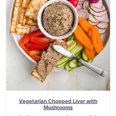
Vegetarian Chopped Liver with
Mushrooms