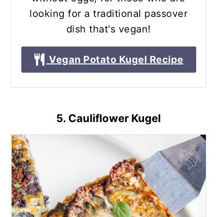
looking for a traditional passover
dish that's vegan!
Vegan Potato Kugel Recipe
5. Cauliflower Kugel