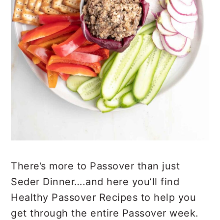
There’s more to Passover than just
Seder Dinner….and here you’ll find
Healthy Passover Recipes to help you
get through the entire Passover week.