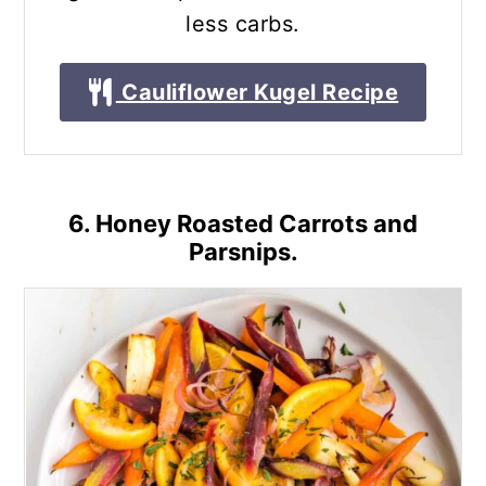
less carbs.
Cauliflower Kugel Recipe
6. Honey Roasted Carrots and
Parsnips.