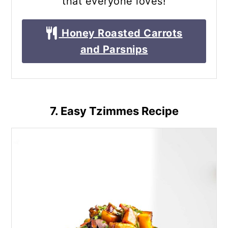
that everyone loves!
Honey Roasted Carrots
and Parsnips
7. Easy Tzimmes Recipe