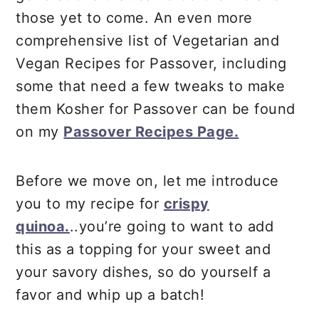
those yet to come. An even more
comprehensive list of Vegetarian and
Vegan Recipes for Passover, including
some that need a few tweaks to make
them Kosher for Passover can be found
on my
Passover Recipes Page.
Before we move on, let me introduce
you to my recipe for
crispy
quinoa.
..you’re going to want to add
this as a topping for your sweet and
your savory dishes, so do yourself a
favor and whip up a batch!