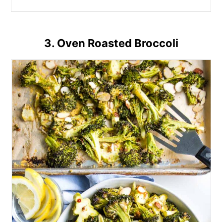
3. Oven Roasted Broccoli