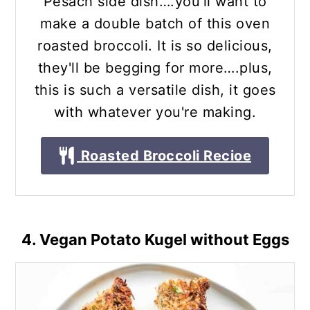
Pesach side dish….you'll want to
make a double batch of this oven
roasted broccoli. It is so delicious,
they'll be begging for more….plus,
this is such a versatile dish, it goes
with whatever you're making.
Roasted Broccoli Recioe
4. Vegan Potato Kugel without Eggs