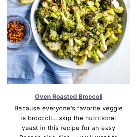
Oven Roasted Broccoli
Because everyone's favorite veggie
is broccoli….skip the nutritional
yeast in this recipe for an easy