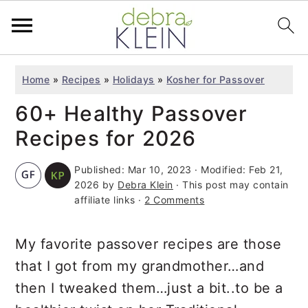
S
S
S
Home
»
Recipes
»
Holidays
»
Kosher for Passover
k
k
k
60+ Healthy Passover
i
i
i
p
p
p
Recipes for 2026
t
t
t
Published:
Mar 10, 2023
· Modified:
Feb 21,
o
o
o
2026
by
Debra Klein
· This post may contain
p
m
p
affiliate links ·
2 Comments
r
a
r
i
i
i
My favorite passover recipes are those
m
n
m
that I got from my grandmother…and
a
c
a
then I tweaked them…just a bit..to be a