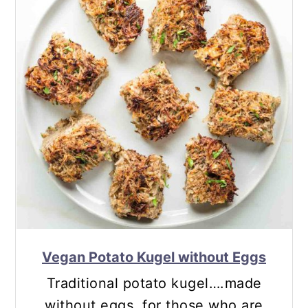
Vegan Potato Kugel without Eggs
Traditional potato kugel….made
without eggs, for those who are