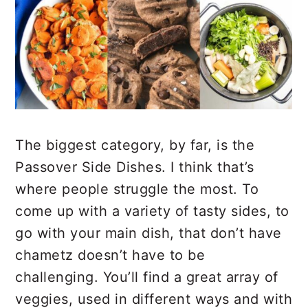
The biggest category, by far, is the
Passover Side Dishes. I think that’s
where people struggle the most. To
come up with a variety of tasty sides, to
go with your main dish, that don’t have
chametz doesn’t have to be
challenging. You’ll find a great array of
veggies, used in different ways and with