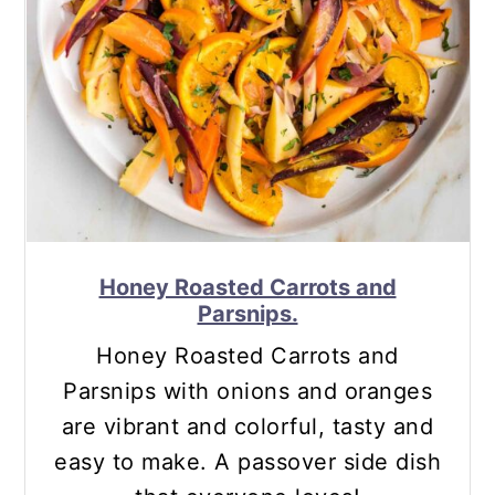
Honey Roasted Carrots and
Parsnips.
Honey Roasted Carrots and
Parsnips with onions and oranges
are vibrant and colorful, tasty and
easy to make. A passover side dish