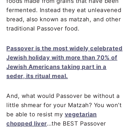
foods made from grains that have been
fermented. Instead they eat unleavened
bread, also known as matzah, and other
traditional Passover food.
Passover is the most widely celebrated
Jewish holiday with more than 70% of
Jewish Americans taking part in a
seder, its ritual meal.
And, what would Passover be without a
little shmear for your Matzah? You won’t
be able to resist my
vegetarian
chopped liver
…the BEST Passover