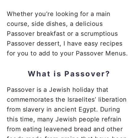
Whether you’re looking for a main
course, side dishes, a delicious
Passover breakfast or a scrumptious
Passover dessert, I have easy recipes
for you to add to your Passover Menus.
What is Passover?
Passover is a Jewish holiday that
commemorates the Israelites’ liberation
from slavery in ancient Egypt. During
this time, many Jewish people refrain
from eating leavened bread and other