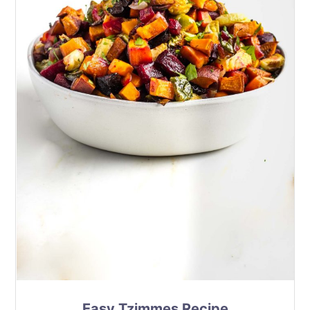
Easy Tzimmes Recipe