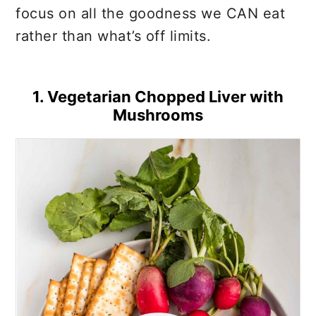
focus on all the goodness we CAN eat
rather than what’s off limits.
1. Vegetarian Chopped Liver with
Mushrooms