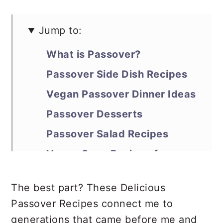
Jump to:
What is Passover?
Passover Side Dish Recipes
Vegan Passover Dinner Ideas
Passover Desserts
Passover Salad Recipes
Vegan Soup Recipes for
Passover
The best part? These Delicious
Healthy Snacks for Passover
Passover Recipes connect me to
generations that came before me and