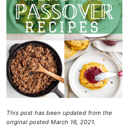
This post has been updated from the
original posted March 16, 2021.