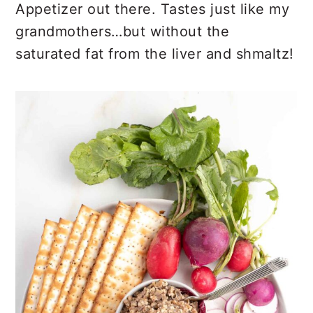
Appetizer out there. Tastes just like my
grandmothers…but without the
saturated fat from the liver and shmaltz!