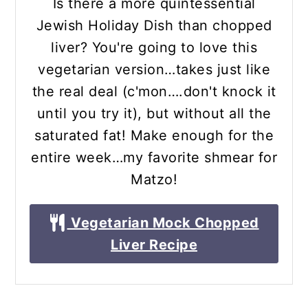
Is there a more quintessential
Jewish Holiday Dish than chopped
liver? You're going to love this
vegetarian version…takes just like
the real deal (c'mon….don't knock it
until you try it), but without all the
saturated fat! Make enough for the
entire week…my favorite shmear for
Matzo!
Vegetarian Mock Chopped
Liver Recipe