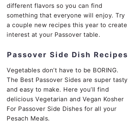
different flavors so you can find
something that everyone will enjoy. Try
a couple new recipes this year to create
interest at your Passover table.
Passover Side Dish Recipes
Vegetables don’t have to be BORING.
The Best Passover Sides are super tasty
and easy to make. Here you’ll find
delicious Vegetarian and Vegan Kosher
For Passover Side Dishes for all your
Pesach Meals.