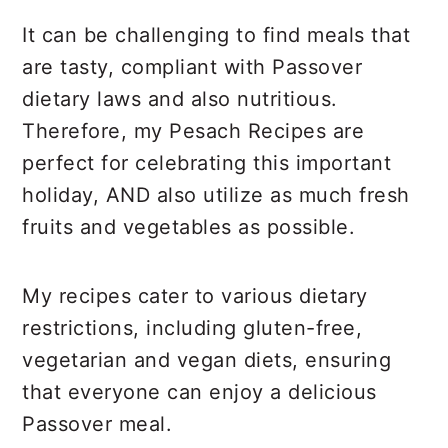
It can be challenging to find meals that
are tasty, compliant with Passover
dietary laws and also nutritious.
Therefore, my Pesach Recipes are
perfect for celebrating this important
holiday, AND also utilize as much fresh
fruits and vegetables as possible.
My recipes cater to various dietary
restrictions, including gluten-free,
vegetarian and vegan diets, ensuring
that everyone can enjoy a delicious
Passover meal.