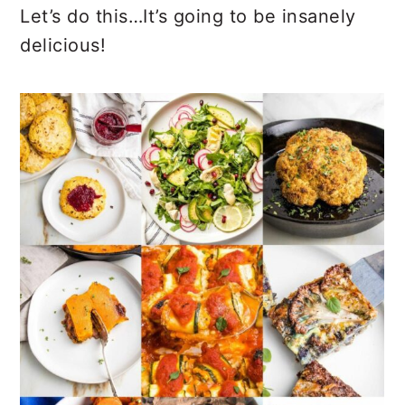
Let’s do this…It’s going to be insanely
delicious!