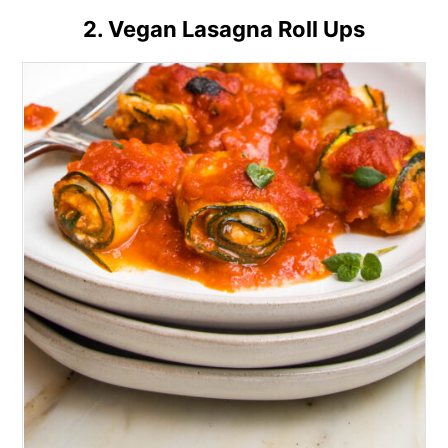
2. Vegan Lasagna Roll Ups