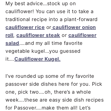
My best advice…stock up on
cauliflower! You can use it to take a
traditional recipe into a plant-forward
cauliflower rice
or
cauliflower onion
roll
,
cauliflower steak
or
cauliflower
salad
….and my all time favorite
vegetable kugel…you guessed
it….
Cauliflower Kugel.
I’ve rounded up some of my favorite
passover side dishes here for you. Pick
one, pick two….oh, there’s a whole
week….these are easy side dish recipes
for Passover….make them all! Let’s