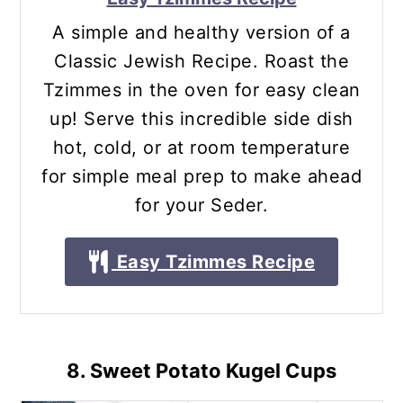
A simple and healthy version of a
Classic Jewish Recipe. Roast the
Tzimmes in the oven for easy clean
up! Serve this incredible side dish
hot, cold, or at room temperature
for simple meal prep to make ahead
for your Seder.
Easy Tzimmes Recipe
8. Sweet Potato Kugel Cups