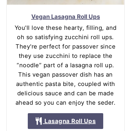
Vegan Lasagna Roll Ups
You'll love these hearty, filling, and
oh so satisfying zucchini roll ups.
They're perfect for passover since
they use zucchini to replace the
“noodle” part of a lasagna roll up.
This vegan passover dish has an
authentic pasta bite, coupled with
delicious sauce and can be made
ahead so you can enjoy the seder.
Lasagna Roll Ups