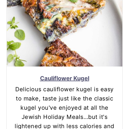
Cauliflower Kugel
Delicious cauliflower kugel is easy
to make, taste just like the classic
kugel you've enjoyed at all the
Jewish Holiday Meals…but it's
lightened up with less calories and