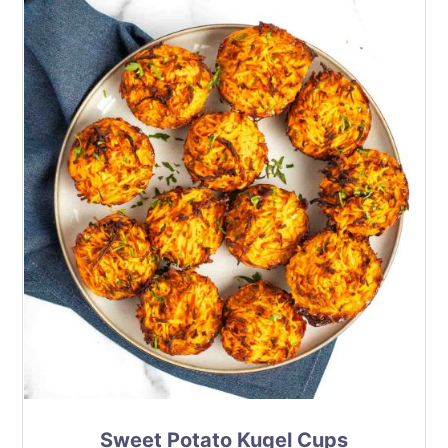
Sweet Potato Kugel Cups