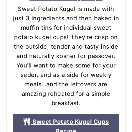
Sweet Potato Kugel is made with
just 3 ingredients and then baked in
muffin tins for individual sweet
potato kugel cups! They're crisp on
the outside, tender and tasty inside
and naturally kosher for passover.
You'll want to make some for your
seder, and as a side for weekly
meals…and the leftovers are
amazing reheated for a simple
breakfast.
Sweet Potato Kugel Cups
Recipe