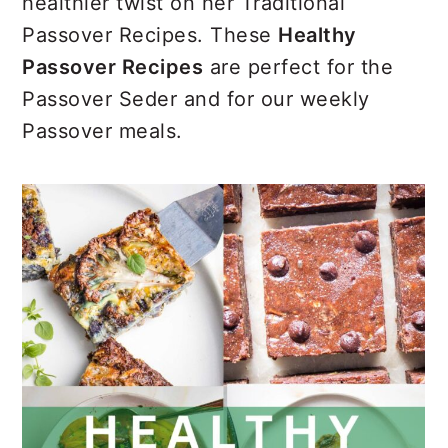
r
o
r
healthier twist on her Traditional
y
n
y
Passover Recipes. These
Healthy
n
t
s
Passover Recipes
are perfect for the
a
e
i
Passover Seder and for our weekly
v
n
d
Passover meals.
i
t
e
g
b
a
a
t
r
i
o
n