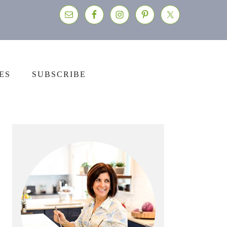
ES
SUBSCRIBE
Primary
Sidebar