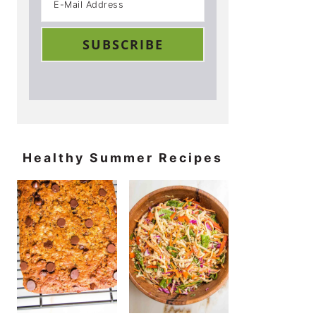
Healthy Summer Recipes