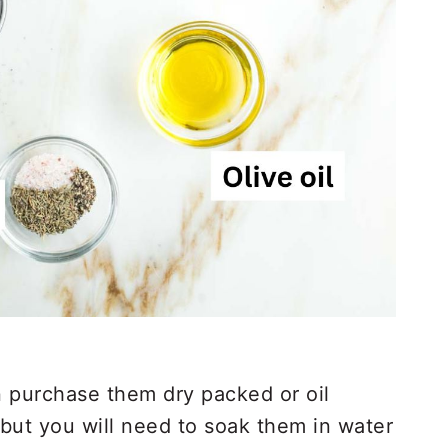
 purchase them dry packed or oil
 but you will need to soak them in water