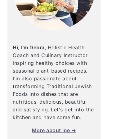
Hi, I’m Debra
, Holistic Health
Coach and Culinary Instructor
inspiring healthy choices with
seasonal plant-based recipes.
I'm also passionate about
transforming Traditional Jewish
Foods into dishes that are
nutritious, delicious, beautiful
and satisfying. Let's get into the
kitchen and have some fun.
More about me →