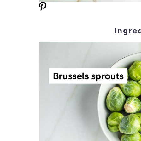
Ingre