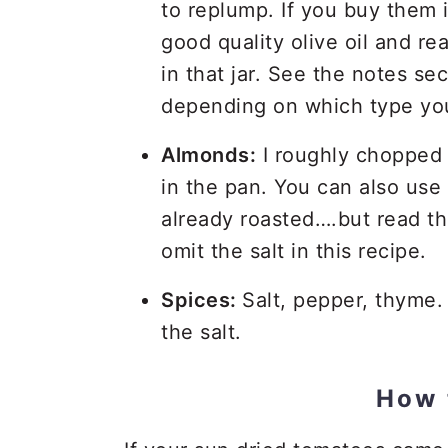
to replump. If you buy them in
good quality olive oil and rea
in that jar. See the notes sec
depending on which type yo
Almonds:
I roughly chopped 
in the pan. You can also use 
already roasted….but read the 
omit the salt in this recipe.
Spices:
Salt, pepper, thyme. 
the salt.
How 