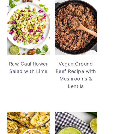
Raw Cauliflower
Vegan Ground
Salad with Lime
Beef Recipe with
Mushrooms &
Lentils