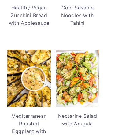
Healthy Vegan
Cold Sesame
Zucchini Bread
Noodles with
with Applesauce
Tahini
Mediterranean
Nectarine Salad
Roasted
with Arugula
Eggplant with