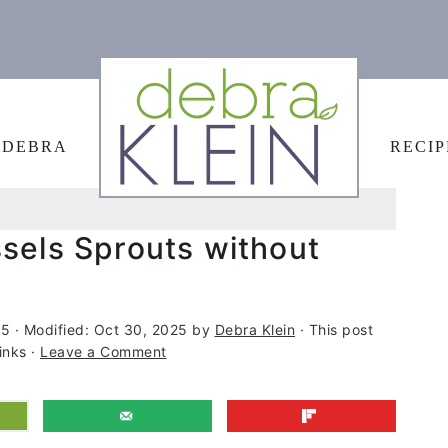
 DEBRA
RECIP
sels Sprouts without
15
· Modified:
Oct 30, 2025
by
Debra Klein
· This post
links ·
Leave a Comment