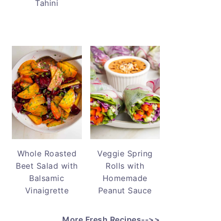
Tahini
Whole Roasted
Veggie Spring
Beet Salad with
Rolls with
Balsamic
Homemade
Vinaigrette
Peanut Sauce
More Fresh Recipes-->>