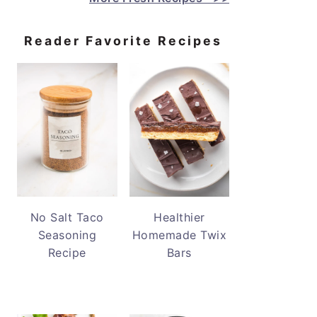
Reader Favorite Recipes
No Salt Taco
Healthier
Seasoning
Homemade Twix
Recipe
Bars