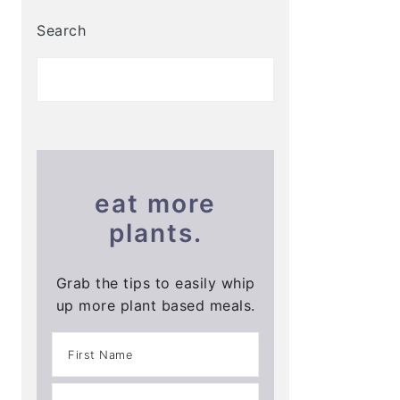
Search
eat more
plants.
Grab the tips to easily whip
up more plant based meals.