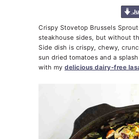
a
e
i
Ju
v
n
d
i
t
e
Crispy Stovetop Brussels Sprouts
g
b
steakhouse sides, but without t
a
a
Side dish is crispy, chewy, cru
t
r
sun dried tomatoes and a splash 
i
with my
delicious dairy-free la
o
n