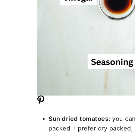
Sun dried tomatoes:
you can
packed. I prefer dry packed,