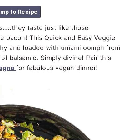
mp to Recipe
…..they taste just like those
he bacon! This Quick and Easy Veggie
nchy and loaded with umami oomph from
of balsamic. Simply divine! Pair this
sagna
for fabulous vegan dinner!