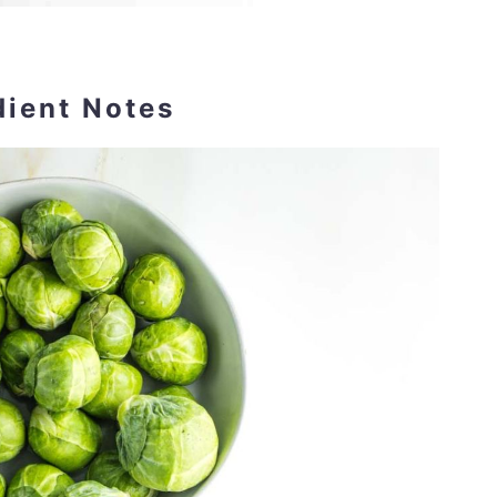
dient Notes