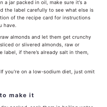
 a jar packed in oil, make sure it’s a
d the label carefully to see what else is
tion of the recipe card for instructions
u have.
raw almonds and let them get crunchy
sliced or slivered almonds, raw or
label, if there’s already salt in them,
If you’re on a low-sodium diet, just omit
to make it