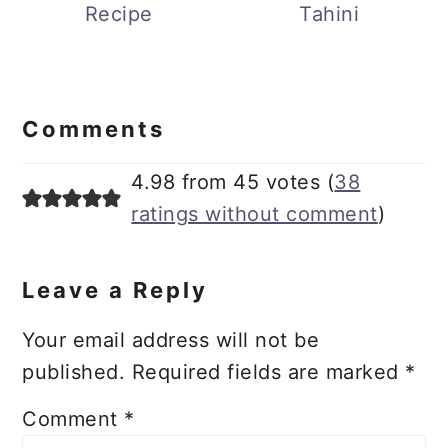
Russian Dressing
Miso Dressing with
Recipe
Tahini
Reader
Interactions
Comments
4.98 from 45 votes (
38
ratings without comment
)
Leave a Reply
Your email address will not be
published.
Required fields are marked
*