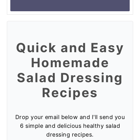
Instagram so I can see it!!
Quick and Easy
Homemade
Salad Dressing
Recipes
Drop your email below and I'll send you
6 simple and delicious healthy salad