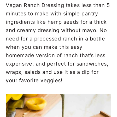
r
o
r
Vegan Ranch Dressing takes less than 5
y
n
y
minutes to make with simple pantry
n
t
s
ingredients like hemp seeds for a thick
a
e
i
and creamy dressing without mayo. No
v
n
d
need for a processed ranch in a bottle
i
t
e
when you can make this easy
g
b
homemade version of ranch that’s less
a
a
expensive, and perfect for sandwiches,
t
r
wraps, salads and use it as a dip for
i
your favorite veggies!
o
n