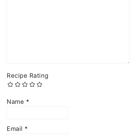
Comment
*
Recipe Rating
Name
*