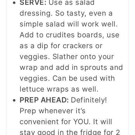
SERVE:
Use as salad
dressing. So tasty, even a
simple salad will work well.
Add to crudites boards, use
as a dip for crackers or
veggies. Slather onto your
wrap and add in sprouts and
veggies. Can be used with
lettuce wraps as well.
PREP AHEAD:
Definitely!
Prep whenever it’s
convenient for YOU. It will
stay good in the fridge for 2