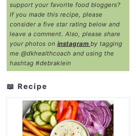
support your favorite food bloggers?
If you made this recipe, please
consider a five star rating below and
leave a comment. Also, please share
your photos on
instagram
by tagging
me @dkhealthcoach and using the
hashtag #debraklein
📖 Recipe