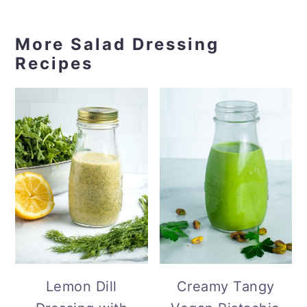
More Salad Dressing
Recipes