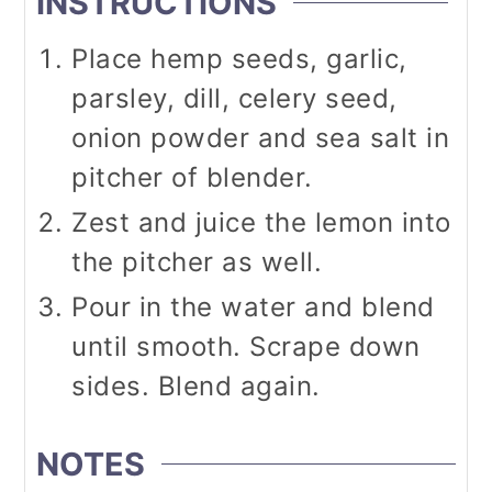
INSTRUCTIONS
Place hemp seeds, garlic,
parsley, dill, celery seed,
onion powder and sea salt in
pitcher of blender.
Zest and juice the lemon into
the pitcher as well.
Pour in the water and blend
until smooth. Scrape down
sides. Blend again.
NOTES