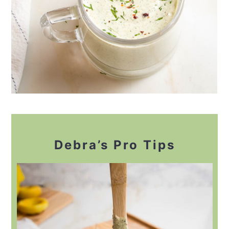
Debra’s Pro Tips