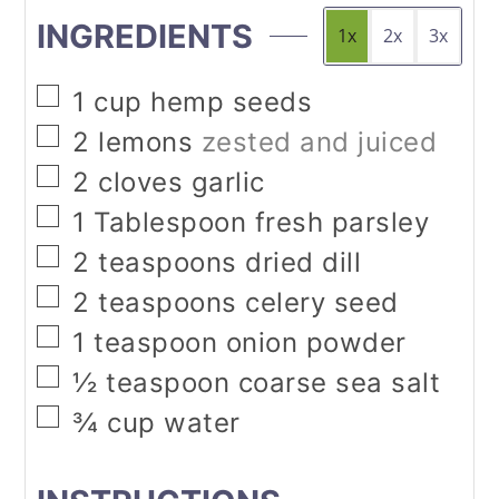
INGREDIENTS
1x
2x
3x
▢
1
cup
hemp seeds
▢
2
lemons
zested and juiced
▢
2
cloves
garlic
▢
1
Tablespoon
fresh parsley
▢
2
teaspoons
dried dill
▢
2
teaspoons
celery seed
▢
1
teaspoon
onion powder
▢
½
teaspoon
coarse sea salt
▢
¾
cup
water