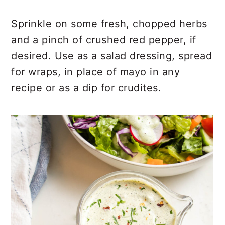
Sprinkle on some fresh, chopped herbs
and a pinch of crushed red pepper, if
desired. Use as a salad dressing, spread
for wraps, in place of mayo in any
recipe or as a dip for crudites.