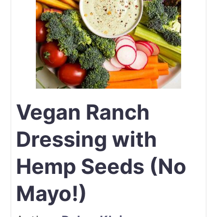
Vegan Ranch
Dressing with
Hemp Seeds (No
Mayo!)