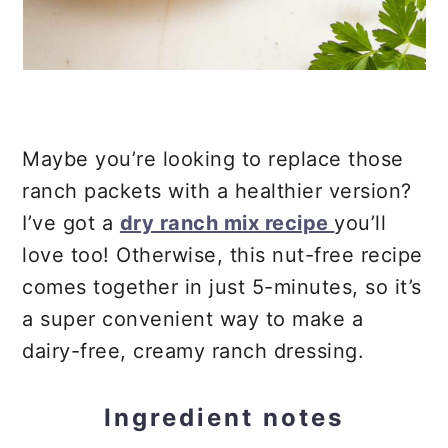
Maybe you’re looking to replace those
ranch packets with a healthier version?
I’ve got a
dry ranch mix recipe
you’ll
love too! Otherwise, this nut-free recipe
comes together in just 5-minutes, so it’s
a super convenient way to make a
dairy-free, creamy ranch dressing.
Ingredient notes