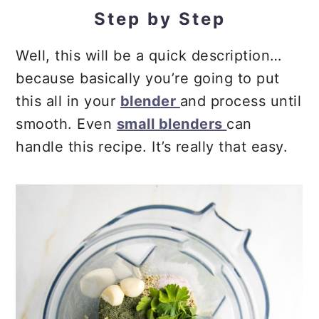
Step by Step
Well, this will be a quick description…
because basically you’re going to put
this all in your
blender
and process until
smooth. Even
small blenders
can
handle this recipe. It’s really that easy.