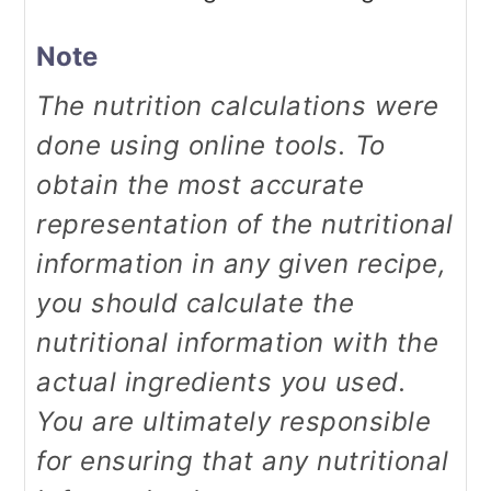
Note
The nutrition calculations were
done using online tools. To
obtain the most accurate
representation of the nutritional
information in any given recipe,
you should calculate the
nutritional information with the
actual ingredients you used.
You are ultimately responsible
for ensuring that any nutritional