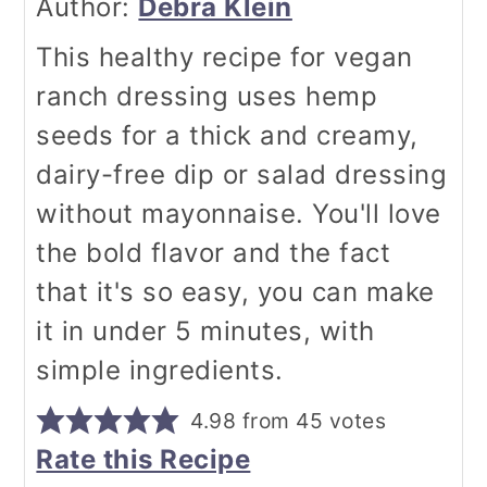
Author:
Debra Klein
This healthy recipe for vegan
ranch dressing uses hemp
seeds for a thick and creamy,
dairy-free dip or salad dressing
without mayonnaise. You'll love
the bold flavor and the fact
that it's so easy, you can make
it in under 5 minutes, with
simple ingredients.
4.98
from
45
votes
Rate this Recipe