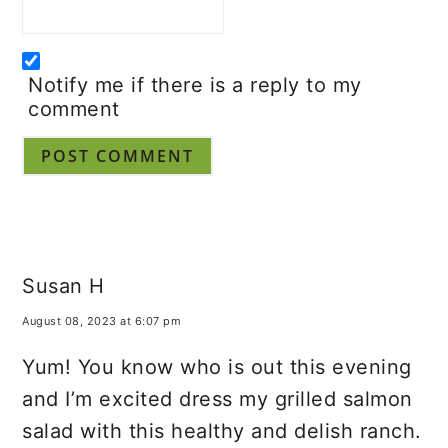
Email
*
Notify me if there is a reply to my
comment
Susan H
August 08, 2023 at 6:07 pm
Yum! You know who is out this evening
and I’m excited dress my grilled salmon