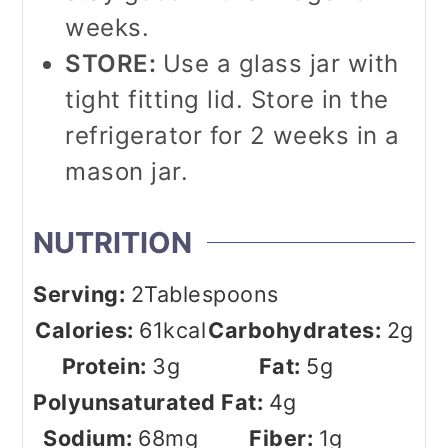
weeks.
STORE:
Use a glass jar with
tight fitting lid. Store in the
refrigerator for 2 weeks in a
mason jar.
NUTRITION
Serving:
2
Tablespoons
Calories:
61
kcal
Carbohydrates:
2
g
Protein:
3
g
Fat:
5
g
Polyunsaturated Fat:
4
g
Sodium:
68
mg
Fiber:
1
g