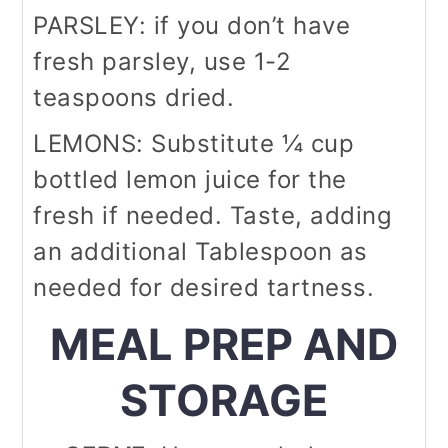
PARSLEY: if you don’t have
fresh parsley, use 1-2
teaspoons dried.
LEMONS: Substitute ¼ cup
bottled lemon juice for the
fresh if needed. Taste, adding
an additional Tablespoon as
needed for desired tartness.
MEAL PREP AND
STORAGE