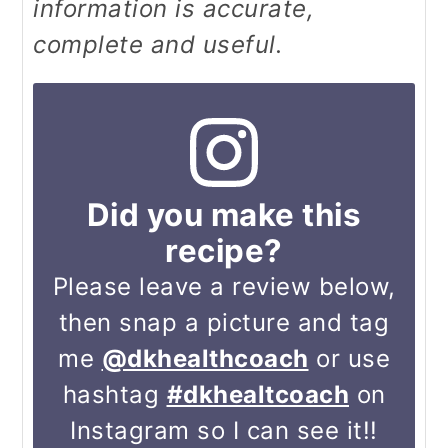
information is accurate,
complete and useful.
Did you make this
recipe?
Please leave a review below,
then snap a picture and tag
me
@dkhealthcoach
or use
hashtag
#dkhealtcoach
on