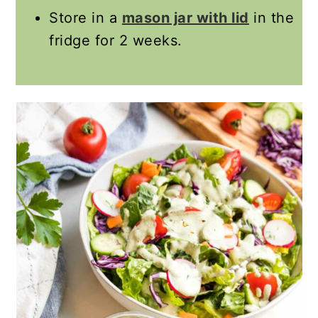
Store in a
mason jar with lid
in the
fridge for 2 weeks.