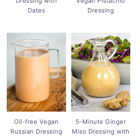
Lemon Dill
Creamy Tangy
Dressing with
Vegan Pistachio
Dates
Dressing
Oil-free Vegan
5-Minute Ginger