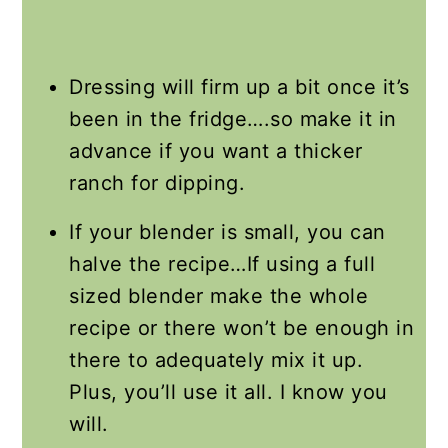
Dressing will firm up a bit once it’s
been in the fridge….so make it in
advance if you want a thicker
ranch for dipping.
If your blender is small, you can
halve the recipe…If using a full
sized blender make the whole
recipe or there won’t be enough in
there to adequately mix it up.
Plus, you’ll use it all. I know you
will.