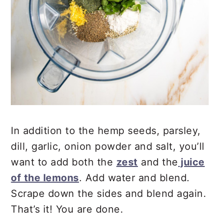
In addition to the hemp seeds, parsley,
dill, garlic, onion powder and salt, you’ll
want to add both the
zest
and the
juice
of the lemons
. Add water and blend.
Scrape down the sides and blend again.
That’s it! You are done.