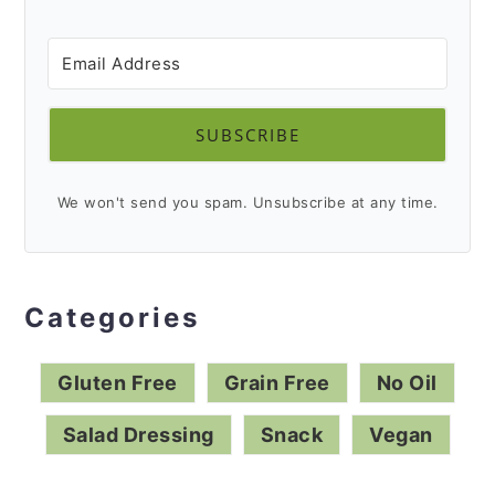
dressing recipes.
SUBSCRIBE
We won't send you spam. Unsubscribe at any time.
Categories
Gluten Free
Grain Free
No Oil
Salad Dressing
Snack
Vegan