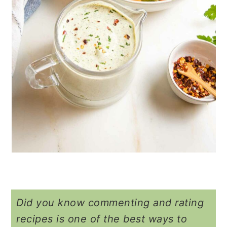
Did you know commenting and rating
recipes is one of the best ways to