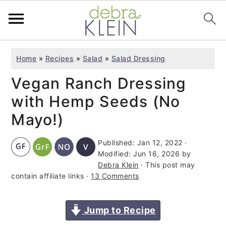
S
S
S
Home
»
Recipes
»
Salad
»
Salad Dressing
k
k
k
Vegan Ranch Dressing
i
i
i
p
p
p
with Hemp Seeds (No
t
t
t
Mayo!)
o
o
o
Published:
Jan 12, 2022
·
p
m
p
Modified:
Jun 16, 2026
by
r
a
r
Debra Klein
· This post may
i
i
i
contain affiliate links ·
13 Comments
m
n
m
a
c
a
Jump to Recipe