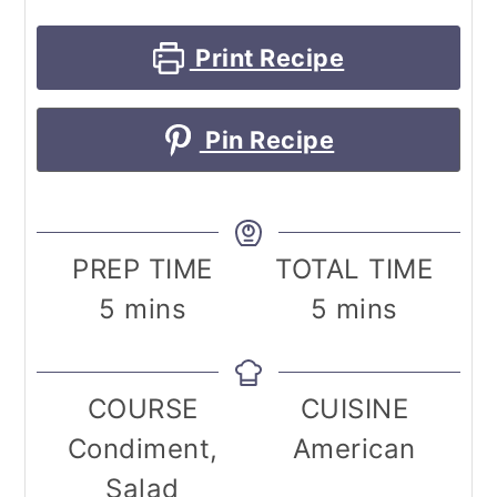
Print Recipe
Pin Recipe
PREP TIME
TOTAL TIME
minutes
minutes
5
mins
5
mins
COURSE
CUISINE
Condiment,
American
Salad