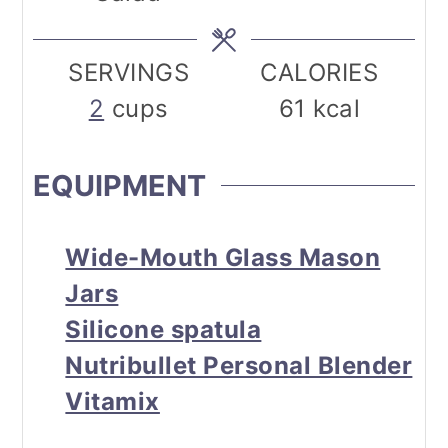
SERVINGS
CALORIES
2
cups
61
kcal
EQUIPMENT
Wide-Mouth Glass Mason
Jars
Silicone spatula
Nutribullet Personal Blender
Vitamix