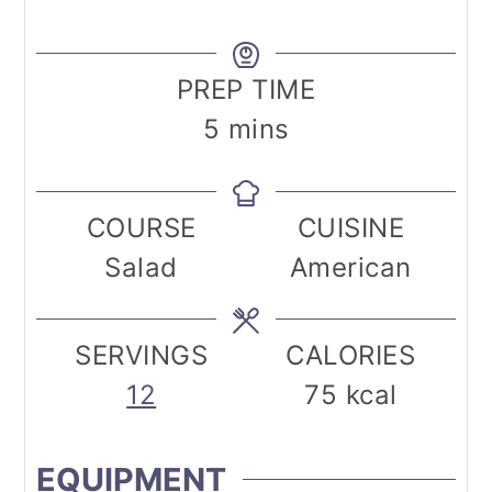
PREP TIME
minutes
5
mins
COURSE
CUISINE
Salad
American
SERVINGS
CALORIES
12
75
kcal
EQUIPMENT