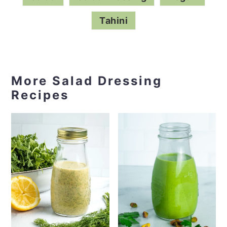
Salad
Salad Dressing
Vegan
Tahini
More Salad Dressing
Recipes