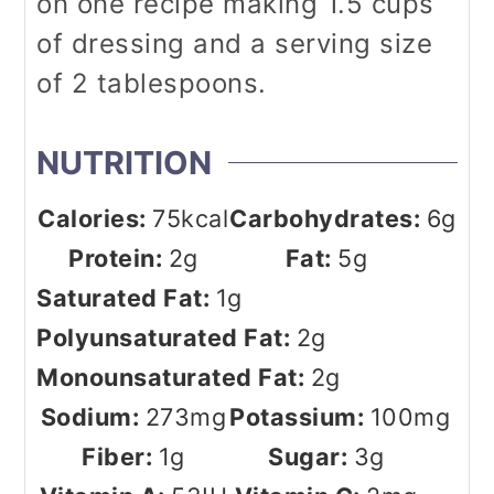
on one recipe making 1.5 cups
of dressing and a serving size
of 2 tablespoons.
NUTRITION
Calories:
75
kcal
Carbohydrates:
6
g
Protein:
2
g
Fat:
5
g
Saturated Fat:
1
g
Polyunsaturated Fat:
2
g
Monounsaturated Fat:
2
g
Sodium:
273
mg
Potassium:
100
mg
Fiber:
1
g
Sugar:
3
g