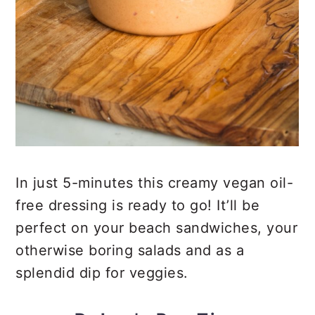
In just 5-minutes this creamy vegan oil-
free dressing is ready to go! It’ll be
perfect on your beach sandwiches, your
otherwise boring salads and as a
splendid dip for veggies.