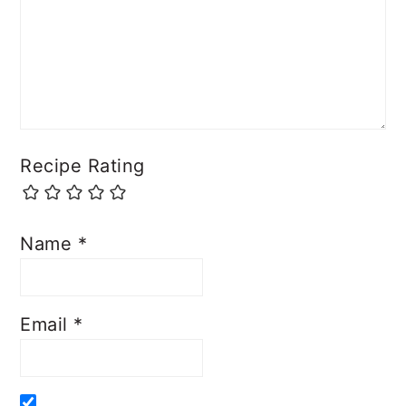
Recipe Rating
Name
*
Email
*