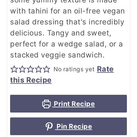
with tahini for an oil-free vegan
salad dressing that's incredibly
delicious. Tangy and sweet,
perfect for a wedge salad, or a
stacked veggie sandwich.
Rate
No ratings yet
this Recipe
Print Recipe
Pin Recipe