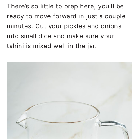
There’s so little to prep here, you’ll be
ready to move forward in just a couple
minutes. Cut your pickles and onions
into small dice and make sure your
tahini is mixed well in the jar.