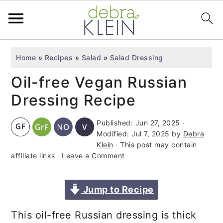
S
S
S
Home
»
Recipes
»
Salad
»
Salad Dressing
k
k
k
Oil-free Vegan Russian
i
i
i
p
p
p
Dressing Recipe
t
t
t
Published:
Jun 27, 2025
·
o
o
o
Modified:
Jul 7, 2025
by
Debra
p
m
p
Klein
· This post may contain
affiliate links ·
Leave a Comment
r
a
r
i
i
i
Jump to Recipe
m
n
m
a
c
a
This oil-free Russian dressing is thick