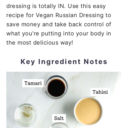
dressing is totally IN. Use this easy
recipe for Vegan Russian Dressing to
save money and take back control of
what you’re putting into your body in
the most delicious way!
Key Ingredient Notes