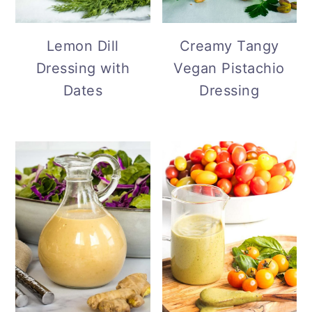
Lemon Dill
Creamy Tangy
Dressing with
Vegan Pistachio
Dates
Dressing