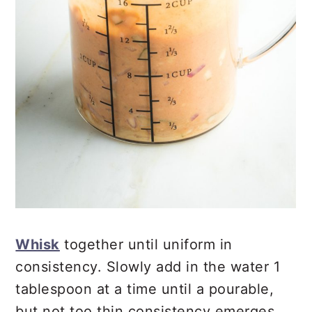
Whisk
together until uniform in
consistency. Slowly add in the water 1
tablespoon at a time until a pourable,
but not too thin consistency emerges.