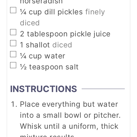
horseradish
▢
¼
cup
dill pickles
finely
diced
▢
2
tablespoon
pickle juice
▢
1
shallot
diced
▢
¼
cup
water
▢
½
teaspoon
salt
INSTRUCTIONS
Place everything but water
into a small bowl or pitcher.
Whisk until a uniform, thick