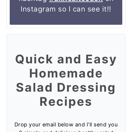
hashtag
#dkhealtcoach
on
Instagram so I can see it!!
Quick and Easy
Homemade
Salad Dressing
Recipes