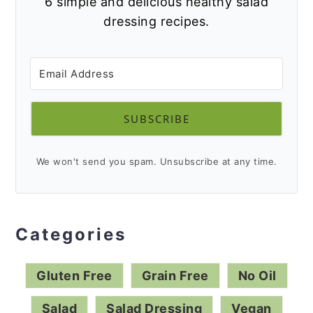
Drop your email below and I'll send you
6 simple and delicious healthy salad
dressing recipes.
SUBSCRIBE
We won't send you spam. Unsubscribe at any time.
Categories
Gluten Free
Grain Free
No Oil