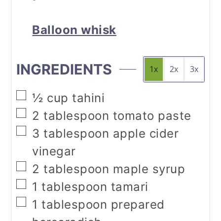
Balloon whisk
INGREDIENTS
1x
2x
3x
▢
½
cup
tahini
▢
2
tablespoon
tomato paste
▢
3
tablespoon
apple cider
vinegar
▢
2
tablespoon
maple syrup
▢
1
tablespoon
tamari
▢
1
tablespoon
prepared