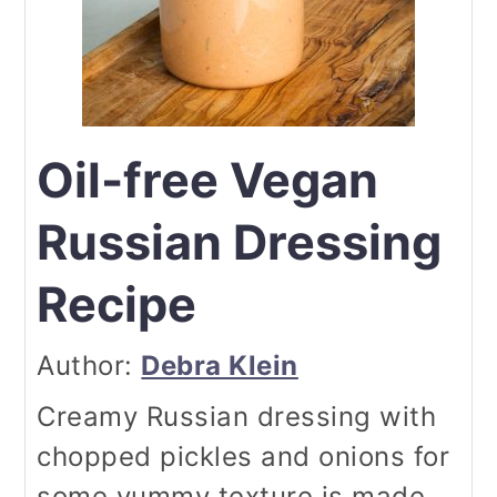
Oil-free Vegan
Russian Dressing
Recipe
Author:
Debra Klein
Creamy Russian dressing with
chopped pickles and onions for
some yummy texture is made