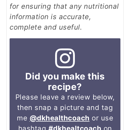
for ensuring that any nutritional
information is accurate,
complete and useful.
Did you make this
recipe?
Please leave a review below,
then snap a picture and tag
me
@dkhealthcoach
or use