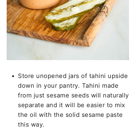
Store unopened jars of tahini upside
down in your pantry. Tahini made
from just sesame seeds will naturally
separate and it will be easier to mix
the oil with the solid sesame paste
this way.