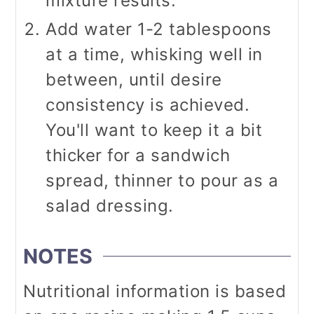
mixture results.
Add water 1-2 tablespoons
at a time, whisking well in
between, until desire
consistency is achieved.
You'll want to keep it a bit
thicker for a sandwich
spread, thinner to pour as a
salad dressing.
NOTES
Nutritional information is based