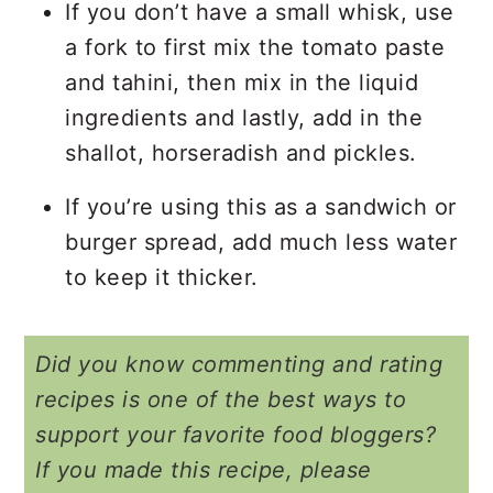
If you don’t have a small whisk, use
a fork to first mix the tomato paste
and tahini, then mix in the liquid
ingredients and lastly, add in the
shallot, horseradish and pickles.
If you’re using this as a sandwich or
burger spread, add much less water
to keep it thicker.
Did you know commenting and rating
recipes is one of the best ways to
support your favorite food bloggers?
If you made this recipe, please