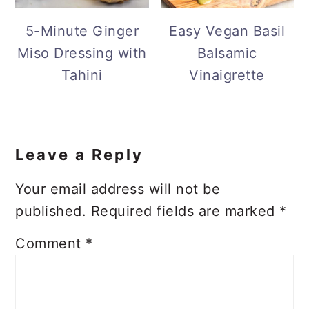
5-Minute Ginger
Easy Vegan Basil
Miso Dressing with
Balsamic
Tahini
Vinaigrette
Reader
Interactions
Leave a Reply
Your email address will not be
published.
Required fields are marked
*
Comment
*