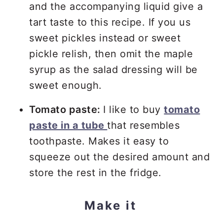
and the accompanying liquid give a
tart taste to this recipe. If you us
sweet pickles instead or sweet
pickle relish, then omit the maple
syrup as the salad dressing will be
sweet enough.
Tomato paste:
I like to buy
tomato
paste in a tube
that resembles
toothpaste. Makes it easy to
squeeze out the desired amount and
store the rest in the fridge.
Make it