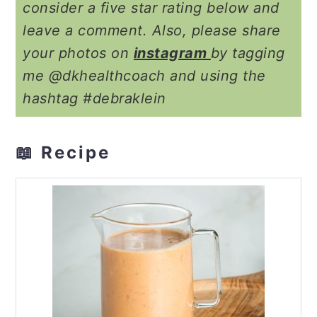
consider a five star rating below and
leave a comment. Also, please share
your photos on
instagram
by tagging
me @dkhealthcoach and using the
hashtag #debraklein
📖 Recipe