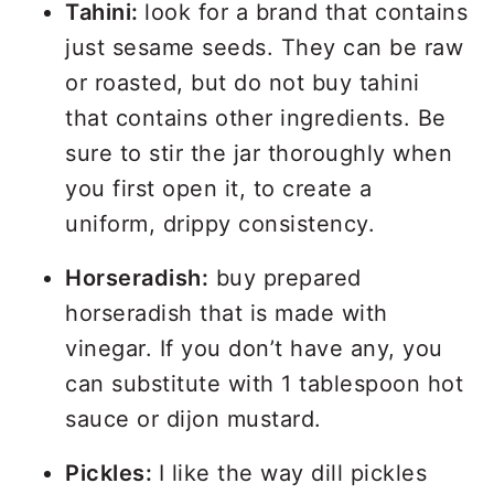
Tahini:
look for a brand that contains
just sesame seeds. They can be raw
or roasted, but do not buy tahini
that contains other ingredients. Be
sure to stir the jar thoroughly when
you first open it, to create a
uniform, drippy consistency.
Horseradish:
buy prepared
horseradish that is made with
vinegar. If you don’t have any, you
can substitute with 1 tablespoon hot
sauce or dijon mustard.
Pickles:
I like the way dill pickles