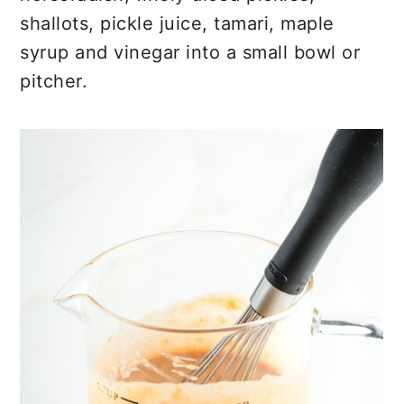
shallots, pickle juice, tamari, maple
syrup and vinegar into a small bowl or
pitcher.