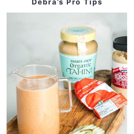
Debra’s Pro Tips