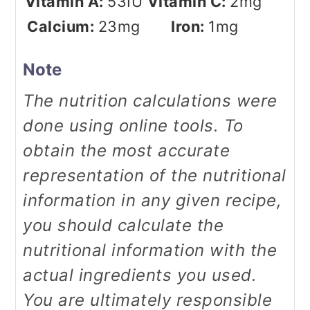
Vitamin A:
53
IU
Vitamin C:
2
mg
Calcium:
23
mg
Iron:
1
mg
Note
The nutrition calculations were
done using online tools. To
obtain the most accurate
representation of the nutritional
information in any given recipe,
you should calculate the
nutritional information with the
actual ingredients you used.
You are ultimately responsible