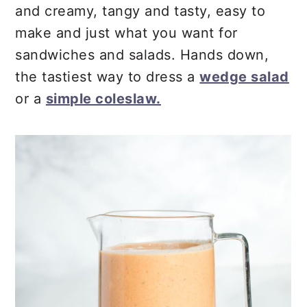
r
o
r
and creamy, tangy and tasty, easy to
y
n
y
make and just what you want for
n
t
s
sandwiches and salads. Hands down,
a
e
i
the tastiest way to dress a
wedge salad
v
n
d
or a
simple coleslaw.
i
t
e
g
b
a
a
t
r
i
o
n