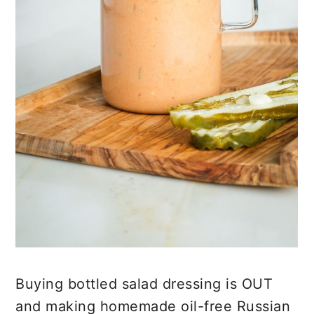
Buying bottled salad dressing is OUT
and making homemade oil-free Russian