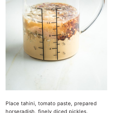
Place tahini, tomato paste, prepared
horseradish, finely diced pickles,