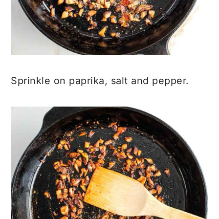
Sprinkle on paprika, salt and pepper.