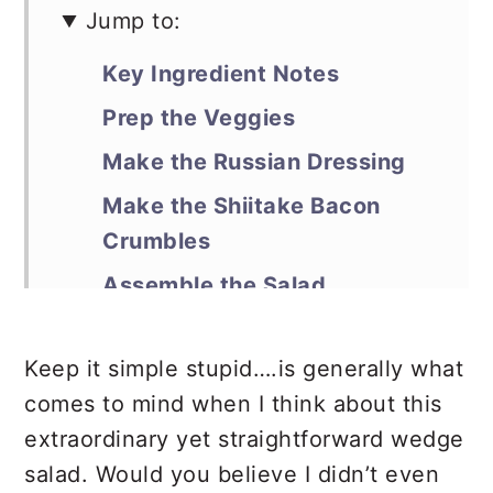
Jump to:
Key Ingredient Notes
Prep the Veggies
Make the Russian Dressing
Make the Shiitake Bacon
Crumbles
Assemble the Salad
Debra’s Pro Tips
Keep it simple stupid….is generally what
📖 Recipe
comes to mind when I think about this
extraordinary yet straightforward wedge
salad. Would you believe I didn’t even