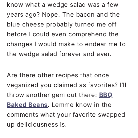
know what a wedge salad was a few
years ago? Nope. The bacon and the
blue cheese probably turned me off
before I could even comprehend the
changes I would make to endear me to
the wedge salad forever and ever.
Are there other recipes that once
veganized you claimed as favorites? I’ll
throw another gem out there:
BBQ
Baked Beans
. Lemme know in the
comments what your favorite swapped
up deliciousness is.