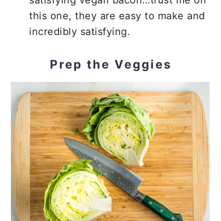
satisfying vegan bacon…trust me on
this one, they are easy to make and
incredibly satisfying.
Prep the Veggies