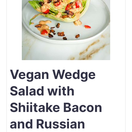
Vegan Wedge
Salad with
Shiitake Bacon
and Russian