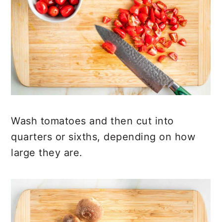
Wash tomatoes and then cut into
quarters or sixths, depending on how
large they are.