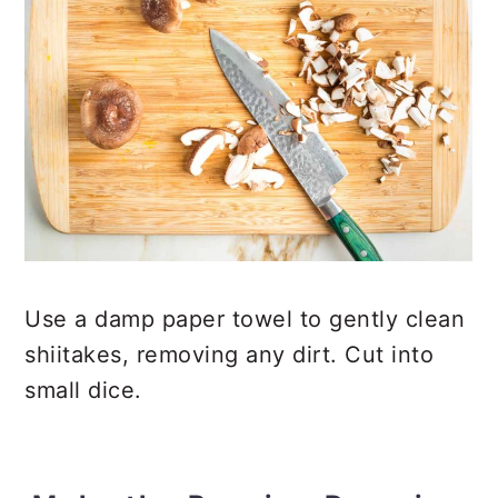
Use a damp paper towel to gently clean
shiitakes, removing any dirt. Cut into
small dice.