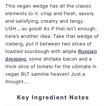
This vegan wedge has all the classic
elements to it: crisp and fresh, savory
and satisfying, creamy and tangy.
UGH….so good! As if that isn’t enough,
here’s another idea: Take that wedge of
iceberg, put it between two slices of
toasted sourdough with ample
Russian
dressing,
some shiitake bacon and a
thick slice of tomato for the ultimate in
vegan BLT sammie heaven! Just a
thought….
Key Ingredient Notes