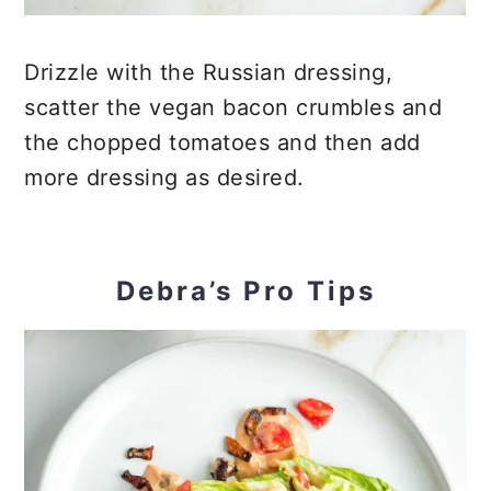
Drizzle with the Russian dressing,
scatter the vegan bacon crumbles and
the chopped tomatoes and then add
more dressing as desired.
Debra’s Pro Tips