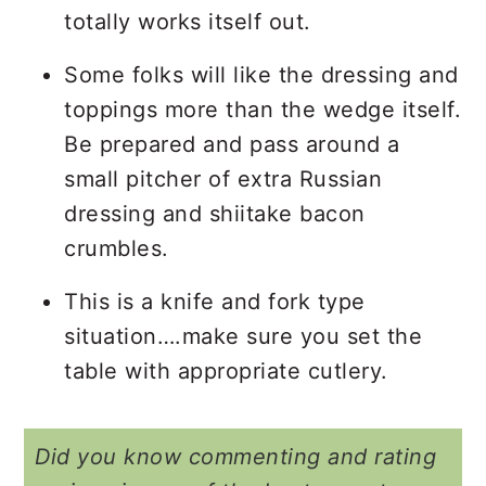
totally works itself out.
Some folks will like the dressing and
toppings more than the wedge itself.
Be prepared and pass around a
small pitcher of extra Russian
dressing and shiitake bacon
crumbles.
This is a knife and fork type
situation….make sure you set the
table with appropriate cutlery.
Did you know commenting and rating