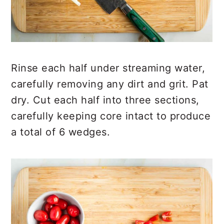
Rinse each half under streaming water,
carefully removing any dirt and grit. Pat
dry. Cut each half into three sections,
carefully keeping core intact to produce
a total of 6 wedges.