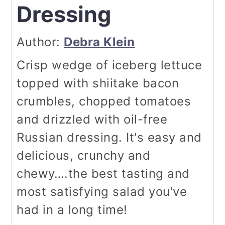
Dressing
Author:
Debra Klein
Crisp wedge of iceberg lettuce
topped with shiitake bacon
crumbles, chopped tomatoes
and drizzled with oil-free
Russian dressing. It's easy and
delicious, crunchy and
chewy….the best tasting and
most satisfying salad you've
had in a long time!