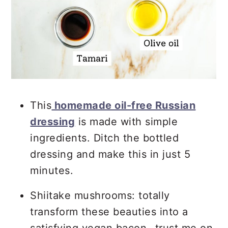
This
homemade oil-free Russian
dressing
is made with simple
ingredients. Ditch the bottled
dressing and make this in just 5
minutes.
Shiitake mushrooms: totally
transform these beauties into a