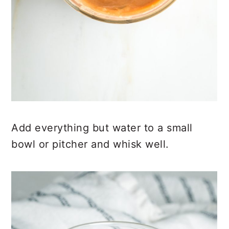
Add everything but water to a small
bowl or pitcher and whisk well.