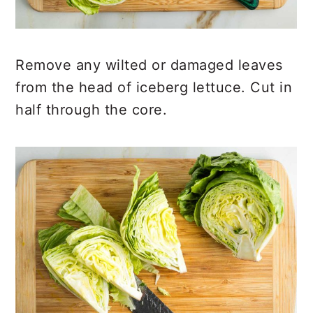
Remove any wilted or damaged leaves
from the head of iceberg lettuce. Cut in
half through the core.