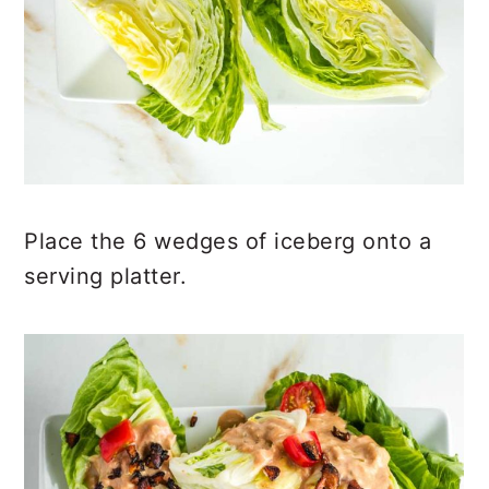
Place the 6 wedges of iceberg onto a
serving platter.