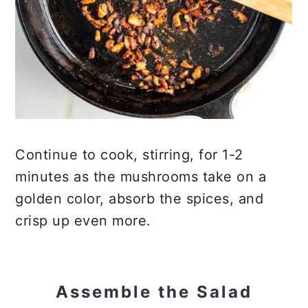
Continue to cook, stirring, for 1-2
minutes as the mushrooms take on a
golden color, absorb the spices, and
crisp up even more.
Assemble the Salad