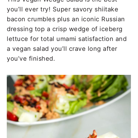
r
o
r
you’ll ever try! Super savory shiitake
y
n
y
bacon crumbles plus an iconic Russian
n
t
s
dressing top a crisp wedge of iceberg
a
e
i
lettuce for total umami satisfaction and
v
n
d
a vegan salad you’ll crave long after
i
t
e
you’ve finished.
g
b
a
a
t
r
i
o
n