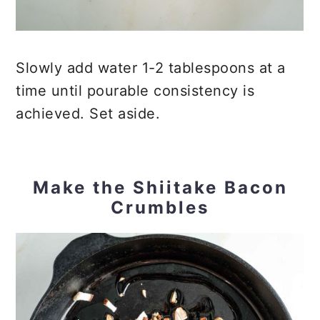
Slowly add water 1-2 tablespoons at a
time until pourable consistency is
achieved. Set aside.
Make the Shiitake Bacon
Crumbles