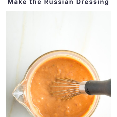
Make the Russian Dressing