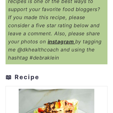
recipes is one of the best ways to
support your favorite food bloggers?
If you made this recipe, please
consider a five star rating below and
leave a comment. Also, please share
your photos on
instagram
by tagging
me @dkhealthcoach and using the
hashtag #debraklein
📖 Recipe