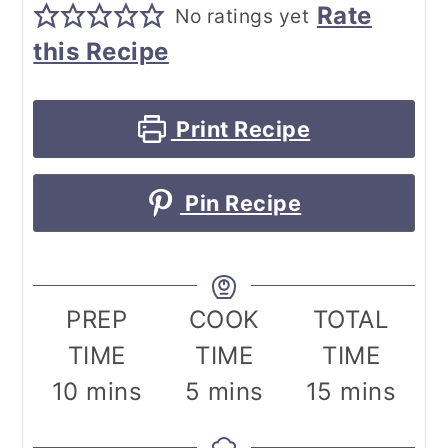
Rate
No ratings yet
this Recipe
Print Recipe
Pin Recipe
PREP
COOK
TOTAL
TIME
TIME
TIME
minutes
minutes
minutes
10
mins
5
mins
15
mins