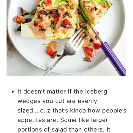
It doesn’t matter if the iceberg
wedges you cut are evenly
sized….cuz that’s kinda how people’s
appetites are. Some like larger
portions of salad than others. It