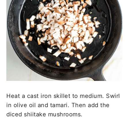
Heat a cast iron skillet to medium. Swirl
in olive oil and tamari. Then add the
diced shiitake mushrooms.