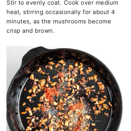
Stir to evenly coat. Cook over medium
heat, stirring occasionally for about 4
minutes, as the mushrooms become
crisp and brown.