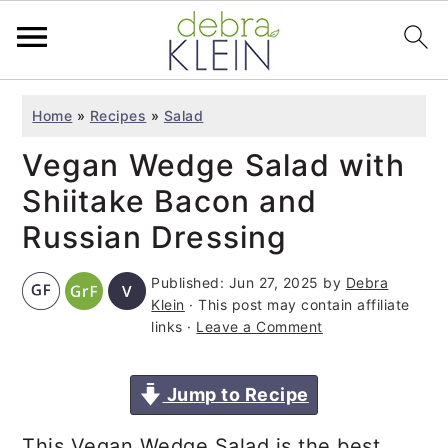
S
S
S
Home
»
Recipes
»
Salad
k
k
k
Vegan Wedge Salad with
i
i
i
p
p
p
Shiitake Bacon and
t
t
t
Russian Dressing
o
o
o
Published:
Jun 27, 2025
by
Debra
p
m
p
Klein
· This post may contain affiliate
r
a
r
links ·
Leave a Comment
i
i
i
m
n
m
Jump to Recipe
a
c
a
This Vegan Wedge Salad is the best