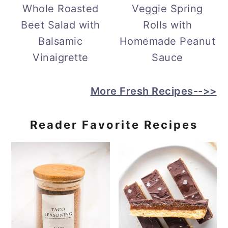
Whole Roasted
Veggie Spring
Beet Salad with
Rolls with
Balsamic
Homemade Peanut
Vinaigrette
Sauce
More Fresh Recipes-->>
Reader Favorite Recipes