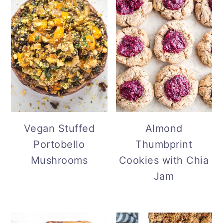
Vegan Stuffed
Almond
Portobello
Thumbprint
Mushrooms
Cookies with Chia
Jam