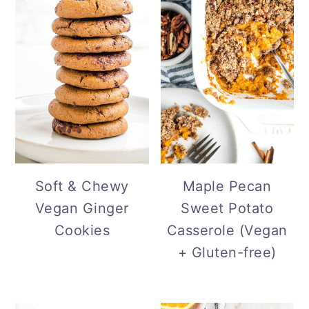
Soft & Chewy
Maple Pecan
Vegan Ginger
Sweet Potato
Cookies
Casserole (Vegan
+ Gluten-free)