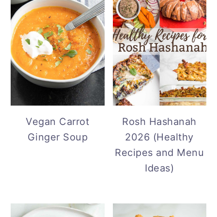
Vegan Carrot
Rosh Hashanah
Ginger Soup
2026 (Healthy
Recipes and Menu
Ideas)