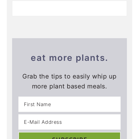
eat more plants.
Grab the tips to easily whip up
more plant based meals.