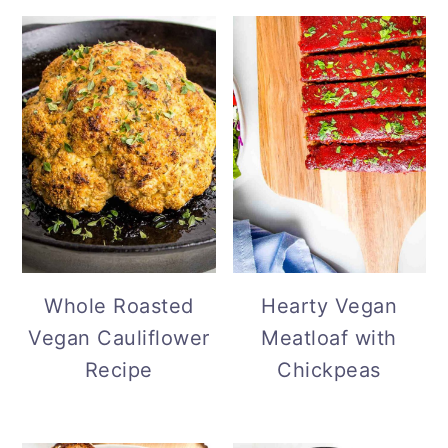
Whole Roasted
Hearty Vegan
Vegan Cauliflower
Meatloaf with
Recipe
Chickpeas