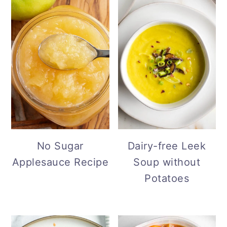
No Sugar
Dairy-free Leek
Applesauce Recipe
Soup without
Potatoes