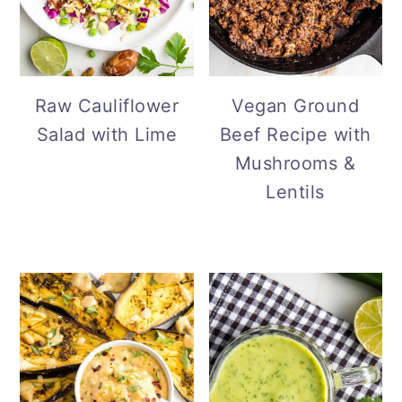
Vegan Ground
Raw Cauliflower
Beef Recipe with
Salad with Lime
Mushrooms &
Lentils