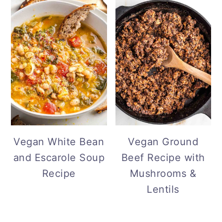
Vegan White Bean
Vegan Ground
and Escarole Soup
Beef Recipe with
Recipe
Mushrooms &
Lentils