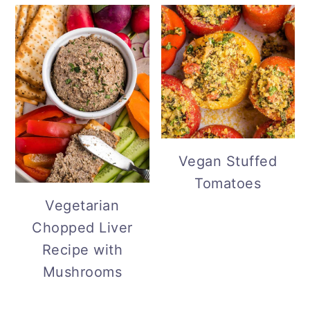
Vegan Stuffed
Tomatoes
Vegetarian
Chopped Liver
Recipe with
Mushrooms