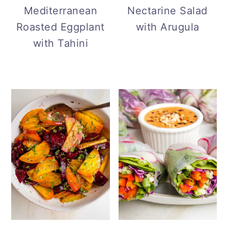
Mediterranean
Nectarine Salad
Roasted Eggplant
with Arugula
with Tahini