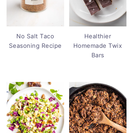
No Salt Taco
Healthier
Seasoning Recipe
Homemade Twix
Bars