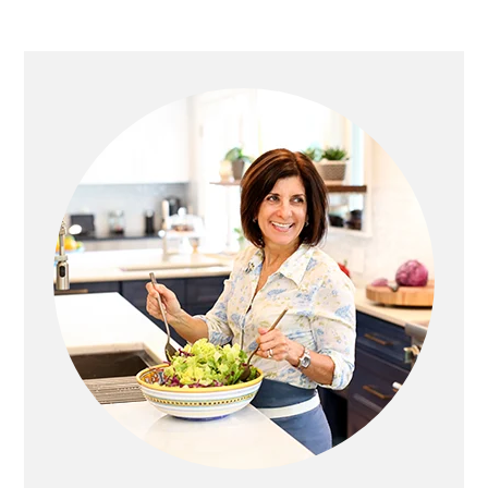
Primary
Sidebar