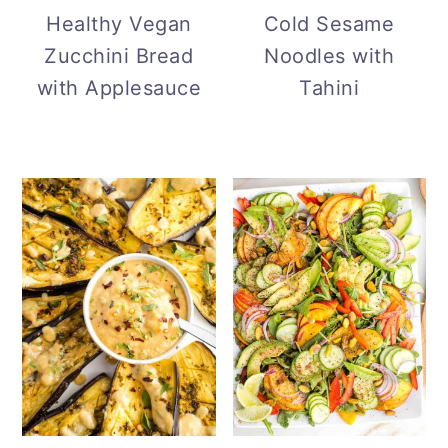
Cold Sesame
Healthy Vegan
Noodles with
Zucchini Bread
Tahini
with Applesauce