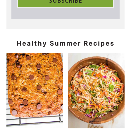
Healthy Summer Recipes