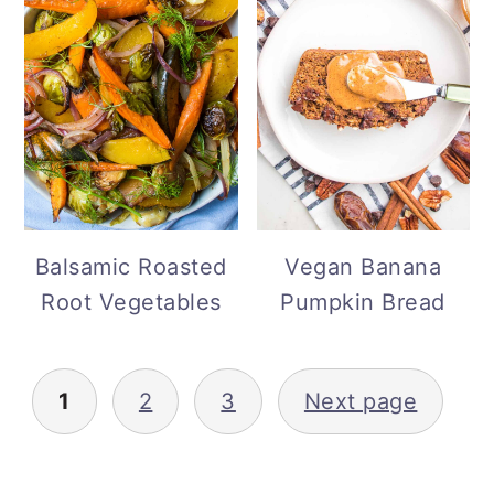
Balsamic Roasted
Vegan Banana
Root Vegetables
Pumpkin Bread
Posts
1
2
3
Next page
pagination