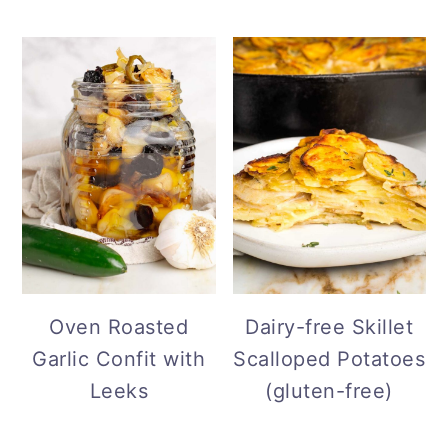
Oven Roasted
Dairy-free Skillet
Garlic Confit with
Scalloped Potatoes
Leeks
(gluten-free)