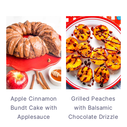
Grilled Peaches
Apple Cinnamon
with Balsamic
Bundt Cake with
Chocolate Drizzle
Applesauce