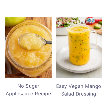
No Sugar
Easy Vegan Mango
Applesauce Recipe
Salad Dressing