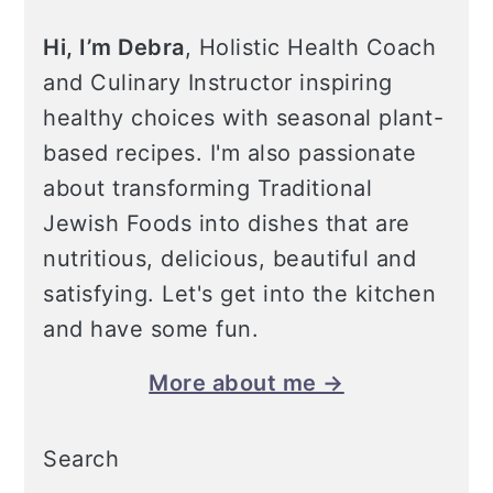
Hi, I’m Debra
, Holistic Health Coach
and Culinary Instructor inspiring
healthy choices with seasonal plant-
based recipes. I'm also passionate
about transforming Traditional
Jewish Foods into dishes that are
nutritious, delicious, beautiful and
satisfying. Let's get into the kitchen
and have some fun.
More about me →
Search