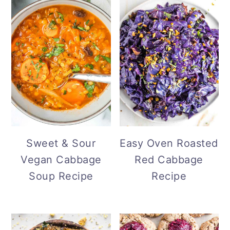
Sweet & Sour
Easy Oven Roasted
Vegan Cabbage
Red Cabbage
Soup Recipe
Recipe