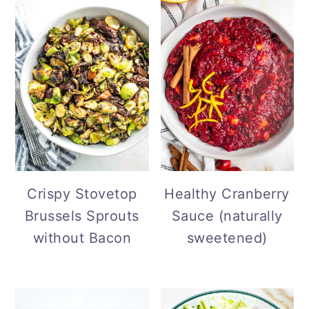
Crispy Stovetop
Healthy Cranberry
Brussels Sprouts
Sauce (naturally
without Bacon
sweetened)