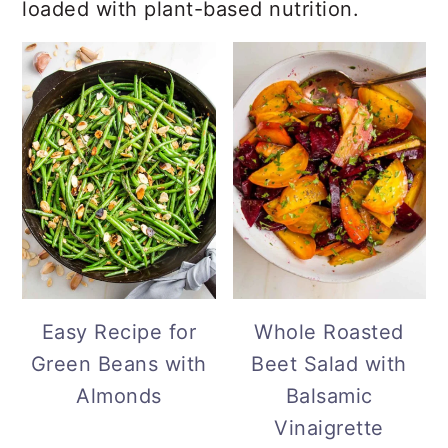
loaded with plant-based nutrition.
Easy Recipe for
Whole Roasted
Green Beans with
Beet Salad with
Almonds
Balsamic
Vinaigrette