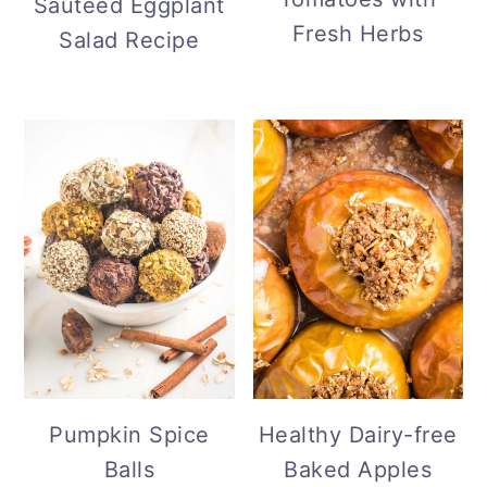
Sauteed Eggplant
Fresh Herbs
Salad Recipe
Pumpkin Spice
Healthy Dairy-free
Balls
Baked Apples