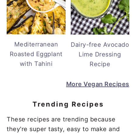
Mediterranean
Dairy-free Avocado
Roasted Eggplant
Lime Dressing
with Tahini
Recipe
More Vegan Recipes
Trending Recipes
These recipes are trending because
they're super tasty, easy to make and