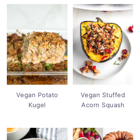
Vegan Potato
Vegan Stuffed
Kugel
Acorn Squash