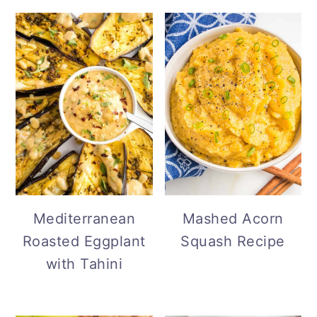
Mediterranean
Mashed Acorn
Roasted Eggplant
Squash Recipe
with Tahini