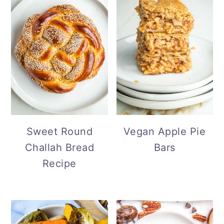
Sweet Round
Vegan Apple Pie
Challah Bread
Bars
Recipe