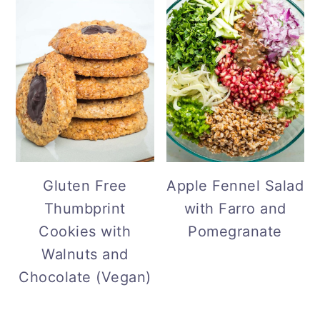
Gluten Free
Apple Fennel Salad
Thumbprint
with Farro and
Cookies with
Pomegranate
Walnuts and
Chocolate (Vegan)