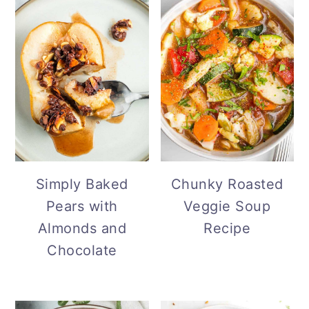
Simply Baked
Chunky Roasted
Pears with
Veggie Soup
Almonds and
Recipe
Chocolate