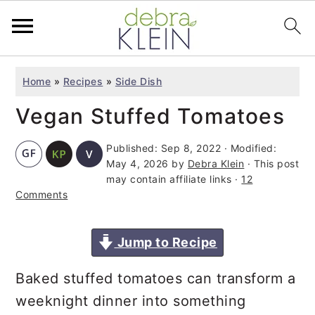
S
S
S
Home
»
Recipes
»
Side Dish
k
k
k
Vegan Stuffed Tomatoes
i
i
i
p
p
p
Published:
Sep 8, 2022
· Modified:
t
t
t
May 4, 2026
by
Debra Klein
· This post
o
o
o
may contain affiliate links ·
12
Comments
p
m
p
r
a
r
Jump to Recipe
i
i
i
m
n
m
Baked stuffed tomatoes can transform a
a
c
a
weeknight dinner into something