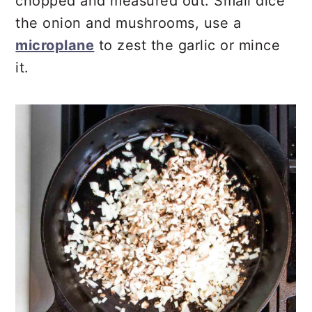
chopped and measured out. Small dice
the onion and mushrooms, use a
microplane
to zest the garlic or mince
it.