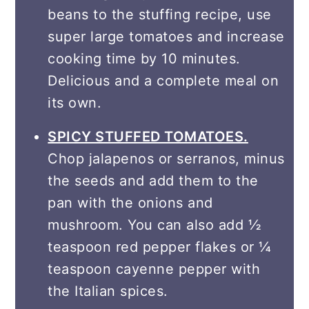
beans to the stuffing recipe, use
super large tomatoes and increase
cooking time by 10 minutes.
Delicious and a complete meal on
its own.
SPICY STUFFED TOMATOES.
Chop jalapenos or serranos, minus
the seeds and add them to the
pan with the onions and
mushroom. You can also add ½
teaspoon red pepper flakes or ¼
teaspoon cayenne pepper with
the Italian spices.