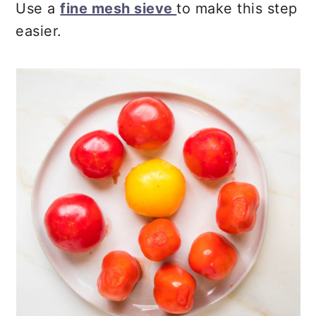
Use a
fine mesh sieve
to make this step
easier.