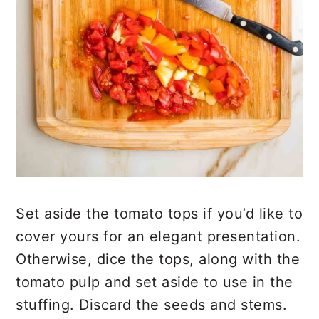
Set aside the tomato tops if you’d like to
cover yours for an elegant presentation.
Otherwise, dice the tops, along with the
tomato pulp and set aside to use in the
stuffing. Discard the seeds and stems.