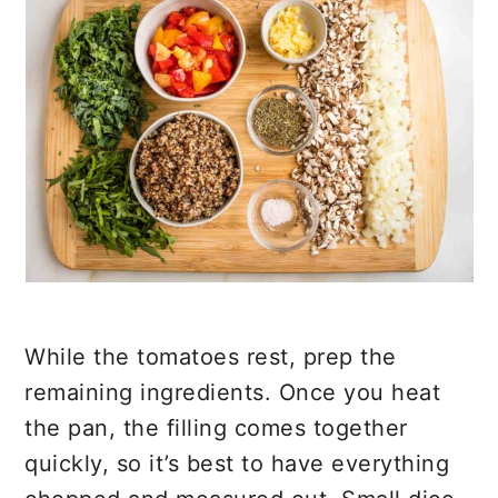
While the tomatoes rest, prep the
remaining ingredients. Once you heat
the pan, the filling comes together
quickly, so it’s best to have everything