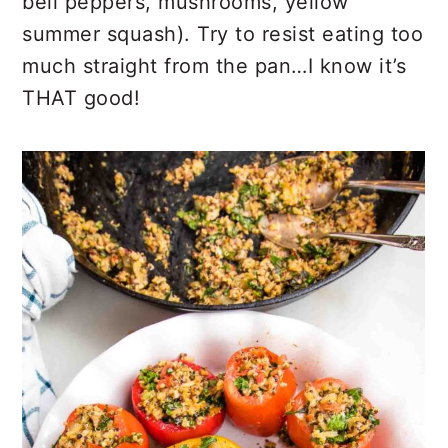
bell peppers, mushrooms, yellow
summer squash). Try to resist eating too
much straight from the pan…I know it’s
THAT good!