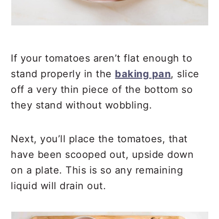
If your tomatoes aren’t flat enough to
stand properly in the
baking pan
, slice
off a very thin piece of the bottom so
they stand without wobbling.
Next, you’ll place the tomatoes, that
have been scooped out, upside down
on a plate. This is so any remaining
liquid will drain out.