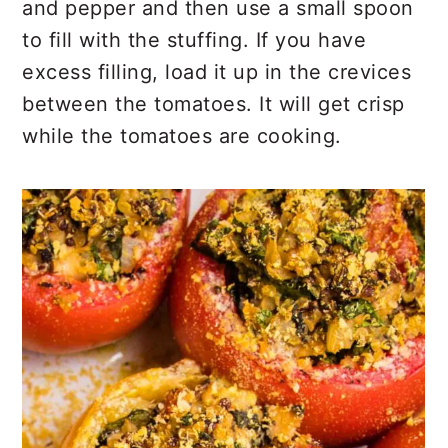
and pepper and then use a small spoon
to fill with the stuffing. If you have
excess filling, load it up in the crevices
between the tomatoes. It will get crisp
while the tomatoes are cooking.