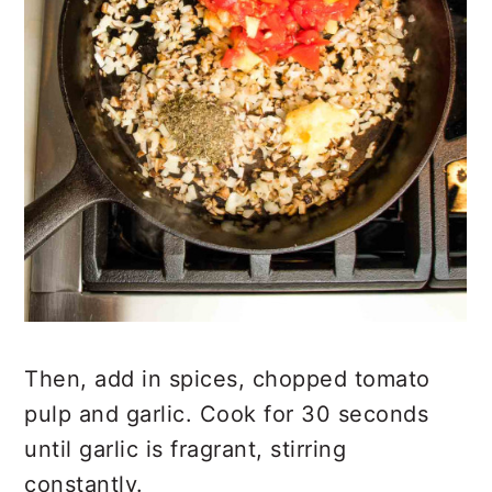
Then, add in spices, chopped tomato
pulp and garlic. Cook for 30 seconds
until garlic is fragrant, stirring
constantly.