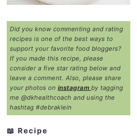
Did you know commenting and rating
recipes is one of the best ways to
support your favorite food bloggers?
If you made this recipe, please
consider a five star rating below and
leave a comment. Also, please share
your photos on
instagram
by tagging
me @dkhealthcoach and using the
hashtag #debraklein
📖 Recipe