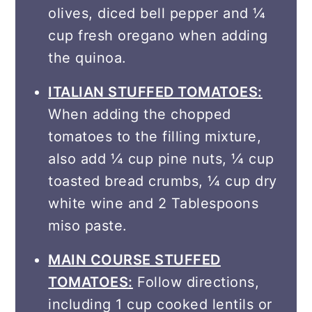
olives, diced bell pepper and ¼
cup fresh oregano when adding
the quinoa.
ITALIAN STUFFED TOMATOES:
When adding the chopped
tomatoes to the filling mixture,
also add ¼ cup pine nuts, ¼ cup
toasted bread crumbs, ¼ cup dry
white wine and 2 Tablespoons
miso paste.
MAIN COURSE STUFFED
TOMATOES:
Follow directions,
including 1 cup cooked lentils or