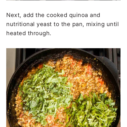
Next, add the cooked quinoa and
nutritional yeast to the pan, mixing until
heated through.