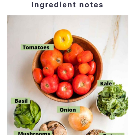
Ingredient notes