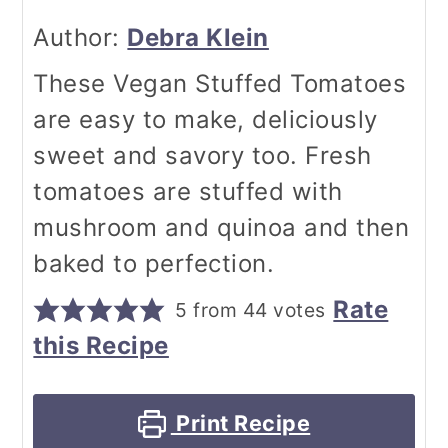
Author:
Debra Klein
These Vegan Stuffed Tomatoes
are easy to make, deliciously
sweet and savory too. Fresh
tomatoes are stuffed with
mushroom and quinoa and then
baked to perfection.
Rate
5
from
44
votes
this Recipe
Print Recipe