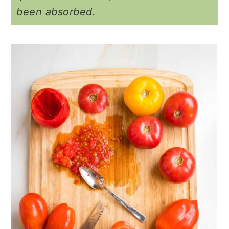
been absorbed.