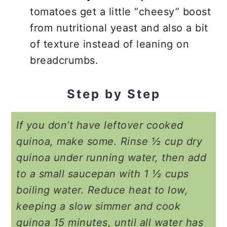
tomatoes get a little “cheesy” boost
from nutritional yeast and also a bit
of texture instead of leaning on
breadcrumbs.
Step by Step
If you don’t have leftover cooked
quinoa, make some. Rinse ½ cup dry
quinoa under running water, then add
to a small saucepan with 1 ½ cups
boiling water. Reduce heat to low,
keeping a slow simmer and cook
quinoa 15 minutes, until all water has