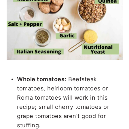
Whole tomatoes:
Beefsteak
tomatoes, heirloom tomatoes or
Roma tomatoes will work in this
recipe; small cherry tomatoes or
grape tomatoes aren’t good for
stuffing.