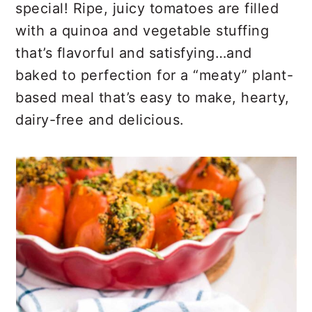
r
o
r
special! Ripe, juicy tomatoes are filled
y
n
y
with a quinoa and vegetable stuffing
n
t
s
that’s flavorful and satisfying…and
a
e
i
baked to perfection for a “meaty” plant-
v
n
d
based meal that’s easy to make, hearty,
i
t
e
dairy-free and delicious.
g
b
a
a
t
r
i
o
n