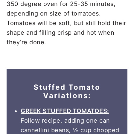
350 degree oven for 25-35 minutes,
depending on size of tomatoes.
Tomatoes will be soft, but still hold their
shape and filling crisp and hot when
they’re done.
Stuffed Tomato
Variations:
GREEK STUFFED TOMATOES:
Follow recipe, adding one can
cannellini beans, ½ cup chopped