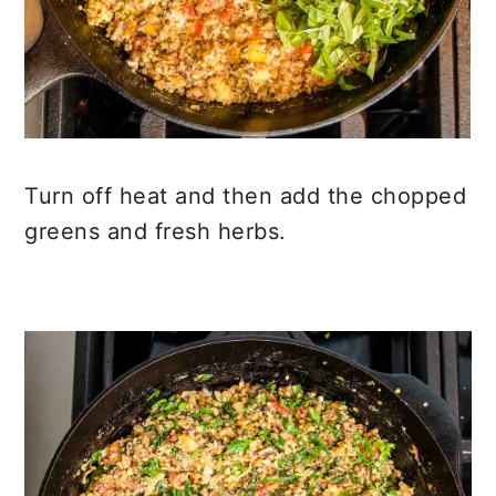
Turn off heat and then add the chopped
greens and fresh herbs.