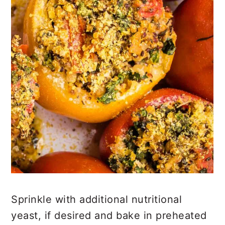
Sprinkle with additional nutritional
yeast, if desired and bake in preheated