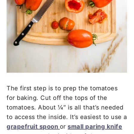
The first step is to prep the tomatoes
for baking. Cut off the tops of the
tomatoes. About ¼″ is all that’s needed
to access the inside. It’s easiest to use a
grapefruit spoon
or
small paring knife