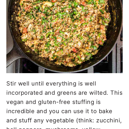
Stir well until everything is well
incorporated and greens are wilted. This
vegan and gluten-free stuffing is
incredible and you can use it to bake
and stuff any vegetable (think: zucchini,