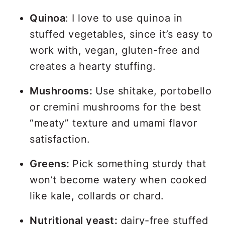
Quinoa
: I love to use quinoa in
stuffed vegetables, since it’s easy to
work with, vegan, gluten-free and
creates a hearty stuffing.
Mushrooms:
Use shitake, portobello
or cremini mushrooms for the best
“meaty” texture and umami flavor
satisfaction.
Greens:
Pick something sturdy that
won’t become watery when cooked
like kale, collards or chard.
Nutritional yeast:
dairy-free stuffed