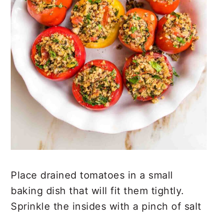
Place drained tomatoes in a small
baking dish that will fit them tightly.
Sprinkle the insides with a pinch of salt