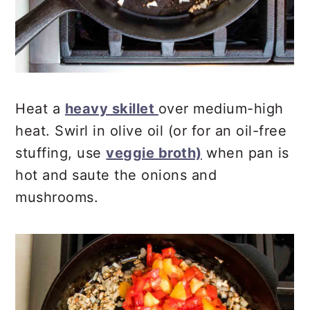
Heat a
heavy skillet
over medium-high
heat. Swirl in olive oil (or for an oil-free
stuffing, use
veggie broth)
when pan is
hot and saute the onions and
mushrooms.