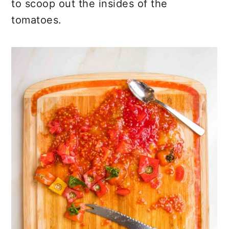
to scoop out the insides of the
tomatoes.