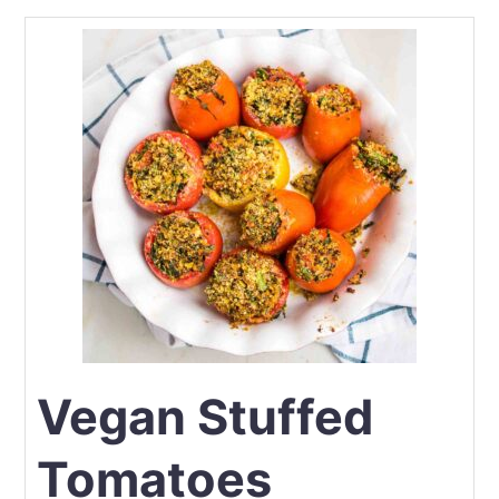
Vegan Stuffed
Tomatoes