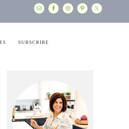
ES
SUBSCRIBE
Primary
Sidebar