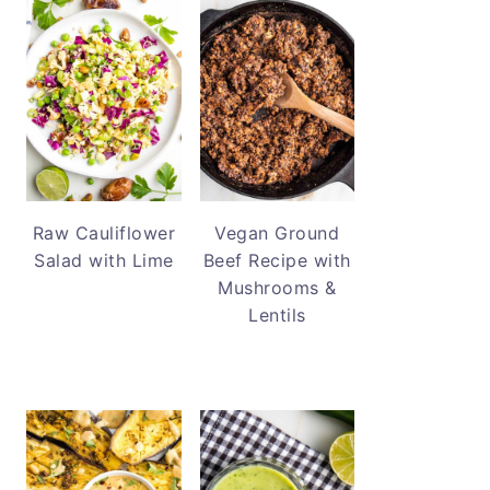
Raw Cauliflower
Vegan Ground
Salad with Lime
Beef Recipe with
Mushrooms &
Lentils