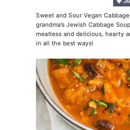
Ju
a
e
i
v
n
d
Sweet and Sour Vegan Cabbage So
i
t
e
grandma’s Jewish Cabbage Soup!
g
b
meatless and delicious, hearty a
a
a
in all the best ways!
t
r
i
o
n