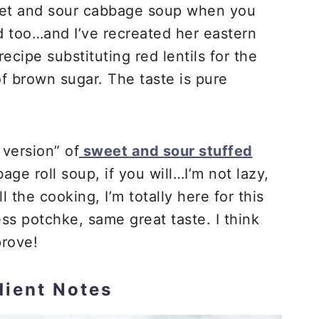
et and sour cabbage soup when you
 too…and I’ve recreated her eastern
ipe substituting red lentils for the
of brown sugar. The taste is pure
y version” of
sweet and sour stuffed
ge roll soup, if you will…I’m not lazy,
 the cooking, I’m totally here for this
 potchke, same great taste. I think
rove!
dient Notes