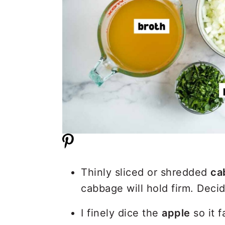
Thinly sliced or shredded
ca
cabbage will hold firm. Deci
I finely dice the
apple
so it f