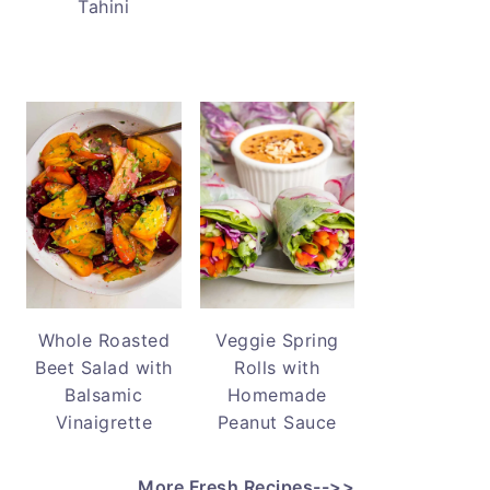
Tahini
Whole Roasted
Veggie Spring
Beet Salad with
Rolls with
Balsamic
Homemade
Vinaigrette
Peanut Sauce
More Fresh Recipes-->>