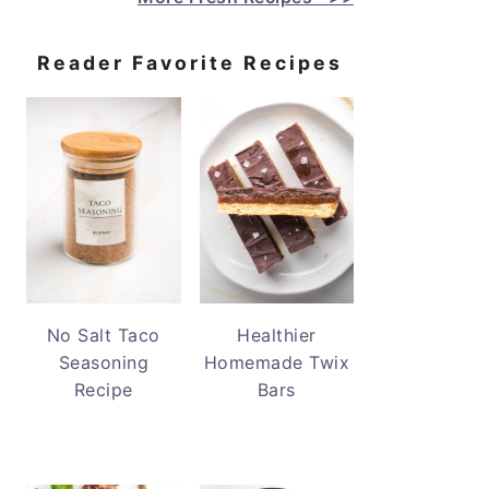
Reader Favorite Recipes
No Salt Taco
Healthier
Seasoning
Homemade Twix
Recipe
Bars