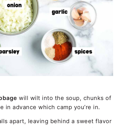
bbage
will wilt into the soup, chunks of
de in advance which camp you’re in.
alls apart, leaving behind a sweet flavor