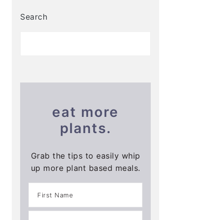
Search
eat more
plants.
Grab the tips to easily whip
up more plant based meals.