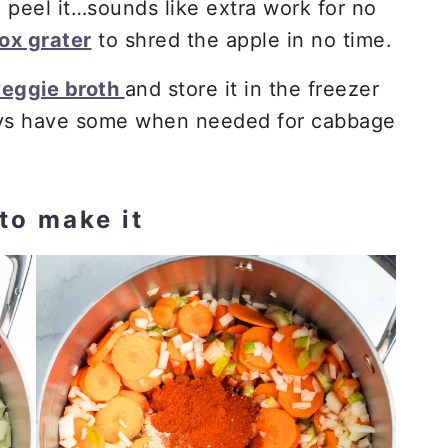
to peel it…sounds like extra work for no
ox grater
to shred the apple in no time.
eggie broth
and store it in the freezer
ays have some when needed for cabbage
to make it