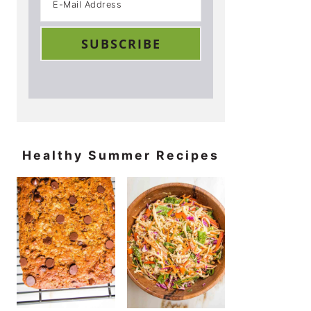
Healthy Summer Recipes