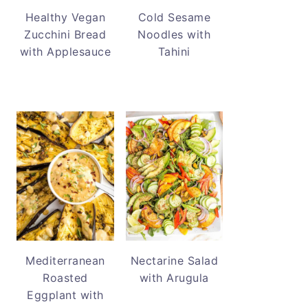
Healthy Vegan
Cold Sesame
Zucchini Bread
Noodles with
with Applesauce
Tahini
Mediterranean
Nectarine Salad
Roasted
with Arugula
Eggplant with