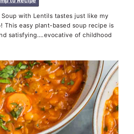
mp to Recipe
up with Lentils tastes just like my
 This easy plant-based soup recipe is
nd satisfying….evocative of childhood