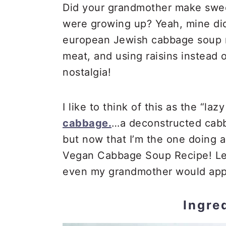
Did your grandmother make swe
were growing up? Yeah, mine did
european Jewish cabbage soup rec
meat, and using raisins instead 
nostalgia!
I like to think of this as the “laz
cabbage.
…a deconstructed cabba
but now that I’m the one doing all
Vegan Cabbage Soup Recipe! Less
even my grandmother would app
Ingre