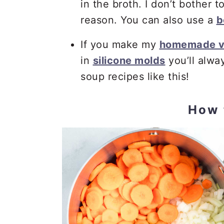
in the broth. I don’t bother 
reason. You can also use a
b
If you make my
homemade v
in
silicone molds
you’ll alw
soup recipes like this!
How 