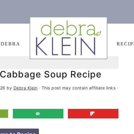
 DEBRA
RECIP
 Cabbage Soup Recipe
026
by
Debra Klein
· This post may contain affiliate links ·