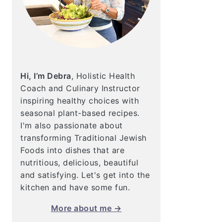
Hi, I’m Debra
, Holistic Health
Coach and Culinary Instructor
inspiring healthy choices with
seasonal plant-based recipes.
I'm also passionate about
transforming Traditional Jewish
Foods into dishes that are
nutritious, delicious, beautiful
and satisfying. Let's get into the
kitchen and have some fun.
More about me →