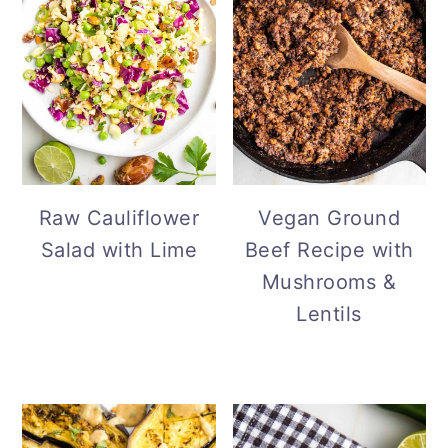
Vegan Ground
Raw Cauliflower
Beef Recipe with
Salad with Lime
Mushrooms &
Lentils