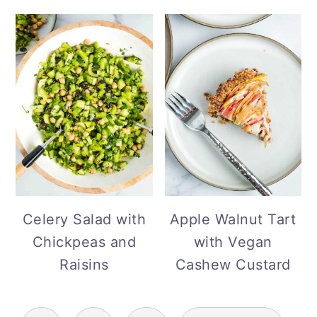
Celery Salad with
Apple Walnut Tart
Chickpeas and
with Vegan
Raisins
Cashew Custard
Posts