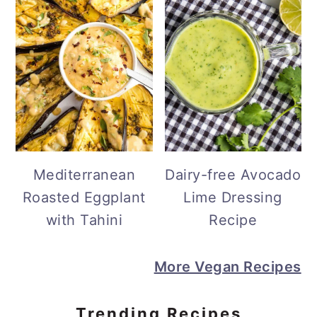
Mediterranean
Dairy-free Avocado
Roasted Eggplant
Lime Dressing
with Tahini
Recipe
More Vegan Recipes
Trending Recipes