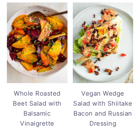
Vegan Wedge
Whole Roasted
Salad with Shiitake
Beet Salad with
Bacon and Russian
Balsamic
Dressing
Vinaigrette