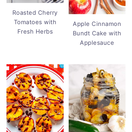
Roasted Cherry
Tomatoes with
Apple Cinnamon
Fresh Herbs
Bundt Cake with
Applesauce