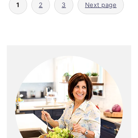
1
2
3
Next page
pagination
Primary
Sidebar