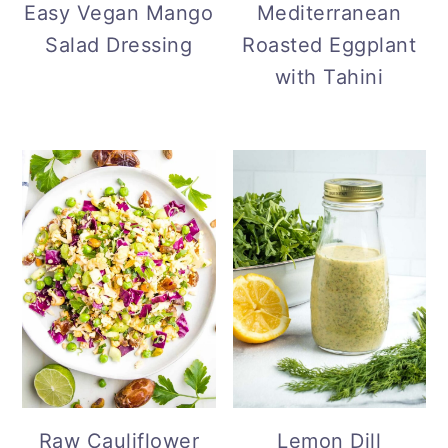
Mediterranean
Easy Vegan Mango
Roasted Eggplant
Salad Dressing
with Tahini
Lemon Dill
Raw Cauliflower