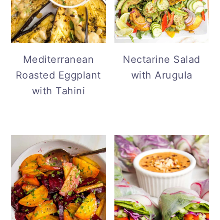
Mediterranean
Nectarine Salad
Roasted Eggplant
with Arugula
with Tahini