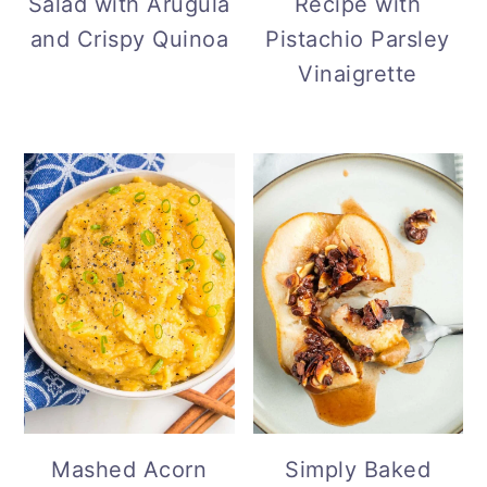
Salad with Arugula
Recipe with
and Crispy Quinoa
Pistachio Parsley
Vinaigrette
Simply Baked
Mashed Acorn