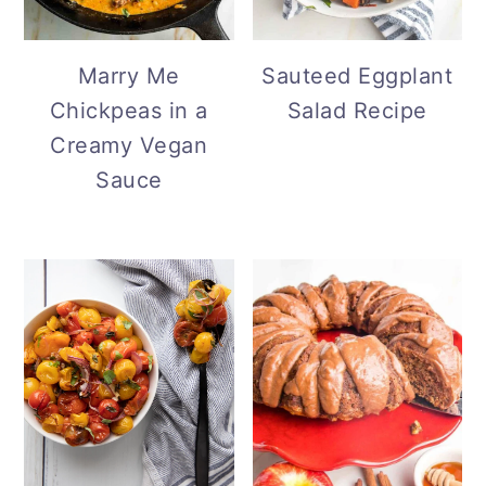
Marry Me
Sauteed Eggplant
Chickpeas in a
Salad Recipe
Creamy Vegan
Sauce