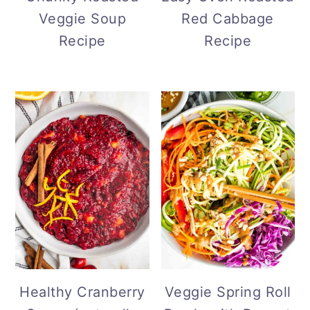
Veggie Soup
Red Cabbage
Recipe
Recipe
Healthy Cranberry
Veggie Spring Roll