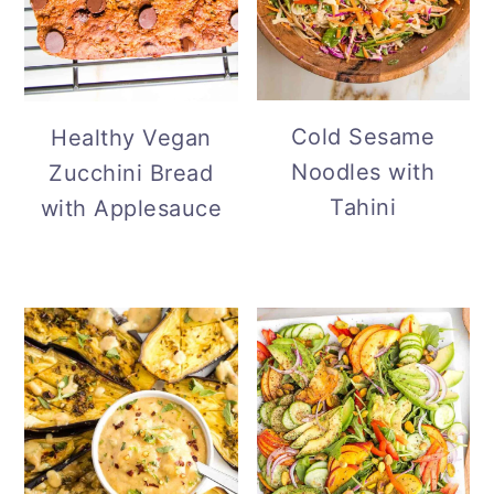
Cold Sesame
Healthy Vegan
Noodles with
Zucchini Bread
Tahini
with Applesauce