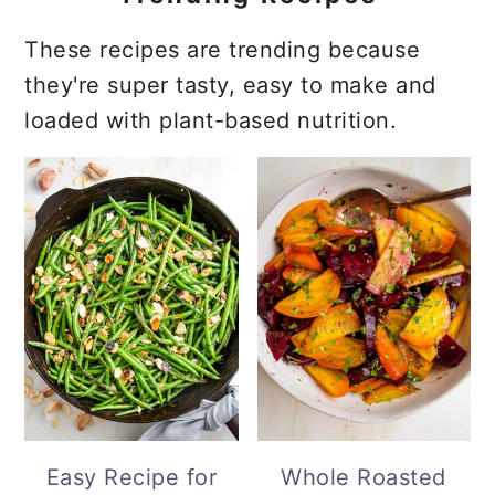
These recipes are trending because
they're super tasty, easy to make and
loaded with plant-based nutrition.
Easy Recipe for
Whole Roasted