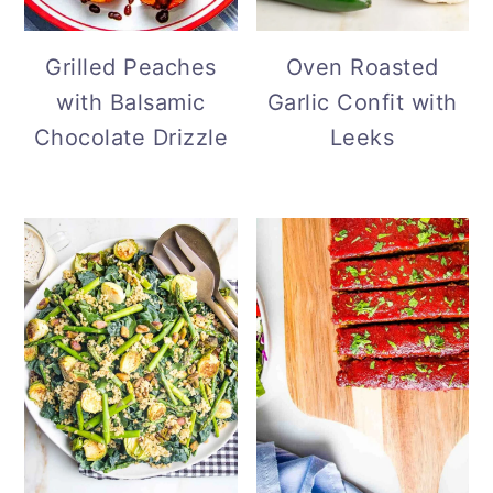
Grilled Peaches
Oven Roasted
with Balsamic
Garlic Confit with
Chocolate Drizzle
Leeks