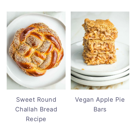
Sweet Round
Vegan Apple Pie
Challah Bread
Bars
Recipe