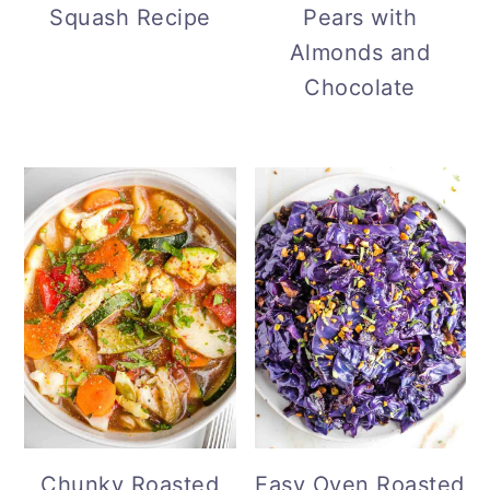
Pears with
Squash Recipe
Almonds and
Chocolate
Chunky Roasted
Easy Oven Roasted