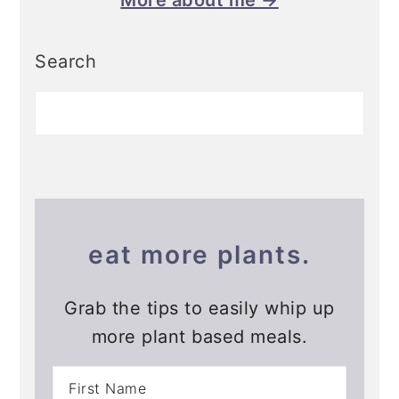
More about me →
Search
eat more plants.
Grab the tips to easily whip up
more plant based meals.