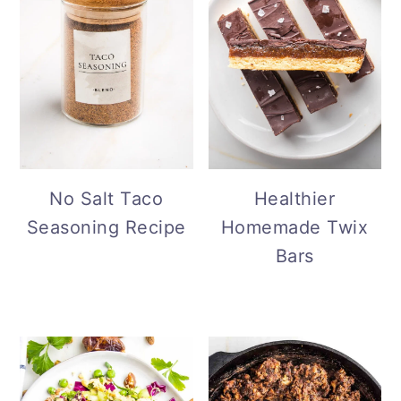
No Salt Taco
Healthier
Seasoning Recipe
Homemade Twix
Bars