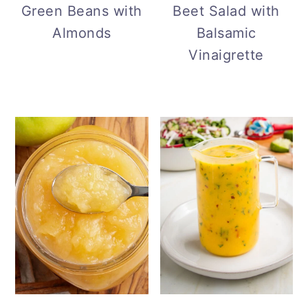
Green Beans with
Beet Salad with
Almonds
Balsamic
Vinaigrette