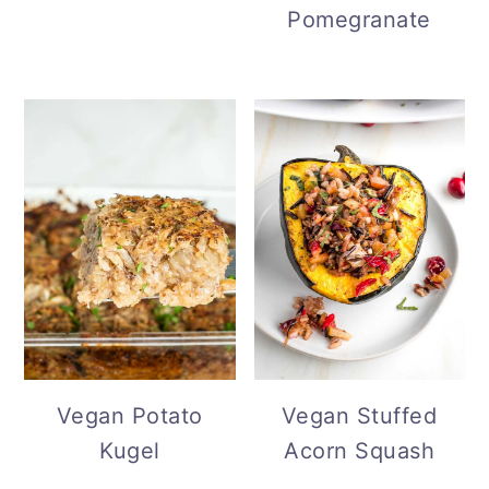
Pomegranate
Vegan Potato
Vegan Stuffed
Kugel
Acorn Squash