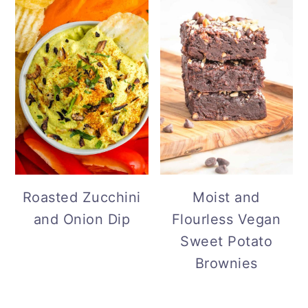
Roasted Zucchini
Moist and
and Onion Dip
Flourless Vegan
Sweet Potato
Brownies