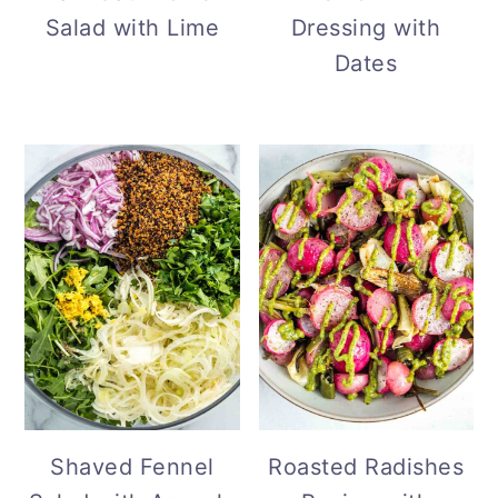
Dressing with
Salad with Lime
Dates
Shaved Fennel
Roasted Radishes