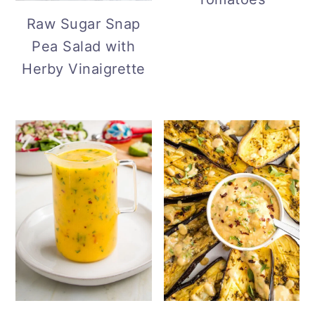
Raw Sugar Snap
Pea Salad with
Herby Vinaigrette