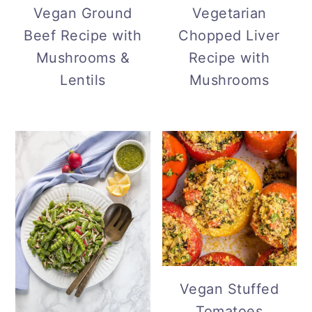
Vegan Ground
Vegetarian
Beef Recipe with
Chopped Liver
Mushrooms &
Recipe with
Lentils
Mushrooms
Vegan Stuffed
Tomatoes