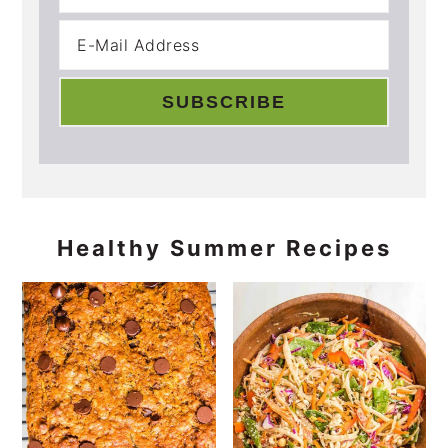
Healthy Summer Recipes