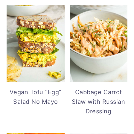
Vegan Tofu “Egg”
Cabbage Carrot
Salad No Mayo
Slaw with Russian
Dressing