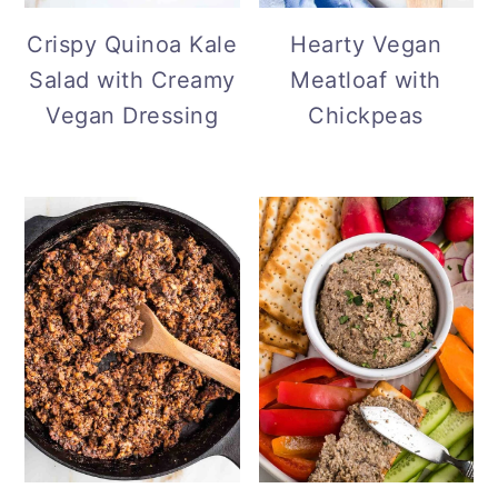
Hearty Vegan
Crispy Quinoa Kale
Meatloaf with
Salad with Creamy
Chickpeas
Vegan Dressing