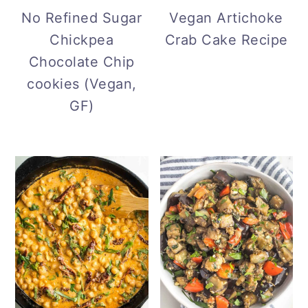
r
o
r
No Refined Sugar
Vegan Artichoke
y
n
y
Chickpea
Crab Cake Recipe
n
t
s
Chocolate Chip
a
e
i
cookies (Vegan,
v
n
d
GF)
i
t
e
g
b
a
a
t
r
i
o
n