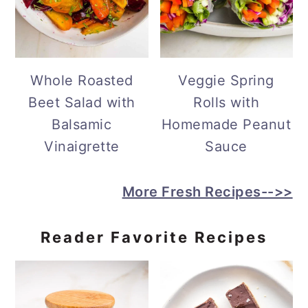
Whole Roasted
Veggie Spring
Beet Salad with
Rolls with
Balsamic
Homemade Peanut
Vinaigrette
Sauce
More Fresh Recipes-->>
Reader Favorite Recipes