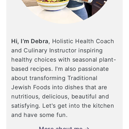
Hi, I’m Debra
, Holistic Health Coach
and Culinary Instructor inspiring
healthy choices with seasonal plant-
based recipes. I'm also passionate
about transforming Traditional
Jewish Foods into dishes that are
nutritious, delicious, beautiful and
satisfying. Let's get into the kitchen
and have some fun.