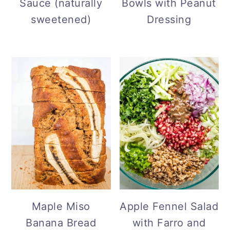
Sauce (naturally
Bowls with Peanut
sweetened)
Dressing
Maple Miso
Apple Fennel Salad
Banana Bread
with Farro and