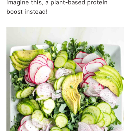
imagine this, a plant-based protein
boost instead!