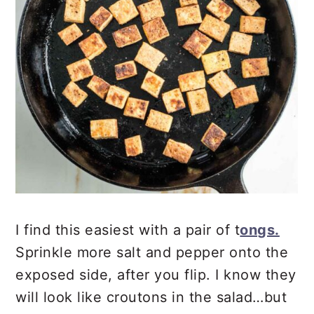
I find this easiest with a pair of t
ongs.
Sprinkle more salt and pepper onto the
exposed side, after you flip. I know they
will look like croutons in the salad…but