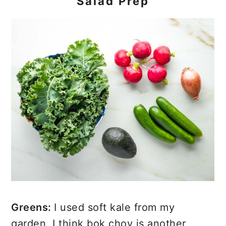
Salad Prep
Greens:
I used soft kale from my
garden. I think bok choy is another