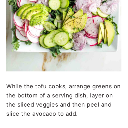
While the tofu cooks, arrange greens on
the bottom of a serving dish, layer on
the sliced veggies and then peel and
slice the avocado to add.