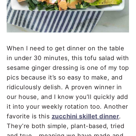
When I need to get dinner on the table
in under 30 minutes, this tofu salad with
sesame ginger dressing is one of my top
pics because it’s so easy to make, and
ridiculously delish. A proven winner in
our house, and I know you’ll quickly add
it into your weekly rotation too. Another
favorite is this
zucchini skillet dinner
.
They’re both simple, plant-based, tried
and true….meaning we have made and