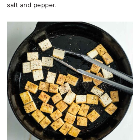
salt and pepper.