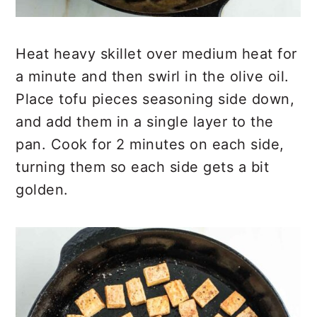
Heat heavy skillet over medium heat for
a minute and then swirl in the olive oil.
Place tofu pieces seasoning side down,
and add them in a single layer to the
pan. Cook for 2 minutes on each side,
turning them so each side gets a bit
golden.