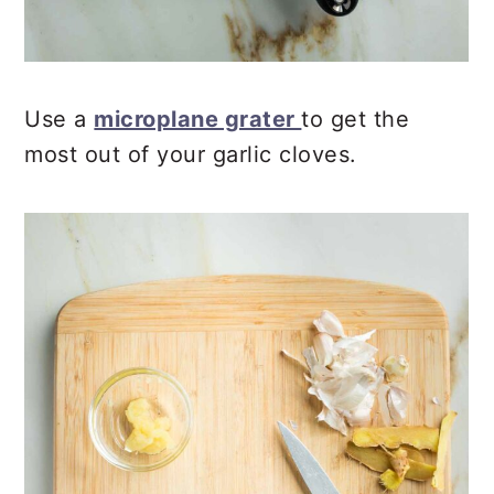
Use a
microplane grater
to get the
most out of your garlic cloves.