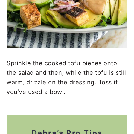
Sprinkle the cooked tofu pieces onto
the salad and then, while the tofu is still
warm, drizzle on the dressing. Toss if
you’ve used a bowl.
Debra’s Pro Tips