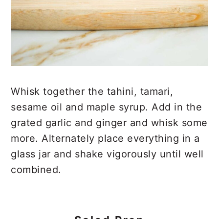
Whisk together the tahini, tamari,
sesame oil and maple syrup. Add in the
grated garlic and ginger and whisk some
more. Alternately place everything in a
glass jar and shake vigorously until well
combined.