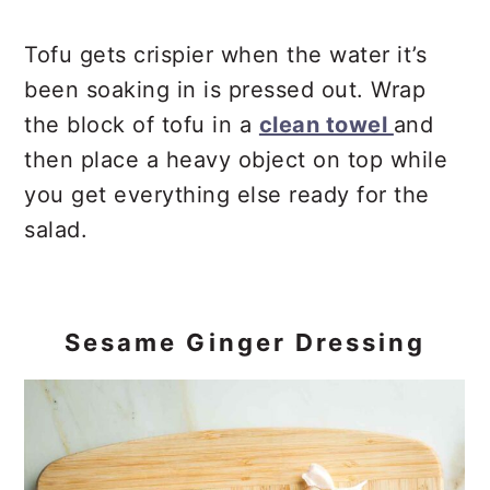
Tofu gets crispier when the water it’s
been soaking in is pressed out. Wrap
the block of tofu in a
clean towel
and
then place a heavy object on top while
you get everything else ready for the
salad.
Sesame Ginger Dressing