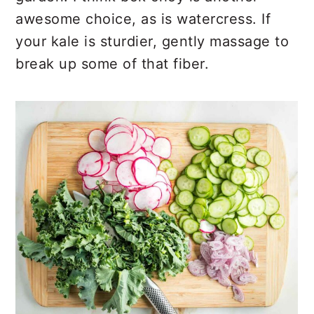
awesome choice, as is watercress. If
your kale is sturdier, gently massage to
break up some of that fiber.