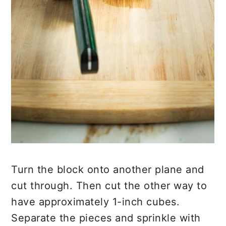
Turn the block onto another plane and
cut through. Then cut the other way to
have approximately 1-inch cubes.
Separate the pieces and sprinkle with