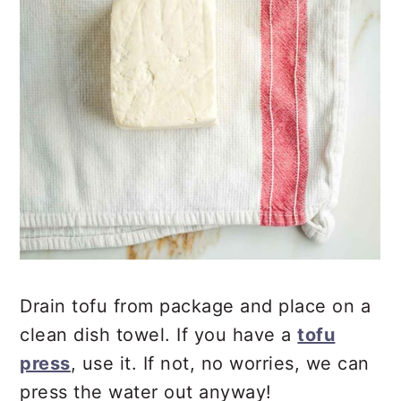
Drain tofu from package and place on a
clean dish towel. If you have a
tofu
press
, use it. If not, no worries, we can
press the water out anyway!