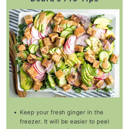
Keep your fresh ginger in the
freezer. It will be easier to peel