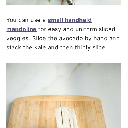
You can use a
small handheld
mandoline
for easy and uniform sliced
veggies. Slice the avocado by hand and
stack the kale and then thinly slice.