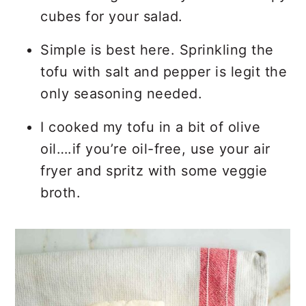
cubes for your salad.
Simple is best here. Sprinkling the
tofu with salt and pepper is legit the
only seasoning needed.
I cooked my tofu in a bit of olive
oil….if you’re oil-free, use your air
fryer and spritz with some veggie
broth.