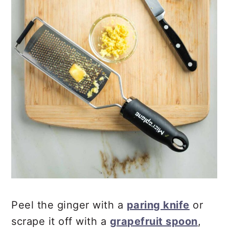
Peel the ginger with a
paring knife
or
scrape it off with a
grapefruit spoon
,