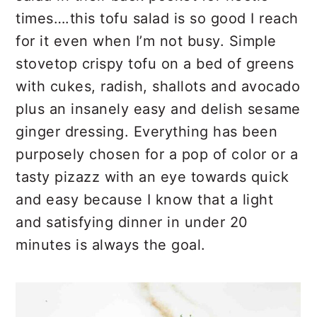
r
o
r
times….this tofu salad is so good I reach
y
n
y
for it even when I’m not busy. Simple
n
t
s
stovetop crispy tofu on a bed of greens
a
e
i
with cukes, radish, shallots and avocado
v
n
d
plus an insanely easy and delish sesame
i
t
e
ginger dressing. Everything has been
g
b
purposely chosen for a pop of color or a
a
a
tasty pizazz with an eye towards quick
t
r
and easy because I know that a light
i
and satisfying dinner in under 20
o
minutes is always the goal.
n