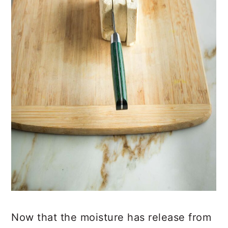
Now that the moisture has release from