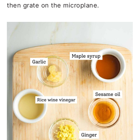
then grate on the microplane.