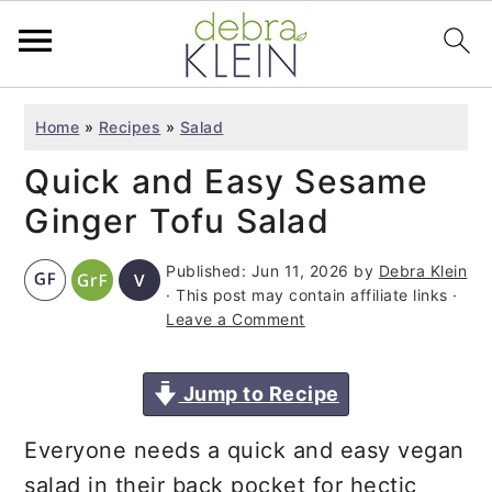
S
S
S
Home
»
Recipes
»
Salad
k
k
k
Quick and Easy Sesame
i
i
i
p
p
p
Ginger Tofu Salad
t
t
t
Published:
Jun 11, 2026
by
Debra Klein
o
o
o
· This post may contain affiliate links ·
p
m
p
Leave a Comment
r
a
r
i
i
i
Jump to Recipe
m
n
m
Everyone needs a quick and easy vegan
a
c
a
salad in their back pocket for hectic