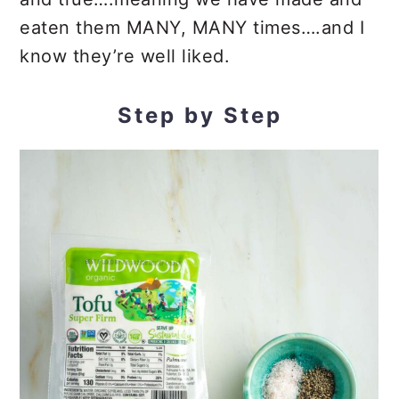
eaten them MANY, MANY times….and I
know they’re well liked.
Step by Step