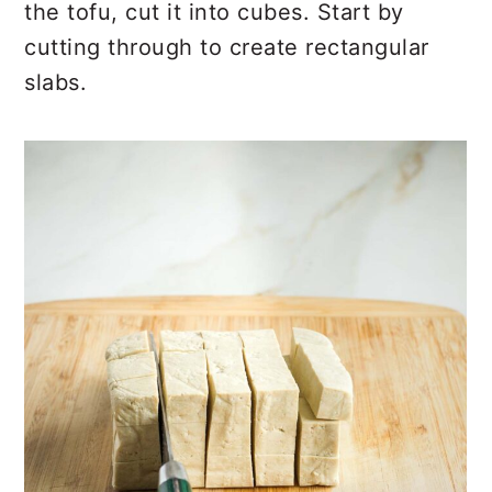
the tofu, cut it into cubes. Start by
cutting through to create rectangular
slabs.