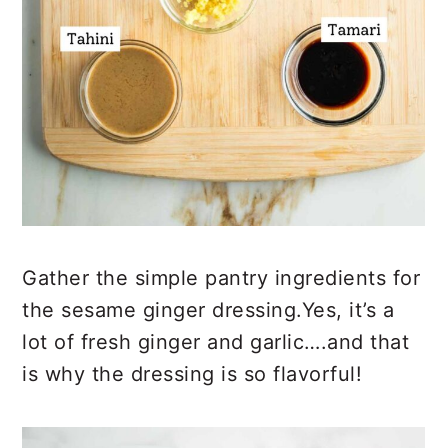
Gather the simple pantry ingredients for
the sesame ginger dressing.Yes, it’s a
lot of fresh ginger and garlic….and that
is why the dressing is so flavorful!