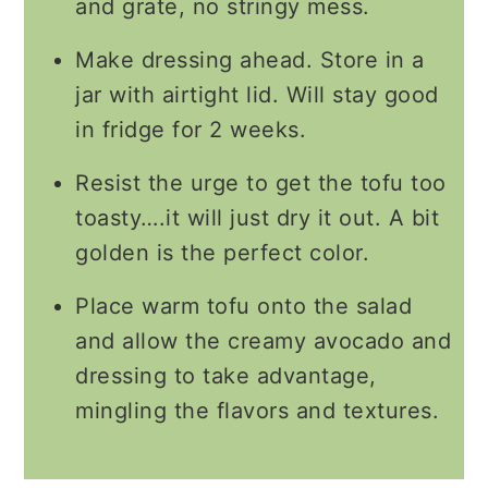
and grate, no stringy mess.
Make dressing ahead. Store in a
jar with airtight lid. Will stay good
in fridge for 2 weeks.
Resist the urge to get the tofu too
toasty….it will just dry it out. A bit
golden is the perfect color.
Place warm tofu onto the salad
and allow the creamy avocado and
dressing to take advantage,
mingling the flavors and textures.