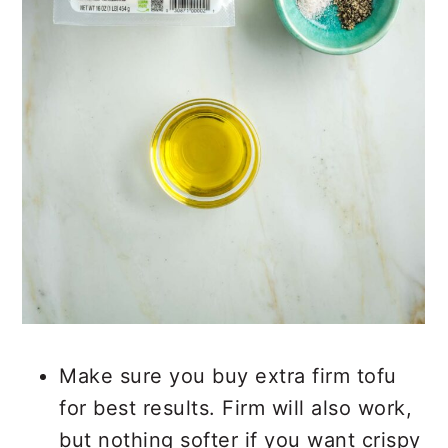
Make sure you buy extra firm tofu
for best results. Firm will also work,
but nothing softer if you want crispy