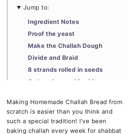
Jump to:
Ingredient Notes
Proof the yeast
Make the Challah Dough
Divide and Braid
8 strands rolled in seeds
4 strands round braid
Second Rise and Bake
Making Homemade Challah Bread from
Debra’s Pro Tips
scratch is easier than you think and
📖 Recipe
such a special tradition! I’ve been
Sweet Round Challah Bread
baking challah every week for shabbat