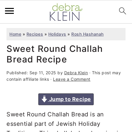
S
S
S
Home
»
Recipes
»
Holidays
»
Rosh Hashanah
k
k
k
Sweet Round Challah
i
i
i
p
p
p
Bread Recipe
t
t
t
Published:
Sep 11, 2025
by
Debra Klein
· This post may
o
o
o
contain affiliate links ·
Leave a Comment
p
m
p
r
a
r
Jump to Recipe
i
i
i
m
n
m
Sweet Round Challah Bread is an
a
c
a
essential part of Jewish Holiday