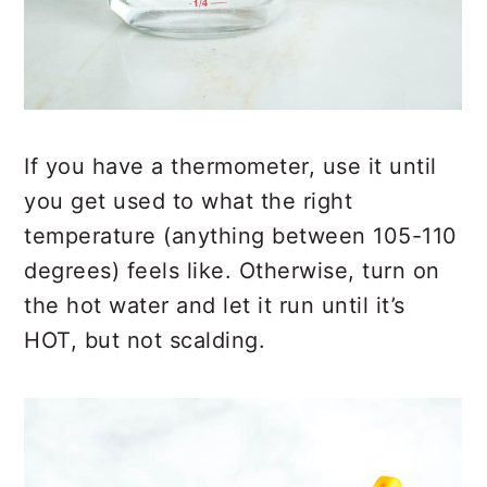
If you have a thermometer, use it until
you get used to what the right
temperature (anything between 105-110
degrees) feels like. Otherwise, turn on
the hot water and let it run until it’s
HOT, but not scalding.