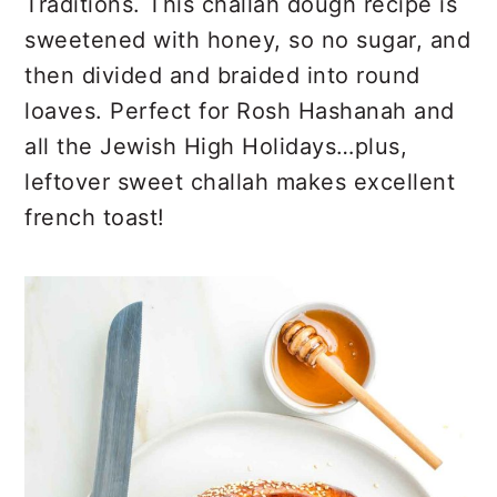
r
o
r
Traditions. This challah dough recipe is
y
n
y
sweetened with honey, so no sugar, and
n
t
s
then divided and braided into round
a
e
i
loaves. Perfect for Rosh Hashanah and
v
n
d
all the Jewish High Holidays…plus,
i
t
e
leftover sweet challah makes excellent
g
b
french toast!
a
a
t
r
i
o
n