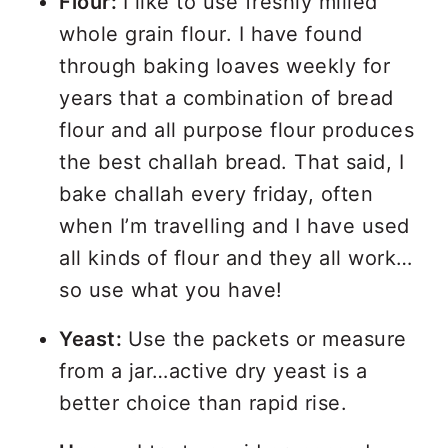
Flour:
I like to use freshly milled
whole grain flour. I have found
through baking loaves weekly for
years that a combination of bread
flour and all purpose flour produces
the best challah bread. That said, I
bake challah every friday, often
when I’m travelling and I have used
all kinds of flour and they all work…
so use what you have!
Yeast:
Use the packets or measure
from a jar…active dry yeast is a
better choice than rapid rise.