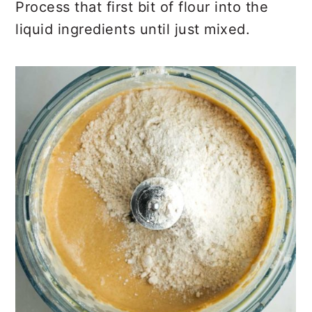
Process that first bit of flour into the
liquid ingredients until just mixed.