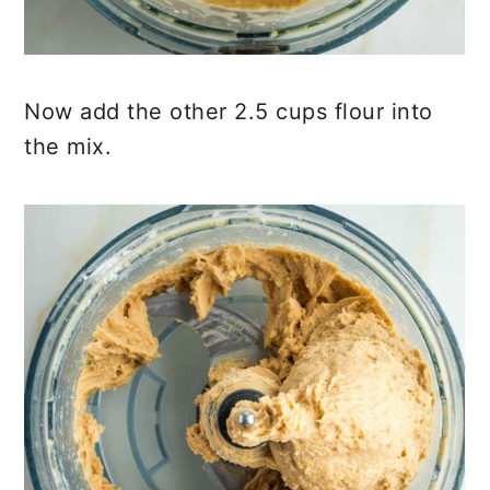
Now add the other 2.5 cups flour into
the mix.