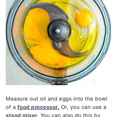
Measure out oil and eggs into the bowl
of a
food processor.
Or, you can use a
stand mixer.
You can also do this by