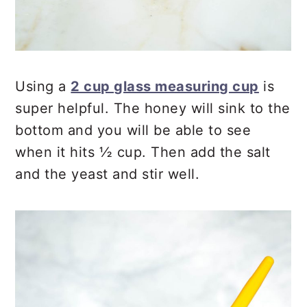
Using a
2 cup glass measuring cup
is
super helpful. The honey will sink to the
bottom and you will be able to see
when it hits ½ cup. Then add the salt
and the yeast and stir well.