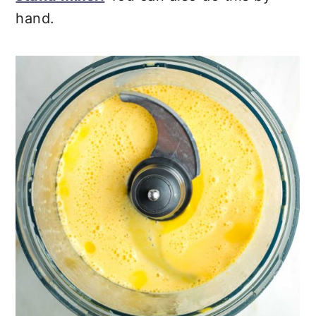
hand.