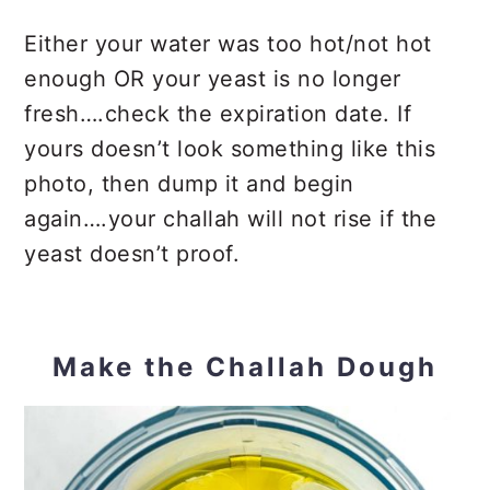
Either your water was too hot/not hot
enough OR your yeast is no longer
fresh….check the expiration date. If
yours doesn’t look something like this
photo, then dump it and begin
again….your challah will not rise if the
yeast doesn’t proof.
Make the Challah Dough