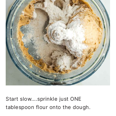
Start slow….sprinkle just ONE
tablespoon flour onto the dough.