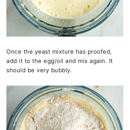
Once the yeast mixture has proofed,
add it to the egg/oil and mix again. It
should be very bubbly.