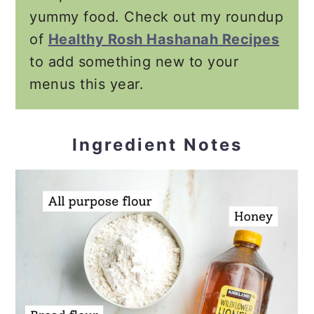
yummy food. Check out my roundup
of
Healthy Rosh Hashanah Recipes
to add something new to your
menus this year.
Ingredient Notes