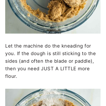
Let the machine do the kneading for
you. If the dough is still sticking to the
sides (and often the blade or paddle),
then you need JUST A LITTLE more
flour.