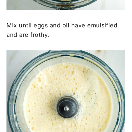
Mix until eggs and oil have emulsified
and are frothy.