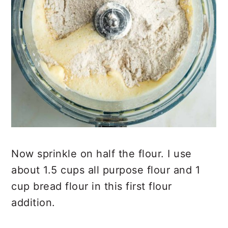
Now sprinkle on half the flour. I use
about 1.5 cups all purpose flour and 1
cup bread flour in this first flour
addition.