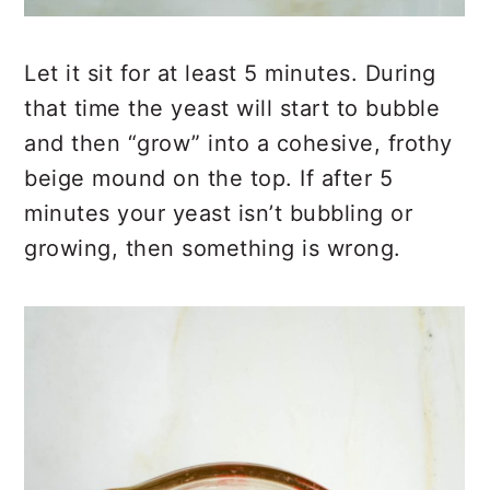
Let it sit for at least 5 minutes. During
that time the yeast will start to bubble
and then “grow” into a cohesive, frothy
beige mound on the top. If after 5
minutes your yeast isn’t bubbling or
growing, then something is wrong.