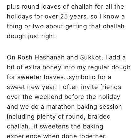
Recipe
plus round loaves of challah for all the
holidays for over 25 years, so I know a
thing or two about getting that challah
dough just right.
On Rosh Hashanah and Sukkot, I add a
bit of extra honey into my regular dough
for sweeter loaves…symbolic for a
sweet new year! I often invite friends
over the weekend before the holiday
and we do a marathon baking session
including plenty of round, braided
challah…it sweetens the baking
experience when done together.