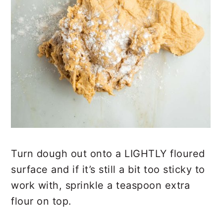
Turn dough out onto a LIGHTLY floured
surface and if it’s still a bit too sticky to
work with, sprinkle a teaspoon extra
flour on top.