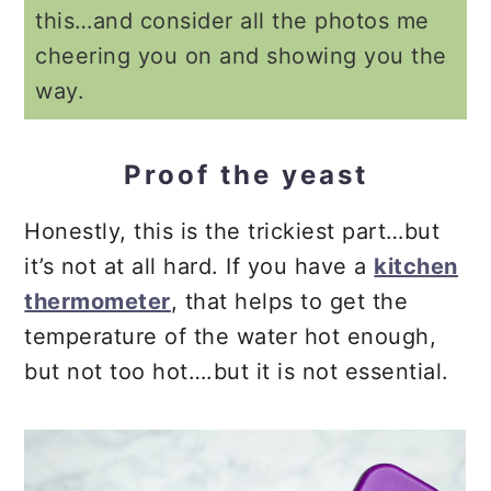
this…and consider all the photos me
cheering you on and showing you the
way.
Proof the yeast
Honestly, this is the trickiest part…but
it’s not at all hard. If you have a
kitchen
thermometer
, that helps to get the
temperature of the water hot enough,
but not too hot….but it is not essential.