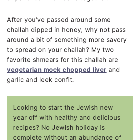
After you’ve passed around some
challah dipped in honey, why not pass
around a bit of something more savory
to spread on your challah? My two
favorite shmears for this challah are
vegetarian mock chopped liver
and
garlic and leek confit.
Looking to start the Jewish new
year off with healthy and delicious
recipes? No Jewish holiday is
complete without an abundance of