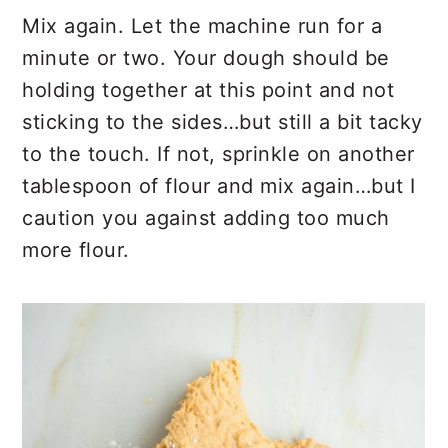
Mix again. Let the machine run for a
minute or two. Your dough should be
holding together at this point and not
sticking to the sides…but still a bit tacky
to the touch. If not, sprinkle on another
tablespoon of flour and mix again…but I
caution you against adding too much
more flour.