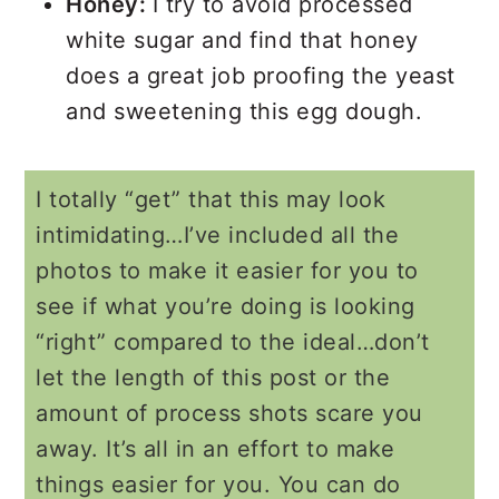
Honey:
I try to avoid processed
white sugar and find that honey
does a great job proofing the yeast
and sweetening this egg dough.
I totally “get” that this may look
intimidating…I’ve included all the
photos to make it easier for you to
see if what you’re doing is looking
“right” compared to the ideal…don’t
let the length of this post or the
amount of process shots scare you
away. It’s all in an effort to make
things easier for you. You can do