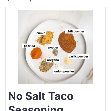
No Salt Taco
Seasoning