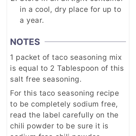
in a cool, dry place for up to
a year.
NOTES
1 packet of taco seasoning mix
is equal to 2 Tablespoon of this
salt free seasoning.
For this taco seasoning recipe
to be completely sodium free,
read the label carefully on the
chili powder to be sure it is