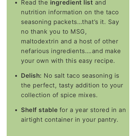
Read the
ingredient list
and
nutrition information on the taco
seasoning packets…that’s it. Say
no thank you to MSG,
maltodextrin and a host of other
nefarious ingredients….and make
your own with this easy recipe.
Delish:
No salt taco seasoning is
the perfect, tasty addition to your
collection of spice mixes.
Shelf stable
for a year stored in an
airtight container in your pantry.