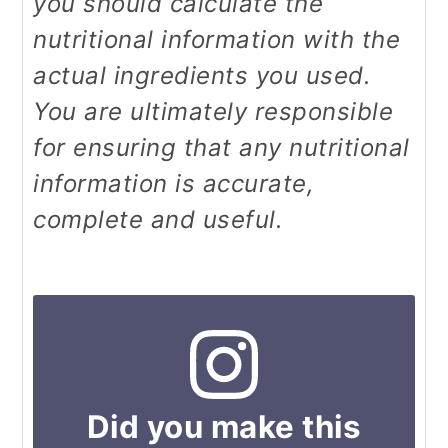
you should calculate the
nutritional information with the
actual ingredients you used.
You are ultimately responsible
for ensuring that any nutritional
information is accurate,
complete and useful.
Did you make this