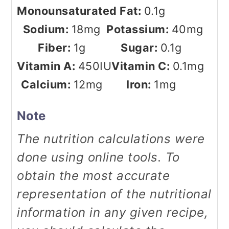
Monounsaturated Fat:
0.1
g
Sodium:
18
mg
Potassium:
40
mg
Fiber:
1
g
Sugar:
0.1
g
Vitamin A:
450
IU
Vitamin C:
0.1
mg
Calcium:
12
mg
Iron:
1
mg
Note
The nutrition calculations were
done using online tools. To
obtain the most accurate
representation of the nutritional
information in any given recipe,