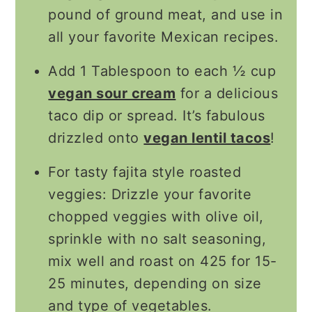
pound of ground meat, and use in
all your favorite Mexican recipes.
Add 1 Tablespoon to each ½ cup
vegan sour cream
for a delicious
taco dip or spread. It’s fabulous
drizzled onto
vegan lentil tacos
!
For tasty fajita style roasted
veggies: Drizzle your favorite
chopped veggies with olive oil,
sprinkle with no salt seasoning,
mix well and roast on 425 for 15-
25 minutes, depending on size
and type of vegetables.