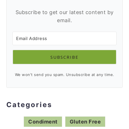
Subscribe to get our latest content by
email.
SUBSCRIBE
We won't send you spam. Unsubscribe at any time.
Categories
Condiment
Gluten Free