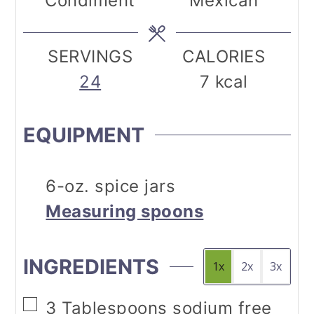
Condiment
Mexican
SERVINGS
CALORIES
24
7
kcal
EQUIPMENT
6-oz. spice jars
Measuring spoons
INGREDIENTS
1x
2x
3x
▢
3
Tablespoons
sodium free