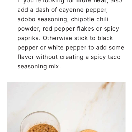
If you’re looking for
more heat
, also
add a dash of cayenne pepper,
adobo seasoning, chipotle chili
powder, red pepper flakes or spicy
paprika. Otherwise stick to black
pepper or white pepper to add some
flavor without creating a spicy taco
seasoning mix.