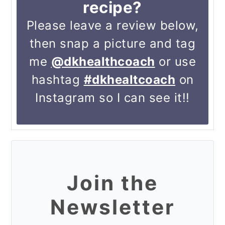
recipe?
Please leave a review below,
then snap a picture and tag
me
@dkhealthcoach
or use
hashtag
#dkhealtcoach
on
Instagram so I can see it!!
Join the
Newsletter