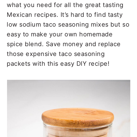
r
o
r
what you need for all the great tasting
y
n
y
Mexican recipes. It’s hard to find tasty
n
t
s
low sodium taco seasoning mixes but so
a
e
i
easy to make your own homemade
v
n
d
spice blend. Save money and replace
i
t
e
those expensive taco seasoning
g
b
packets with this easy DIY recipe!
a
a
t
r
i
o
n