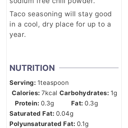
sodium free chili powder.
Taco seasoning will stay good
in a cool, dry place for up to a
year.
NUTRITION
Serving:
1
teaspoon
Calories:
7
kcal
Carbohydrates:
1
g
Protein:
0.3
g
Fat:
0.3
g
Saturated Fat:
0.04
g
Polyunsaturated Fat:
0.1
g