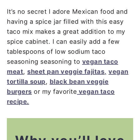
It’s no secret I adore Mexican food and
having a spice jar filled with this easy
taco mix makes a great addition to my
spice cabinet. I can easily add a few
tablespoons of low sodium taco
seasoning seasoning to
vegan taco
meat
,
sheet pan veggie fajitas,
vegan
tortilla soup
,
black bean veggie
burgers
or my favorite
vegan taco
recipe.