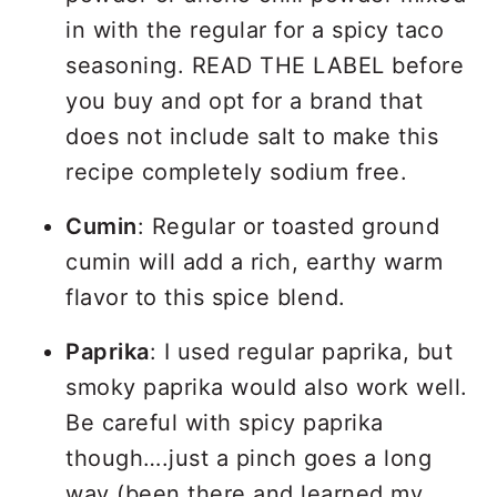
in with the regular for a spicy taco
seasoning. READ THE LABEL before
you buy and opt for a brand that
does not include salt to make this
recipe completely sodium free.
Cumin
: Regular or toasted ground
cumin will add a rich, earthy warm
flavor to this spice blend.
Paprika
: I used regular paprika, but
smoky paprika would also work well.
Be careful with spicy paprika
though….just a pinch goes a long
way (been there and learned my