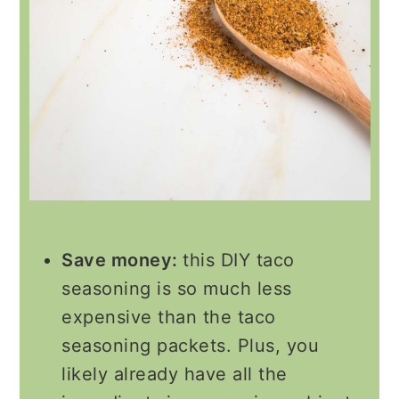
Save money:
this DIY taco
seasoning is so much less
expensive than the taco
seasoning packets. Plus, you
likely already have all the