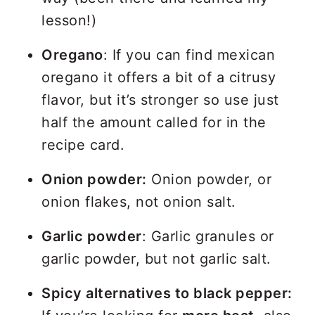
lesson!)
Oregano
: If you can find mexican
oregano it offers a bit of a citrusy
flavor, but it’s stronger so use just
half the amount called for in the
recipe card.
Onion powder:
Onion powder, or
onion flakes, not onion salt.
Garlic powder
: Garlic granules or
garlic powder, but not garlic salt.
Spicy alternatives to black pepper: