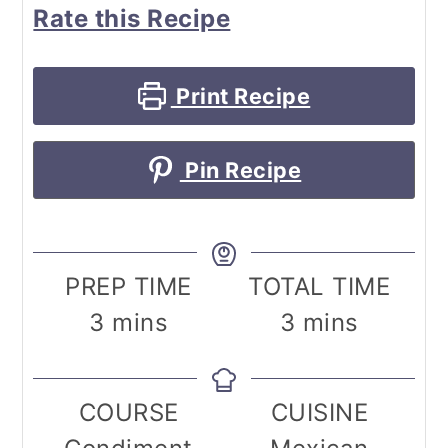
Rate this Recipe
Print Recipe
Pin Recipe
PREP TIME
TOTAL TIME
minutes
minutes
3
mins
3
mins
COURSE
CUISINE