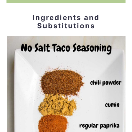
Ingredients and
Substitutions