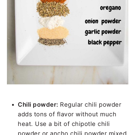
Chili powder:
Regular chili powder
adds tons of flavor without much
heat. Use a bit of chipotle chili
powder or ancho chili powder mixed