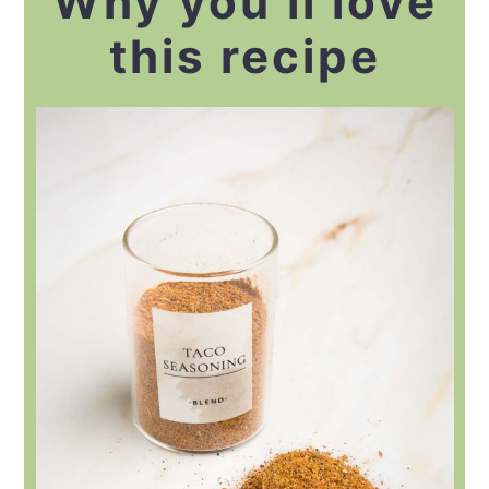
Why you’ll love
this recipe