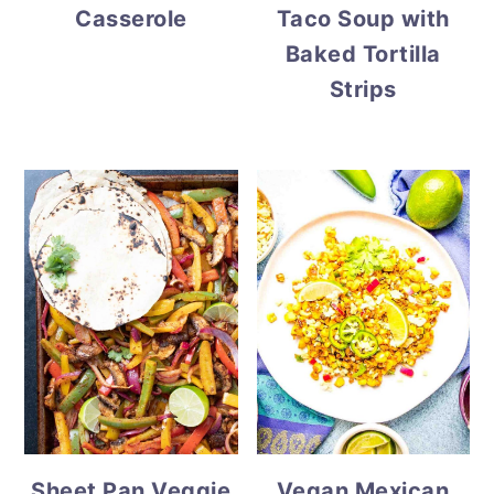
Casserole
Taco Soup with
Baked Tortilla
Strips
Vegan Mexican
Sheet Pan Veggie