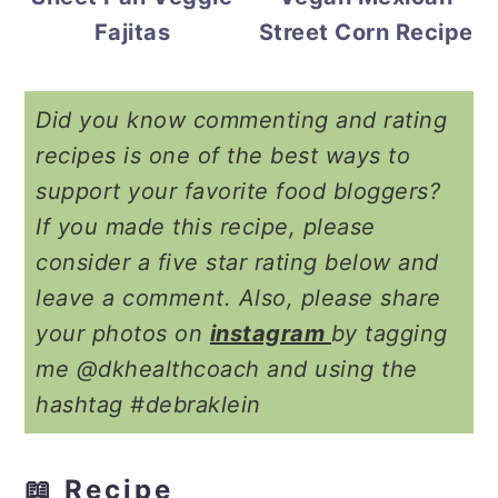
Street Corn Recipe
Fajitas
Did you know commenting and rating
recipes is one of the best ways to
support your favorite food bloggers?
If you made this recipe, please
consider a five star rating below and
leave a comment. Also, please share
your photos on
instagram
by tagging
me @dkhealthcoach and using the
hashtag #debraklein
📖 Recipe