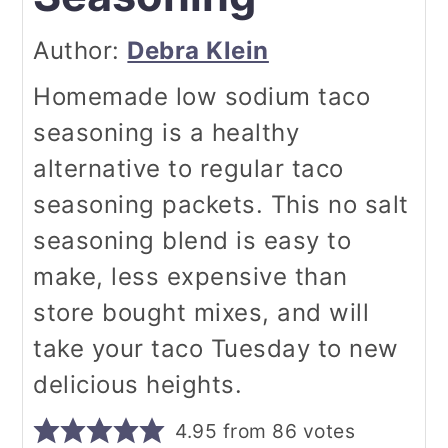
Author:
Debra Klein
Homemade low sodium taco
seasoning is a healthy
alternative to regular taco
seasoning packets. This no salt
seasoning blend is easy to
make, less expensive than
store bought mixes, and will
take your taco Tuesday to new
delicious heights.
4.95
from
86
votes