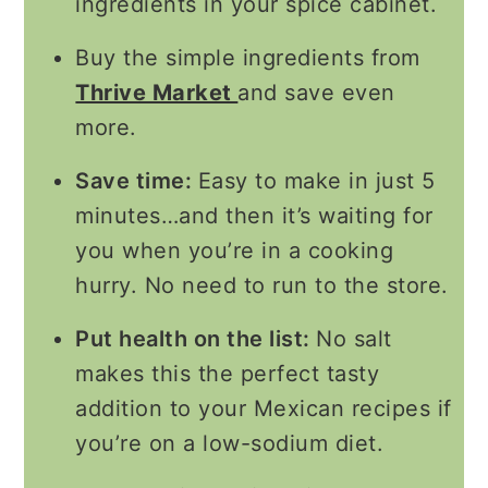
ingredients in your spice cabinet.
Buy the simple ingredients from
Thrive Market
and save even
more.
Save time:
Easy to make in just 5
minutes…and then it’s waiting for
you when you’re in a cooking
hurry. No need to run to the store.
Put health on the list:
No salt
makes this the perfect tasty
addition to your Mexican recipes if
you’re on a low-sodium diet.