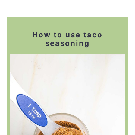
How to use taco
seasoning