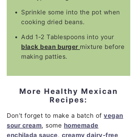
Sprinkle some into the pot when
cooking dried beans.
Add 1-2 Tablespoons into your
black bean burger
mixture before
making patties.
More Healthy Mexican
Recipes:
Don’t forget to make a batch of
vegan
sour cream
, some
homemade
enchilada sauce
,
creamy dairy-free