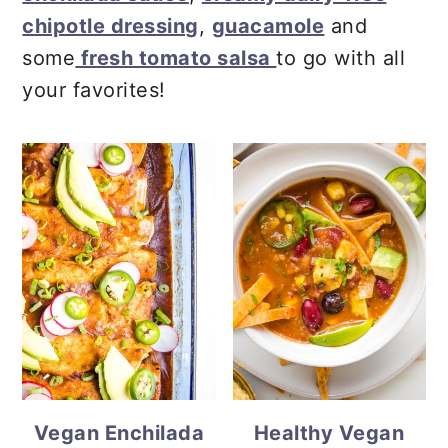
chipotle dressing
,
guacamole
and
some
fresh tomato salsa
to go with all
your favorites!
Vegan Enchilada
Healthy Vegan