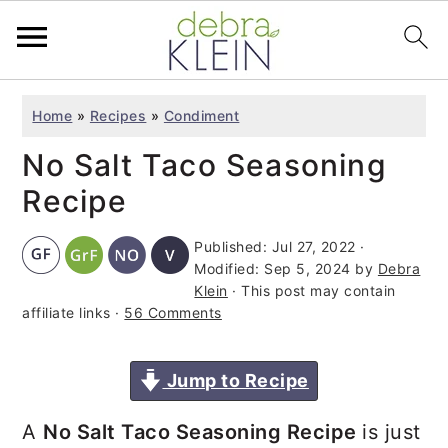
S
S
S
Home
»
Recipes
»
Condiment
k
k
k
No Salt Taco Seasoning
i
i
i
p
p
p
Recipe
t
t
t
Published:
Jul 27, 2022
·
o
o
o
Modified:
Sep 5, 2024
by
Debra
p
m
p
Klein
· This post may contain
affiliate links ·
56 Comments
r
a
r
i
i
i
Jump to Recipe
m
n
m
a
c
a
A
No Salt Taco Seasoning Recipe
is just