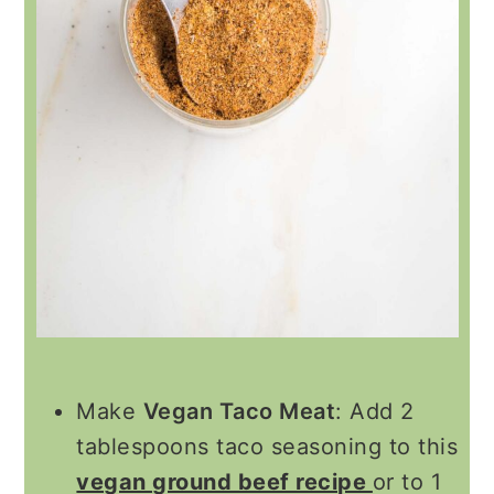
Make
Vegan Taco Meat
: Add 2
tablespoons taco seasoning to this
vegan ground beef recipe
or to 1