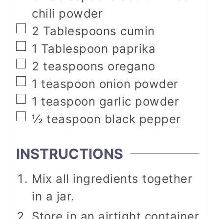
chili powder
▢
2
Tablespoons
cumin
▢
1
Tablespoon
paprika
▢
2
teaspoons
oregano
▢
1
teaspoon
onion powder
▢
1
teaspoon
garlic powder
▢
½
teaspoon
black pepper
INSTRUCTIONS
Mix all ingredients together
in a jar.
Store in an airtight container