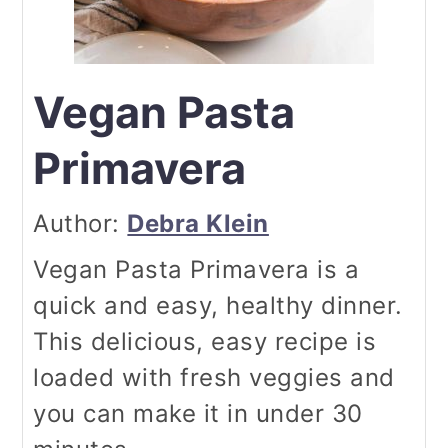
Vegan Pasta
Primavera
Author:
Debra Klein
Vegan Pasta Primavera is a
quick and easy, healthy dinner.
This delicious, easy recipe is
loaded with fresh veggies and
you can make it in under 30