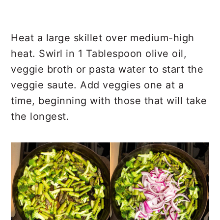
Heat a large skillet over medium-high
heat. Swirl in 1 Tablespoon olive oil,
veggie broth or pasta water to start the
veggie saute. Add veggies one at a
time, beginning with those that will take
the longest.