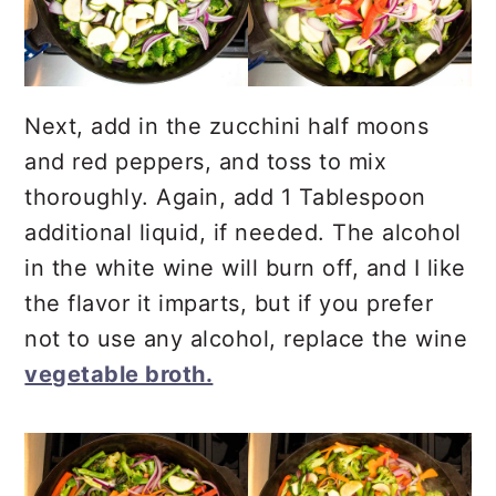
Next, add in the zucchini half moons
and red peppers, and toss to mix
thoroughly. Again, add 1 Tablespoon
additional liquid, if needed. The alcohol
in the white wine will burn off, and I like
the flavor it imparts, but if you prefer
not to use any alcohol, replace the wine
vegetable broth.