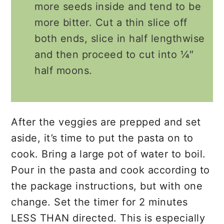
more seeds inside and tend to be
more bitter. Cut a thin slice off
both ends, slice in half lengthwise
and then proceed to cut into ¼″
half moons.
After the veggies are prepped and set
aside, it’s time to put the pasta on to
cook. Bring a large pot of water to boil.
Pour in the pasta and cook according to
the package instructions, but with one
change. Set the timer for 2 minutes
LESS THAN directed. This is especially