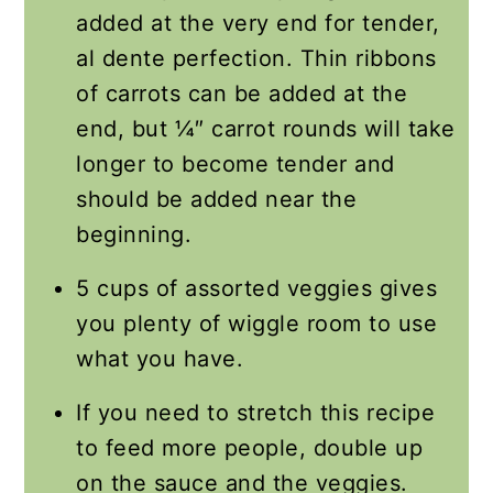
added at the very end for tender,
al dente perfection. Thin ribbons
of carrots can be added at the
end, but ¼″ carrot rounds will take
longer to become tender and
should be added near the
beginning.
5 cups of assorted veggies gives
you plenty of wiggle room to use
what you have.
If you need to stretch this recipe
to feed more people, double up
on the sauce and the veggies.