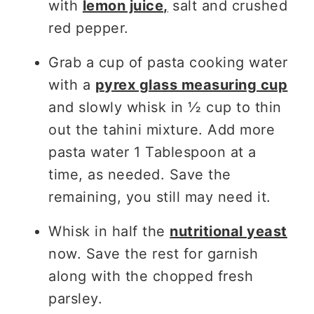
with
lemon juice,
salt and crushed
red pepper.
Grab a cup of pasta cooking water
with a
pyrex glass measuring cup
and slowly whisk in ½ cup to thin
out the tahini mixture. Add more
pasta water 1 Tablespoon at a
time, as needed. Save the
remaining, you still may need it.
Whisk in half the
nutritional yeast
now. Save the rest for garnish
along with the chopped fresh
parsley.