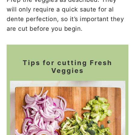
will only require a quick saute for al
dente perfection, so it’s important they
are cut before you begin.
Tips for cutting Fresh
Veggies