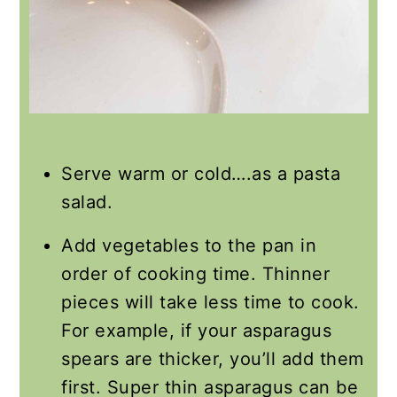
Serve warm or cold….as a pasta
salad.
Add vegetables to the pan in
order of cooking time. Thinner
pieces will take less time to cook.
For example, if your asparagus
spears are thicker, you’ll add them
first. Super thin asparagus can be