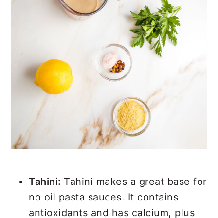
Tahini:
Tahini makes a great base for
no oil pasta sauces. It contains
antioxidants and has calcium, plus