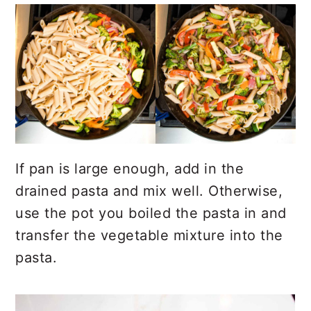
If pan is large enough, add in the
drained pasta and mix well. Otherwise,
use the pot you boiled the pasta in and
transfer the vegetable mixture into the
pasta.