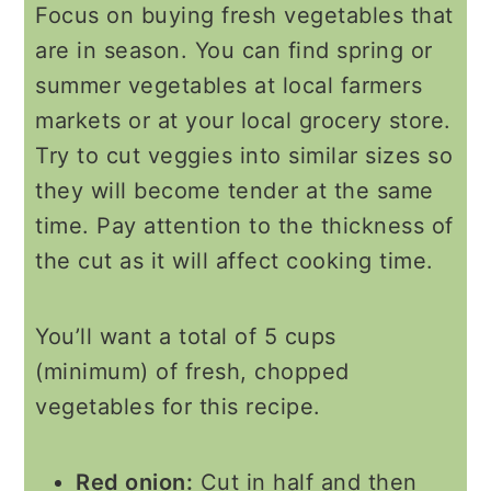
Focus on buying fresh vegetables that
are in season. You can find spring or
summer vegetables at local farmers
markets or at your local grocery store.
Try to cut veggies into similar sizes so
they will become tender at the same
time. Pay attention to the thickness of
the cut as it will affect cooking time.
You’ll want a total of 5 cups
(minimum) of fresh, chopped
vegetables for this recipe.
Red onion:
Cut in half and then