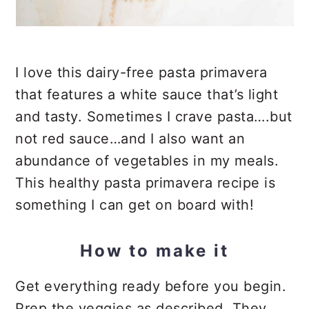
I love this dairy-free pasta primavera
that features a white sauce that’s light
and tasty. Sometimes I crave pasta….but
not red sauce…and I also want an
abundance of vegetables in my meals.
This healthy pasta primavera recipe is
something I can get on board with!
How to make it
Get everything ready before you begin.
Prep the veggies as described. They