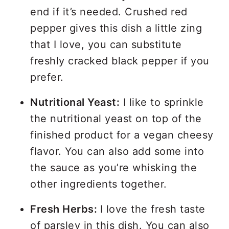
end if it’s needed. Crushed red
pepper gives this dish a little zing
that I love, you can substitute
freshly cracked black pepper if you
prefer.
Nutritional Yeast:
I like to sprinkle
the nutritional yeast on top of the
finished product for a vegan cheesy
flavor. You can also add some into
the sauce as you’re whisking the
other ingredients together.
Fresh Herbs:
I love the fresh taste
of parsley in this dish. You can also