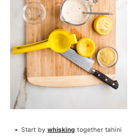
Start by
whisking
together tahini