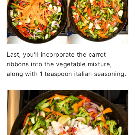
Last, you’ll incorporate the carrot
ribbons into the vegetable mixture,
along with 1 teaspoon italian seasoning.