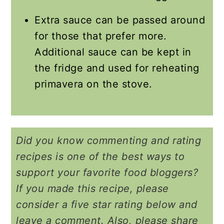
Extra sauce can be passed around
for those that prefer more.
Additional sauce can be kept in
the fridge and used for reheating
primavera on the stove.
Did you know commenting and rating
recipes is one of the best ways to
support your favorite food bloggers?
If you made this recipe, please
consider a five star rating below and
leave a comment. Also, please share