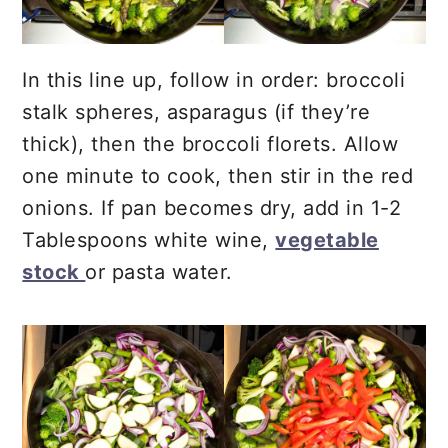
In this line up, follow in order: broccoli
stalk spheres, asparagus (if they’re
thick), then the broccoli florets. Allow
one minute to cook, then stir in the red
onions. If pan becomes dry, add in 1-2
Tablespoons white wine,
vegetable
stock
or pasta water.