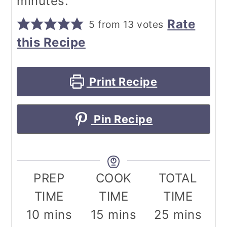
minutes.
Rate
5
from
13
votes
this Recipe
Print Recipe
Pin Recipe
PREP
COOK
TOTAL
TIME
TIME
TIME
minutes
minutes
minutes
10
mins
15
mins
25
mins