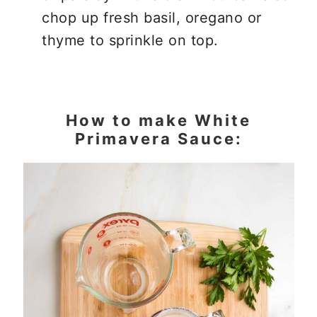
chop up fresh basil, oregano or
thyme to sprinkle on top.
How to make White
Primavera Sauce: