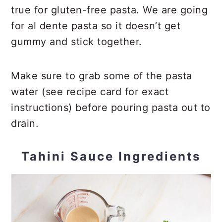
true for gluten-free pasta. We are going
for al dente pasta so it doesn’t get
gummy and stick together.
Make sure to grab some of the pasta
water (see recipe card for exact
instructions) before pouring pasta out to
drain.
Tahini Sauce Ingredients