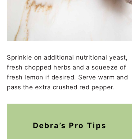
Sprinkle on additional nutritional yeast,
fresh chopped herbs and a squeeze of
fresh lemon if desired. Serve warm and
pass the extra crushed red pepper.
Debra’s Pro Tips