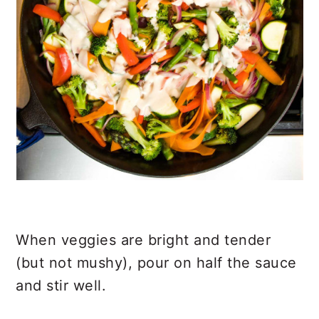
When veggies are bright and tender
(but not mushy), pour on half the sauce
and stir well.