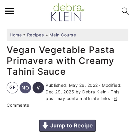
S
S
S
Home
»
Recipes
»
Main Course
k
k
k
Vegan Vegetable Pasta
i
i
i
p
p
p
Primavera with Creamy
t
t
t
Tahini Sauce
o
o
o
Published:
May 26, 2022
· Modified:
p
m
p
Dec 29, 2025
by
Debra Klein
· This
r
a
r
post may contain affiliate links ·
6
i
i
i
Comments
m
n
m
a
c
a
Jump to Recipe