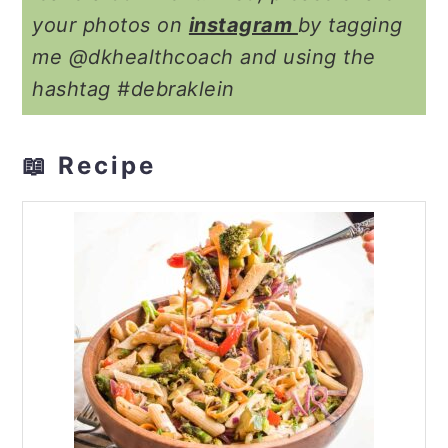
your photos on
instagram
by tagging
me @dkhealthcoach and using the
hashtag #debraklein
📖 Recipe