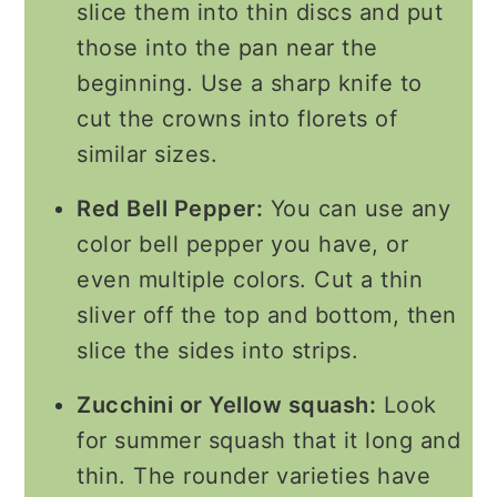
slice them into thin discs and put
those into the pan near the
beginning. Use a sharp knife to
cut the crowns into florets of
similar sizes.
Red Bell Pepper:
You can use any
color bell pepper you have, or
even multiple colors. Cut a thin
sliver off the top and bottom, then
slice the sides into strips.
Zucchini or Yellow squash:
Look
for summer squash that it long and
thin. The rounder varieties have