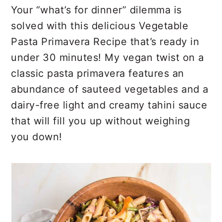
r
o
r
Your “what’s for dinner” dilemma is
y
n
y
solved with this delicious Vegetable
n
t
s
Pasta Primavera Recipe that’s ready in
a
e
i
under 30 minutes! My vegan twist on a
v
n
d
classic pasta primavera features an
i
t
e
abundance of sauteed vegetables and a
g
b
dairy-free light and creamy tahini sauce
a
a
that will fill you up without weighing
t
r
you down!
i
o
n