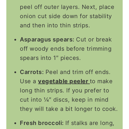
peel off outer layers. Next, place
onion cut side down for stability
and then into thin strips.
Asparagus spears:
Cut or break
off woody ends before trimming
spears into 1″ pieces.
Carrots:
Peel and trim off ends.
Use a
vegetable peeler
to make
long thin strips. If you prefer to
cut into ¼″ discs, keep in mind
they will take a bit longer to cook.
Fresh broccoli:
If stalks are long,