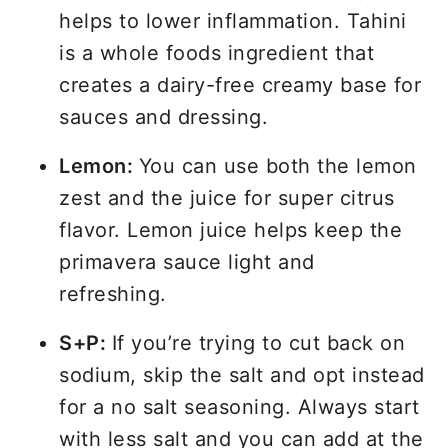
helps to lower inflammation. Tahini
is a whole foods ingredient that
creates a dairy-free creamy base for
sauces and dressing.
Lemon:
You can use both the lemon
zest and the juice for super citrus
flavor. Lemon juice helps keep the
primavera sauce light and
refreshing.
S+P:
If you’re trying to cut back on
sodium, skip the salt and opt instead
for a no salt seasoning. Always start
with less salt and you can add at the