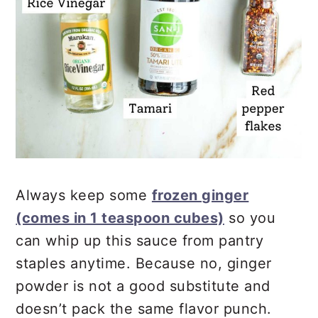
Always keep some
frozen ginger
(comes in 1 teaspoon cubes)
so you
can whip up this sauce from pantry
staples anytime. Because no, ginger
powder is not a good substitute and
doesn’t pack the same flavor punch.