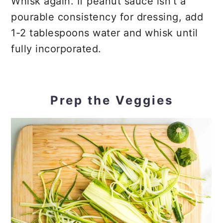
Whisk again. If peanut sauce isn’t a
pourable consistency for dressing, add
1-2 tablespoons water and whisk until
fully incorporated.
Prep the Veggies