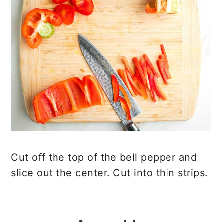
Cut off the top of the bell pepper and
slice out the center. Cut into thin strips.