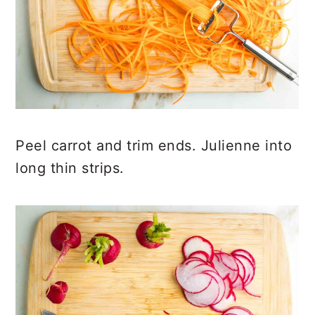
Peel carrot and trim ends. Julienne into
long thin strips.