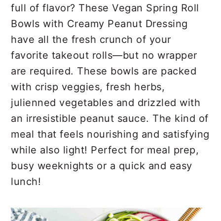
r
o
r
full of flavor? These Vegan Spring Roll
y
n
y
Bowls with Creamy Peanut Dressing
n
t
s
have all the fresh crunch of your
a
e
i
favorite takeout rolls—but no wrapper
v
n
d
are required. These bowls are packed
i
t
e
with crisp veggies, fresh herbs,
g
b
julienned vegetables and drizzled with
a
a
an irresistible peanut sauce. The kind of
t
r
meal that feels nourishing and satisfying
i
while also light! Perfect for meal prep,
o
busy weeknights or a quick and easy
n
lunch!