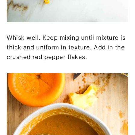
Whisk well. Keep mixing until mixture is
thick and uniform in texture. Add in the
crushed red pepper flakes.