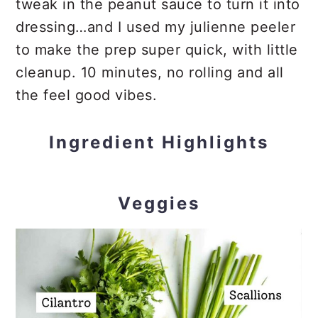
tweak in the peanut sauce to turn it into
dressing…and I used my julienne peeler
to make the prep super quick, with little
cleanup. 10 minutes, no rolling and all
the feel good vibes.
Ingredient Highlights
Veggies