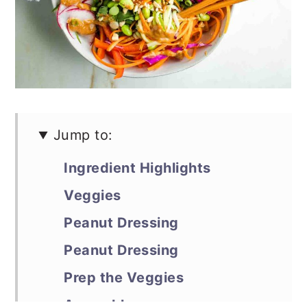
Jump to:
Ingredient Highlights
Veggies
Peanut Dressing
Peanut Dressing
Prep the Veggies
Assemble