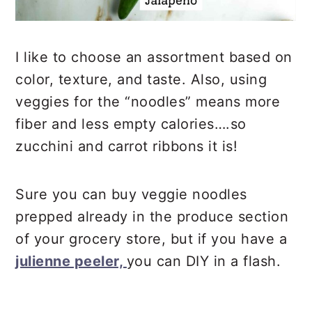
I like to choose an assortment based on
color, texture, and taste. Also, using
veggies for the “noodles” means more
fiber and less empty calories….so
zucchini and carrot ribbons it is!
Sure you can buy veggie noodles
prepped already in the produce section
of your grocery store, but if you have a
julienne peeler,
you can DIY in a flash.