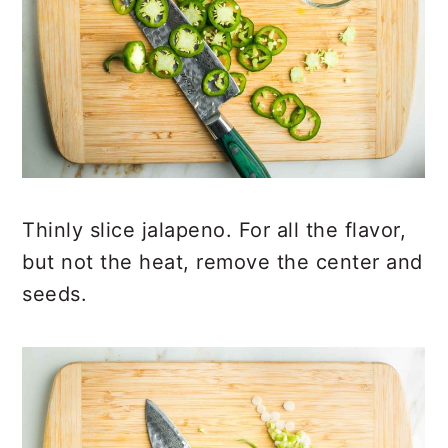
Thinly slice jalapeno. For all the flavor,
but not the heat, remove the center and
seeds.