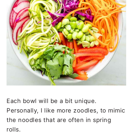
Each bowl will be a bit unique.
Personally, I like more zoodles, to mimic
the noodles that are often in spring
rolls.