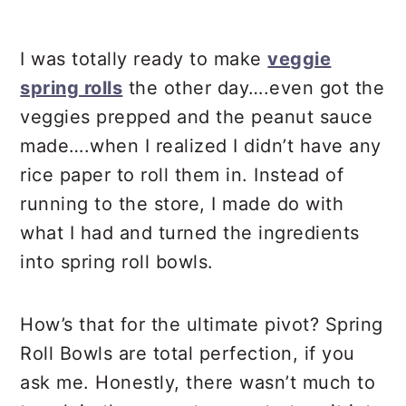
Debra’s Pro Tips
I was totally ready to make
veggie
📖 Recipe
spring rolls
the other day….even got the
veggies prepped and the peanut sauce
made….when I realized I didn’t have any
rice paper to roll them in. Instead of
running to the store, I made do with
what I had and turned the ingredients
into spring roll bowls.
How’s that for the ultimate pivot? Spring
Roll Bowls are total perfection, if you
ask me. Honestly, there wasn’t much to