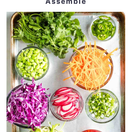
Assemble