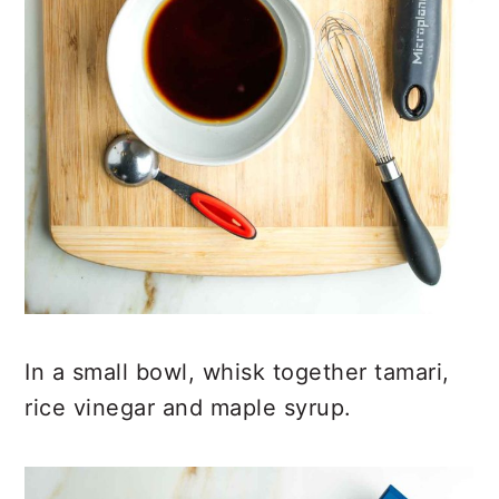
In a small bowl, whisk together tamari,
rice vinegar and maple syrup.