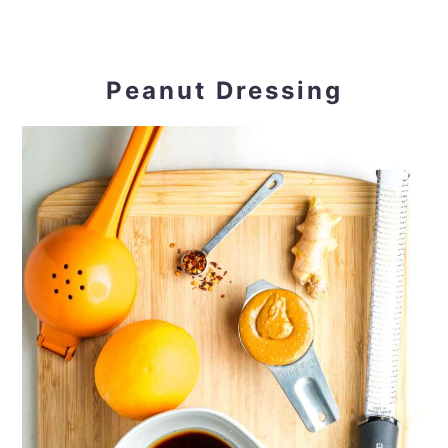
Peanut Dressing