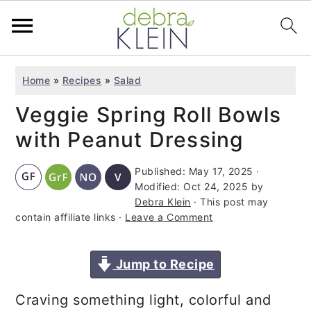
S
S
S
Home
»
Recipes
»
Salad
k
k
k
Veggie Spring Roll Bowls
i
i
i
p
p
p
with Peanut Dressing
t
t
t
Published:
May 17, 2025
·
o
o
o
Modified:
Oct 24, 2025
by
p
m
p
Debra Klein
· This post may
contain affiliate links ·
Leave a Comment
r
a
r
i
i
i
Jump to Recipe
m
n
m
a
c
a
Craving something light, colorful and