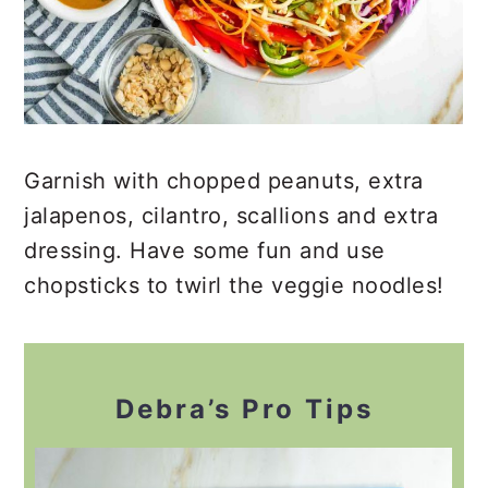
Garnish with chopped peanuts, extra
jalapenos, cilantro, scallions and extra
dressing. Have some fun and use
chopsticks to twirl the veggie noodles!
Debra’s Pro Tips