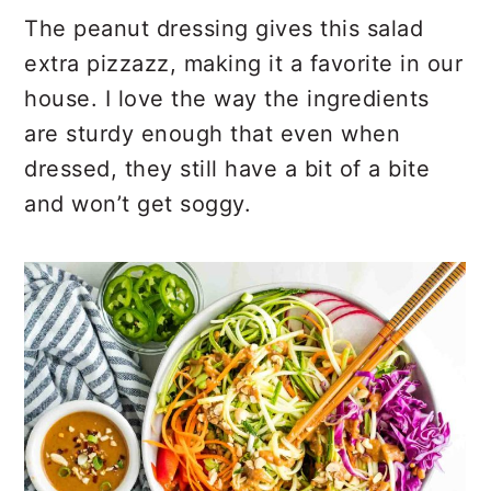
The peanut dressing gives this salad
extra pizzazz, making it a favorite in our
house. I love the way the ingredients
are sturdy enough that even when
dressed, they still have a bit of a bite
and won’t get soggy.