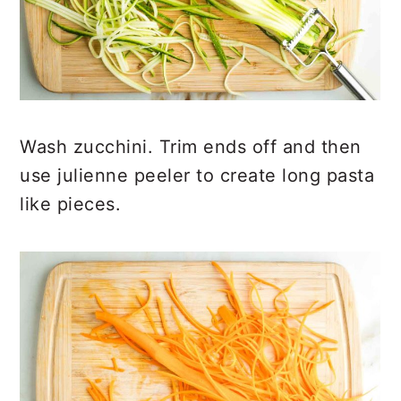
Wash zucchini. Trim ends off and then
use julienne peeler to create long pasta
like pieces.