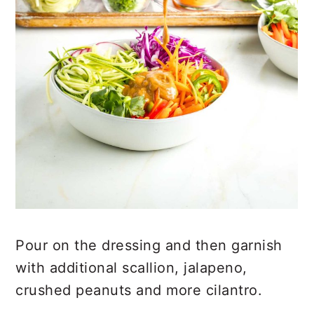
Pour on the dressing and then garnish
with additional scallion, jalapeno,
crushed peanuts and more cilantro.