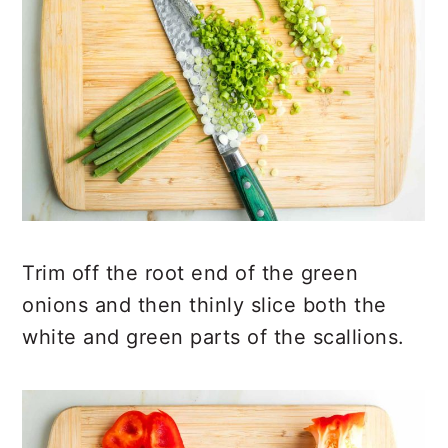
Trim off the root end of the green
onions and then thinly slice both the
white and green parts of the scallions.