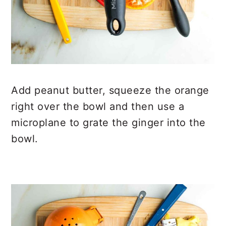
Add peanut butter, squeeze the orange
right over the bowl and then use a
microplane to grate the ginger into the
bowl.