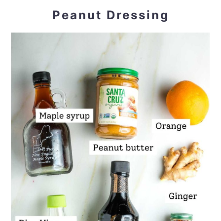
Peanut Dressing