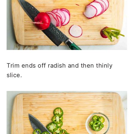
Trim ends off radish and then thinly
slice.