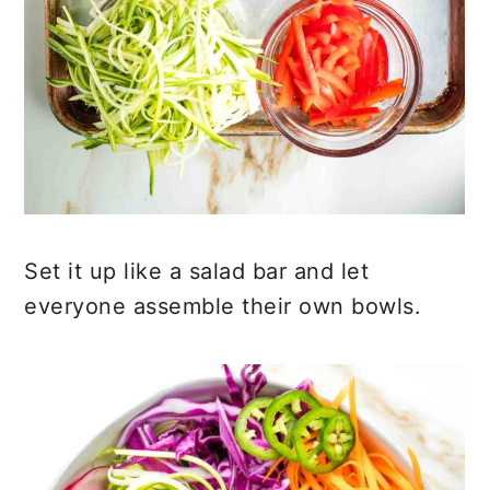
Set it up like a salad bar and let
everyone assemble their own bowls.