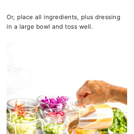
Or, place all ingredients, plus dressing
in a large bowl and toss well.