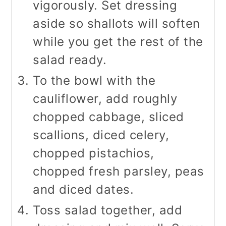
vigorously. Set dressing
aside so shallots will soften
while you get the rest of the
salad ready.
To the bowl with the
cauliflower, add roughly
chopped cabbage, sliced
scallions, diced celery,
chopped pistachios,
chopped fresh parsley, peas
and diced dates.
Toss salad together, add