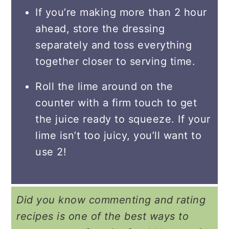
If you’re making more than 2 hour
ahead, store the dressing
separately and toss everything
together closer to serving time.
Roll the lime around on the
counter with a firm touch to get
the juice ready to squeeze. If your
lime isn’t too juicy, you’ll want to
use 2!
Did you know commenting and rating
recipes is one of the best ways to