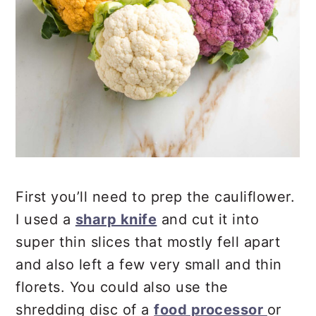
First you’ll need to prep the cauliflower.
I used a
sharp knife
and cut it into
super thin slices that mostly fell apart
and also left a few very small and thin
florets. You could also use the
shredding disc of a
food processor
or