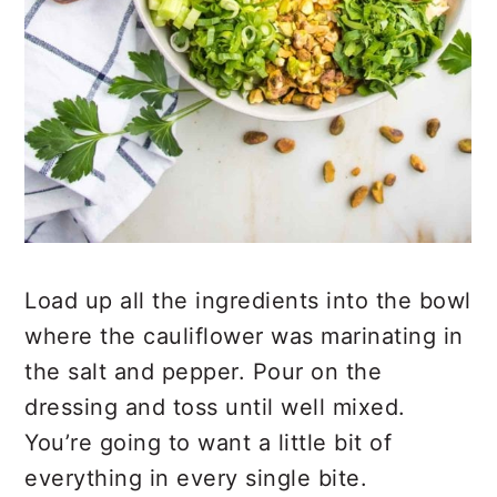
Load up all the ingredients into the bowl
where the cauliflower was marinating in
the salt and pepper. Pour on the
dressing and toss until well mixed.
You’re going to want a little bit of
everything in every single bite.