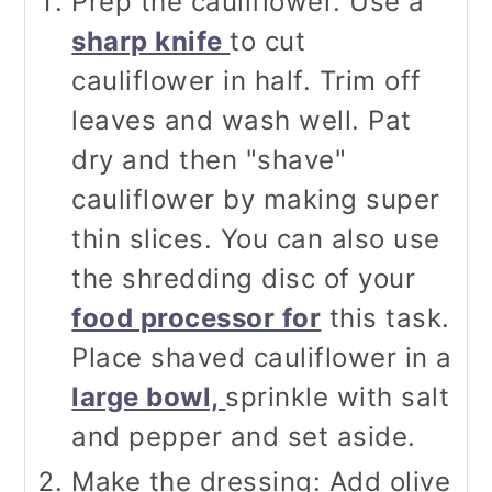
Prep the cauliflower. Use a
sharp knife
to cut
cauliflower in half. Trim off
leaves and wash well. Pat
dry and then "shave"
cauliflower by making super
thin slices. You can also use
the shredding disc of your
food processor for
this task.
Place shaved cauliflower in a
large bowl,
sprinkle with salt
and pepper and set aside.
Make the dressing: Add olive