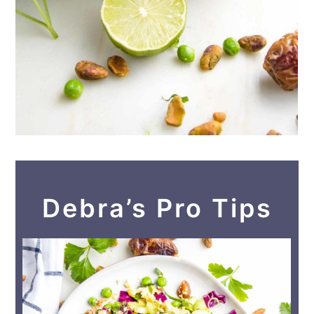
Debra’s Pro Tips