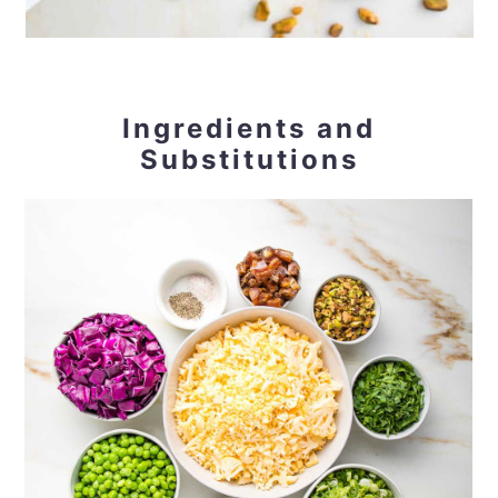
Ingredients and
Substitutions