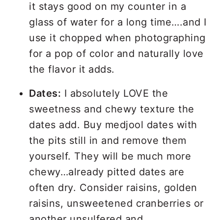
it stays good on my counter in a
glass of water for a long time….and I
use it chopped when photographing
for a pop of color and naturally love
the flavor it adds.
Dates:
I absolutely LOVE the
sweetness and chewy texture the
dates add. Buy medjool dates with
the pits still in and remove them
yourself. They will be much more
chewy…already pitted dates are
often dry. Consider raisins, golden
raisins, unsweetened cranberries or
another unsulfered and