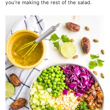
you’re making the rest of the salad.