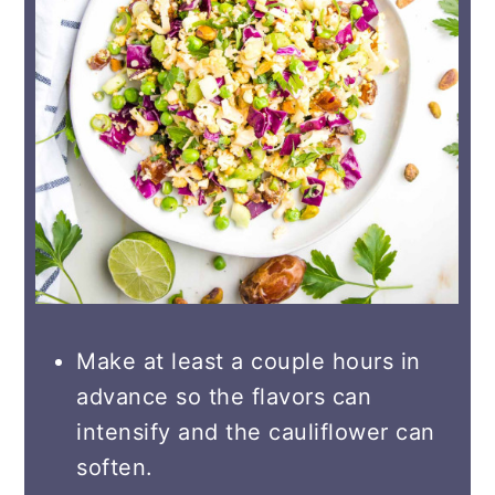
Make at least a couple hours in
advance so the flavors can
intensify and the cauliflower can
soften.