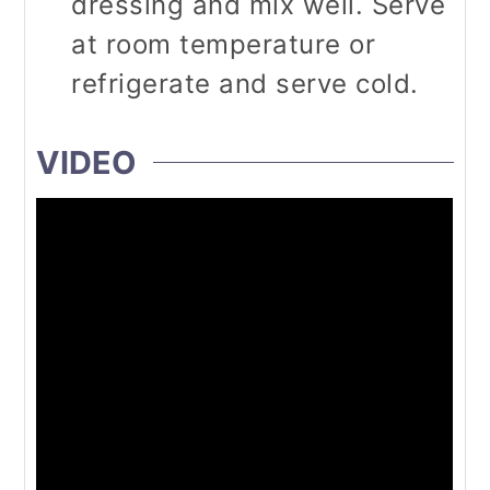
dressing and mix well. Serve
at room temperature or
refrigerate and serve cold.
VIDEO