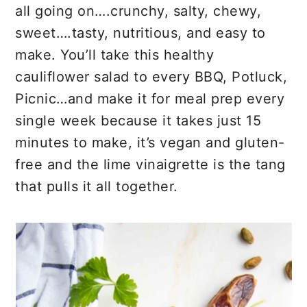
r
o
r
all going on….crunchy, salty, chewy,
y
n
y
sweet….tasty, nutritious, and easy to
n
t
s
make. You’ll take this healthy
a
e
i
cauliflower salad to every BBQ, Potluck,
v
n
d
Picnic…and make it for meal prep every
i
t
e
single week because it takes just 15
g
b
minutes to make, it’s vegan and gluten-
a
a
free and the lime vinaigrette is the tang
t
r
that pulls it all together.
i
o
n