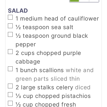
SALAD
▢
1
medium head of cauliflower
▢
½
teaspoon
sea salt
▢
½
teaspoon
ground black
pepper
▢
2
cups
chopped purple
cabbage
▢
1
bunch scallions
white and
green parts sliced thin
▢
2
large stalks celery
diced
▢
⅓
cup
chopped pistachios
▢
½
cup
chopped fresh