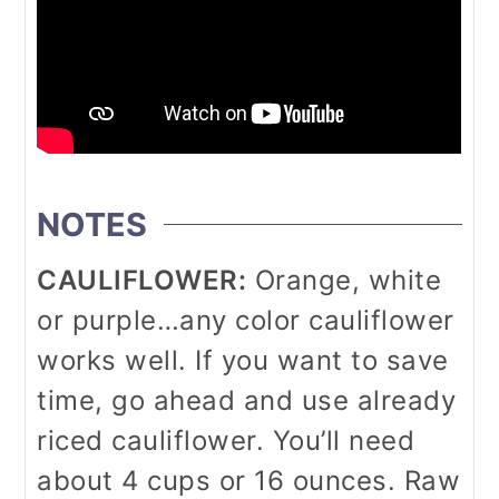
NOTES
CAULIFLOWER:
Orange, white
or purple…any color cauliflower
works well. If you want to save
time, go ahead and use already
riced cauliflower. You’ll need
about 4 cups or 16 ounces. Raw