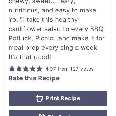
chewy, sweet….tasty,
nutritious, and easy to make.
You'll take this healthy
cauliflower salad to every BBQ,
Potluck, Picnic…and make it for
meal prep every single week.
It's that good!
4.97
from
127
votes
Rate this Recipe
Print Recipe