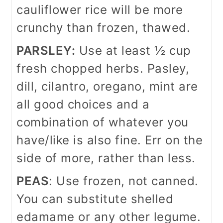
cauliflower rice will be more
crunchy than frozen, thawed.
PARSLEY:
Use at least ½ cup
fresh chopped herbs. Pasley,
dill, cilantro, oregano, mint are
all good choices and a
combination of whatever you
have/like is also fine. Err on the
side of more, rather than less.
PEAS
: Use frozen, not canned.
You can substitute shelled
edamame or any other legume.