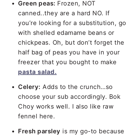
Green peas:
Frozen, NOT
canned..they are a hard NO. If
you’re looking for a substitution, go
with shelled edamame beans or
chickpeas. Oh, but don’t forget the
half bag of peas you have in your
freezer that you bought to make
pasta salad.
Celery:
Adds to the crunch…so
choose your sub accordingly. Bok
Choy works well. I also like raw
fennel here.
Fresh parsley
is my go-to because