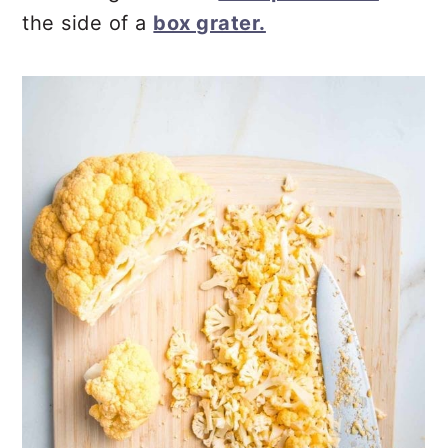
the side of a
box grater.