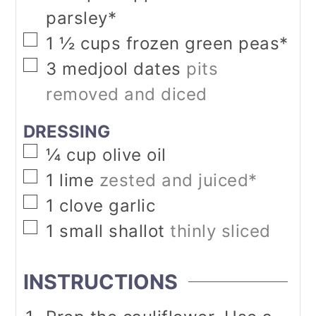
parsley*
▢
1 ½
cups
frozen green peas*
▢
3
medjool dates
pits
removed and diced
DRESSING
▢
¼
cup
olive oil
▢
1
lime
zested and juiced*
▢
1
clove
garlic
▢
1
small shallot
thinly sliced
INSTRUCTIONS