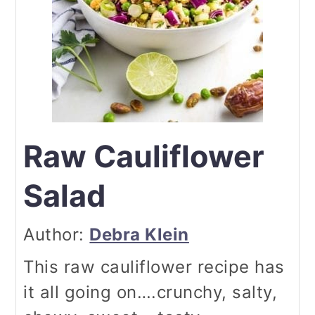
Raw Cauliflower
Salad
Author:
Debra Klein
This raw cauliflower recipe has
it all going on….crunchy, salty,