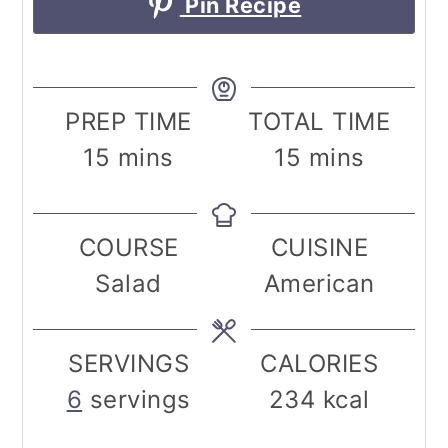
Pin Recipe
PREP TIME
TOTAL TIME
minutes
minutes
15
mins
15
mins
COURSE
CUISINE
Salad
American
SERVINGS
CALORIES
6
servings
234
kcal