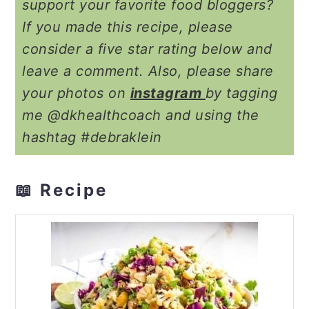
support your favorite food bloggers?
If you made this recipe, please
consider a five star rating below and
leave a comment. Also, please share
your photos on
instagram
by tagging
me @dkhealthcoach and using the
hashtag #debraklein
📖 Recipe