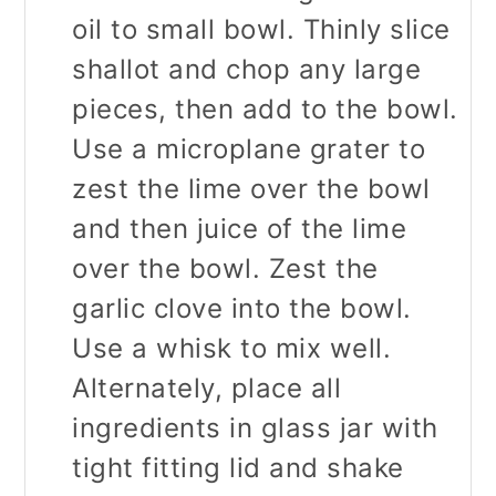
oil to small bowl. Thinly slice
shallot and chop any large
pieces, then add to the bowl.
Use a microplane grater to
zest the lime over the bowl
and then juice of the lime
over the bowl. Zest the
garlic clove into the bowl.
Use a whisk to mix well.
Alternately, place all
ingredients in glass jar with
tight fitting lid and shake