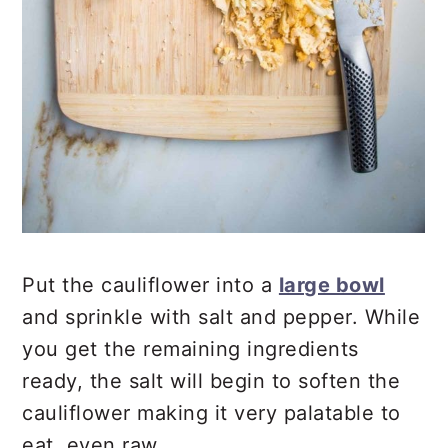
Put the cauliflower into a
large bowl
and sprinkle with salt and pepper. While
you get the remaining ingredients
ready, the salt will begin to soften the
cauliflower making it very palatable to
eat, even raw.