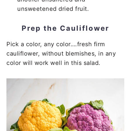
unsweetened dried fruit.
Prep the Cauliflower
Pick a color, any color….fresh firm
cauliflower, without blemishes, in any
color will work well in this salad.