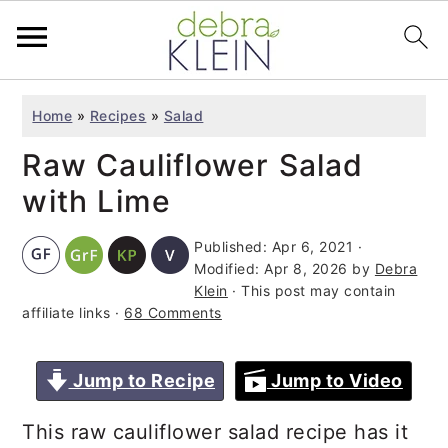
S
S
S
Home
»
Recipes
»
Salad
k
k
k
Raw Cauliflower Salad
i
i
i
p
p
p
with Lime
t
t
t
Published:
Apr 6, 2021
·
o
o
o
Modified:
Apr 8, 2026
by
Debra
p
m
p
Klein
· This post may contain
affiliate links ·
68 Comments
r
a
r
i
i
i
Jump to Recipe
Jump to Video
m
n
m
a
c
a
This raw cauliflower salad recipe has it