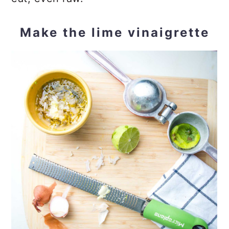
Make the lime vinaigrette