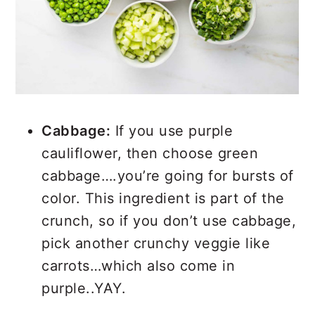
Cabbage:
If you use purple
cauliflower, then choose green
cabbage….you’re going for bursts of
color. This ingredient is part of the
crunch, so if you don’t use cabbage,
pick another crunchy veggie like
carrots…which also come in
purple..YAY.