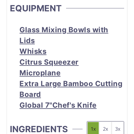
EQUIPMENT
Glass Mixing Bowls with
Lids
Whisks
Citrus Squeezer
Microplane
Extra Large Bamboo Cutting
Board
Global 7"Chef's Knife
INGREDIENTS
1x
2x
3x