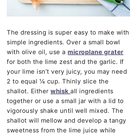
The dressing is super easy to make with
simple ingredients. Over a small bowl
with olive oil, use a
microplane grater
for both the lime zest and the garlic. If
your lime isn’t very juicy, you may need
2 to equal ¼ cup. Thinly slice the
shallot. Either
whisk
all ingredients
together or use a small jar with a lid to
vigorously shake until well mixed. The
shallot will mellow and develop a tangy
sweetness from the lime juice while