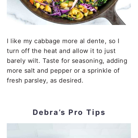
I like my cabbage more al dente, so I
turn off the heat and allow it to just
barely wilt. Taste for seasoning, adding
more salt and pepper or a sprinkle of
fresh parsley, as desired.
Debra’s Pro Tips