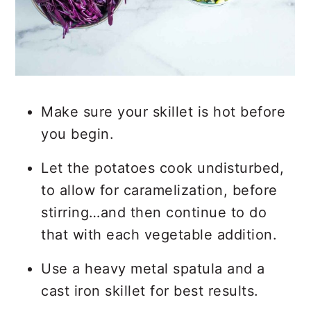
Make sure your skillet is hot before
you begin.
Let the potatoes cook undisturbed,
to allow for caramelization, before
stirring…and then continue to do
that with each vegetable addition.
Use a heavy metal spatula and a
cast iron skillet for best results.