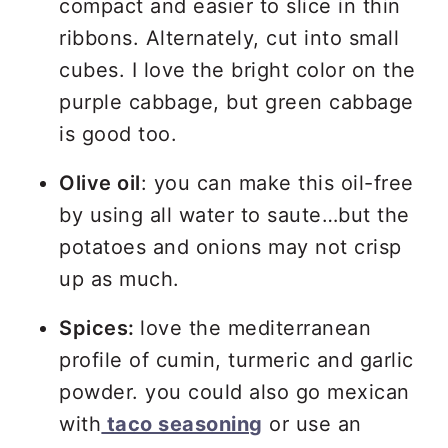
compact and easier to slice in thin
ribbons. Alternately, cut into small
cubes. I love the bright color on the
purple cabbage, but green cabbage
is good too.
Olive oil
: you can make this oil-free
by using all water to saute…but the
potatoes and onions may not crisp
up as much.
Spices:
love the mediterranean
profile of cumin, turmeric and garlic
powder. you could also go mexican
with
taco seasoning
or use an