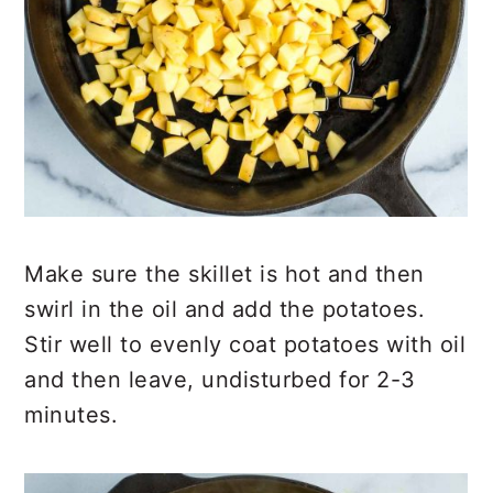
Make sure the skillet is hot and then
swirl in the oil and add the potatoes.
Stir well to evenly coat potatoes with oil
and then leave, undisturbed for 2-3
minutes.