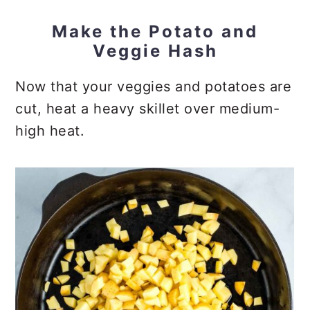
Make the Potato and
Veggie Hash
Now that your veggies and potatoes are
cut, heat a heavy skillet over medium-
high heat.