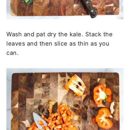
Wash and pat dry the kale. Stack the
leaves and then slice as thin as you
can.