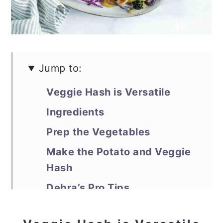
Jump to:
Veggie Hash is Versatile
Ingredients
Prep the Vegetables
Make the Potato and Veggie
Hash
Debra’s Pro Tips
📖 Recipe