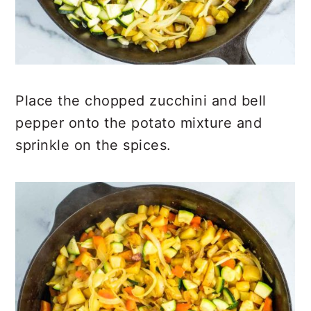
Place the chopped zucchini and bell
pepper onto the potato mixture and
sprinkle on the spices.