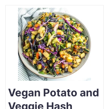
Vegan Potato and
Veggie Hash