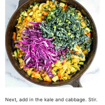
Next, add in the kale and cabbage. Stir.