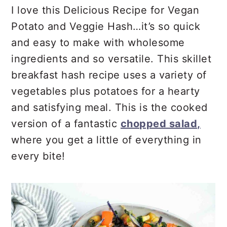
r
o
r
I love this Delicious Recipe for Vegan
y
n
y
Potato and Veggie Hash…it’s so quick
n
t
s
and easy to make with wholesome
a
e
i
ingredients and so versatile. This skillet
v
n
d
breakfast hash recipe uses a variety of
i
t
e
vegetables plus potatoes for a hearty
g
b
and satisfying meal. This is the cooked
a
a
version of a fantastic
chopped salad,
t
r
where you get a little of everything in
i
every bite!
o
n