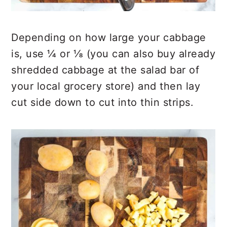
Depending on how large your cabbage
is, use ¼ or ⅛ (you can also buy already
shredded cabbage at the salad bar of
your local grocery store) and then lay
cut side down to cut into thin strips.