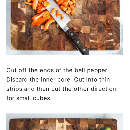
Cut off the ends of the bell pepper.
Discard the inner core. Cut into thin
strips and then cut the other direction
for small cubes.