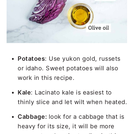
Potatoes
: Use yukon gold, russets
or idaho. Sweet potatoes will also
work in this recipe.
Kale
: Lacinato kale is easiest to
thinly slice and let wilt when heated.
Cabbage:
look for a cabbage that is
heavy for its size, it will be more