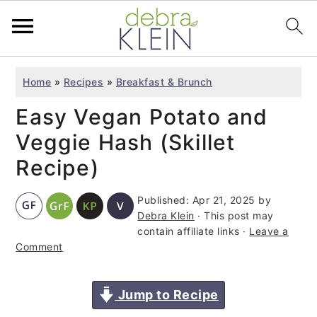
S
S
S
Home
»
Recipes
»
Breakfast & Brunch
k
k
k
Easy Vegan Potato and
i
i
i
p
p
p
Veggie Hash (Skillet
t
t
t
Recipe)
o
o
o
Published:
Apr 21, 2025
by
p
m
p
Debra Klein
· This post may
r
a
r
contain affiliate links ·
Leave a
i
i
i
Comment
m
n
m
a
c
a
Jump to Recipe