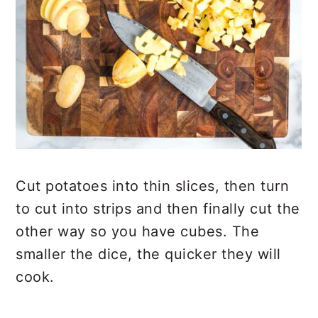
Cut potatoes into thin slices, then turn
to cut into strips and then finally cut the
other way so you have cubes. The
smaller the dice, the quicker they will
cook.