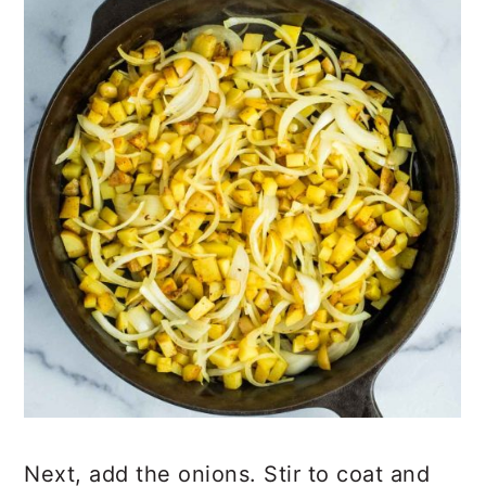
Next, add the onions. Stir to coat and