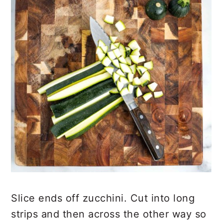
Slice ends off zucchini. Cut into long
strips and then across the other way so