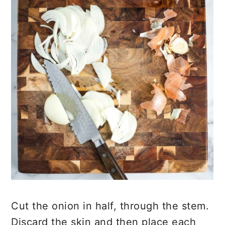
Cut the onion in half, through the stem.
Discard the skin and then place each