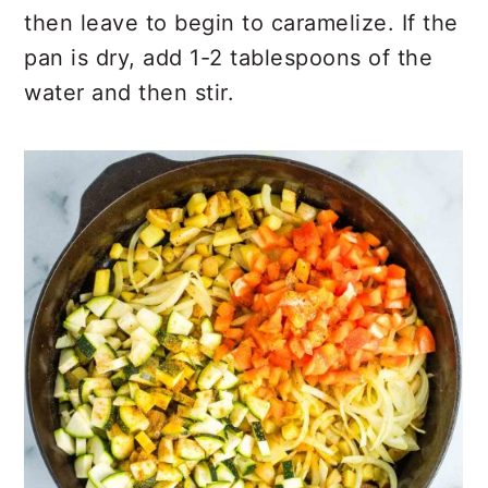
then leave to begin to caramelize. If the
pan is dry, add 1-2 tablespoons of the
water and then stir.