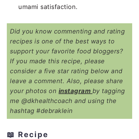
umami satisfaction.
Did you know commenting and rating
recipes is one of the best ways to
support your favorite food bloggers?
If you made this recipe, please
consider a five star rating below and
leave a comment. Also, please share
your photos on
instagram
by tagging
me @dkhealthcoach and using the
hashtag #debraklein
📖 Recipe