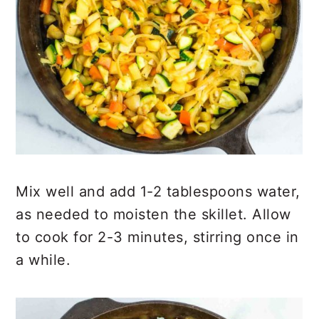
Mix well and add 1-2 tablespoons water,
as needed to moisten the skillet. Allow
to cook for 2-3 minutes, stirring once in
a while.