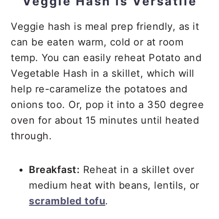
Veggie Hash is Versatile
Veggie hash is meal prep friendly, as it
can be eaten warm, cold or at room
temp. You can easily reheat Potato and
Vegetable Hash in a skillet, which will
help re-caramelize the potatoes and
onions too. Or, pop it into a 350 degree
oven for about 15 minutes until heated
through.
Breakfast:
Reheat in a skillet over
medium heat with beans, lentils, or
scrambled tofu
.