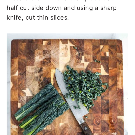
half cut side down and using a sharp
knife, cut thin slices.