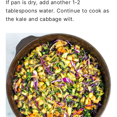
If pan is dry, add another 1-2
tablespoons water. Continue to cook as
the kale and cabbage wilt.