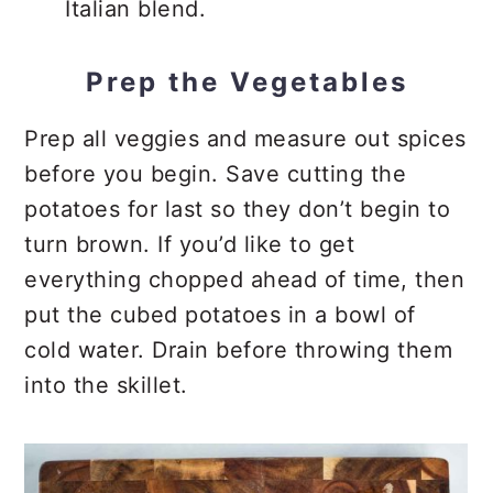
Italian blend.
Prep the Vegetables
Prep all veggies and measure out spices
before you begin. Save cutting the
potatoes for last so they don’t begin to
turn brown. If you’d like to get
everything chopped ahead of time, then
put the cubed potatoes in a bowl of
cold water. Drain before throwing them
into the skillet.