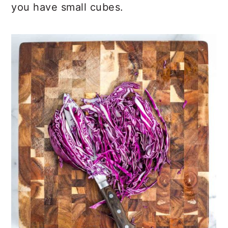
you have small cubes.