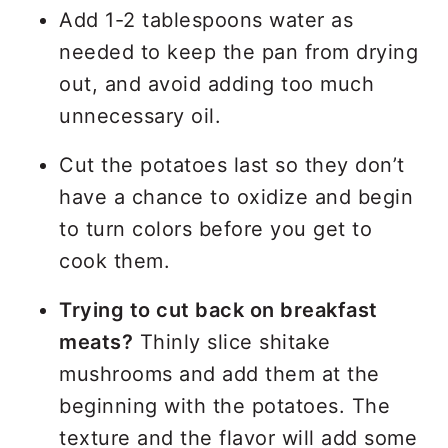
Add 1-2 tablespoons water as
needed to keep the pan from drying
out, and avoid adding too much
unnecessary oil.
Cut the potatoes last so they don’t
have a chance to oxidize and begin
to turn colors before you get to
cook them.
Trying to cut back on breakfast
meats?
Thinly slice shitake
mushrooms and add them at the
beginning with the potatoes. The
texture and the flavor will add some