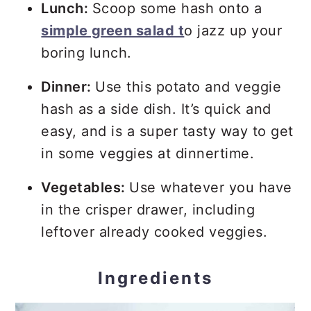
Lunch:
Scoop some hash onto a
simple green salad t
o jazz up your
boring lunch.
Dinner:
Use this potato and veggie
hash as a side dish. It’s quick and
easy, and is a super tasty way to get
in some veggies at dinnertime.
Vegetables:
Use whatever you have
in the crisper drawer, including
leftover already cooked veggies.
Ingredients