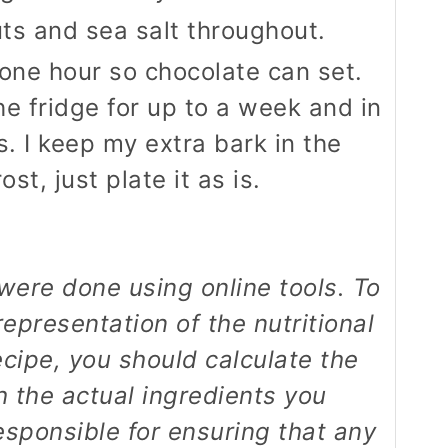
uts and sea salt throughout.
 one hour so chocolate can set.
he fridge for up to a week and in
s. I keep my extra bark in the
st, just plate it as is.
epresentation of the nutritional
ecipe, you should calculate the
th the actual ingredients you
esponsible for ensuring that any