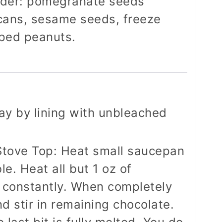
ider: pomegranate seeds
cans, sesame seeds, freeze
pped peanuts.
ay by lining with unbleached
Stove Top: Heat small saucepan
e. Heat all but 1 oz of
g constantly. When completely
d stir in remaining chocolate.