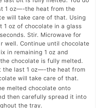
e last bit is fully melted. You do
st 1 oz—-the heat from the
e will take care of that. Using
 1 oz of chocolate in a glass
seconds. Stir. Microwave for
r well. Continue until chocolate
ix in remaining 1 oz and
l the chocolate is fully melted.
 the last 1 oz—-the heat from
late will take care of that.
the melted chocolate onto
d then carefully spread it into
ghout the tray.