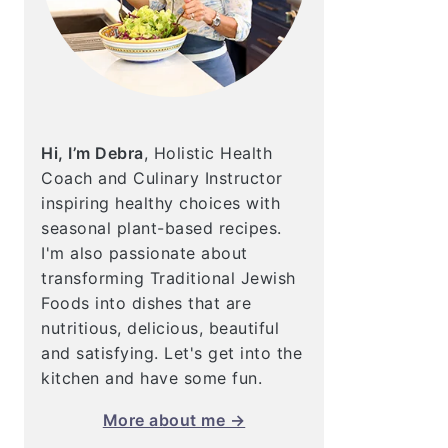
Hi, I’m Debra
, Holistic Health
Coach and Culinary Instructor
inspiring healthy choices with
seasonal plant-based recipes.
I'm also passionate about
transforming Traditional Jewish
Foods into dishes that are
nutritious, delicious, beautiful
and satisfying. Let's get into the
kitchen and have some fun.
More about me →