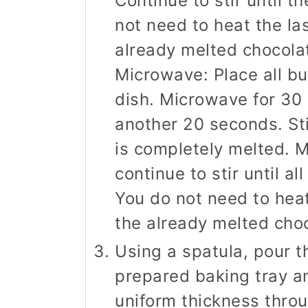
Continue to stir until th
not need to heat the la
already melted chocolat
Microwave: Place all but
dish. Microwave for 30 
another 20 seconds. Sti
is completely melted. M
continue to stir until al
You do not need to heat
the already melted choco
Using a spatula, pour 
prepared baking tray an
uniform thickness throu