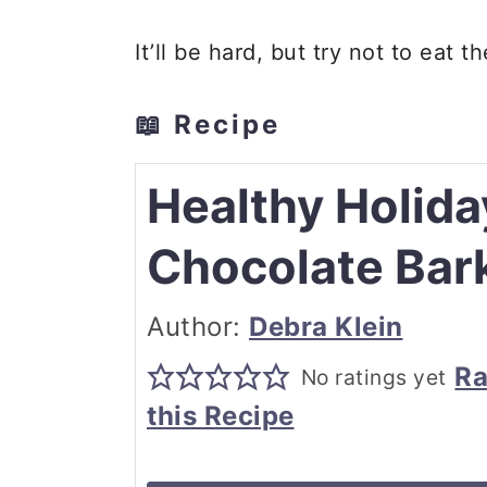
It’ll be hard, but try not to eat 
📖 Recipe
Healthy Holida
Chocolate Bar
Author:
Debra Klein
Ra
No ratings yet
this Recipe