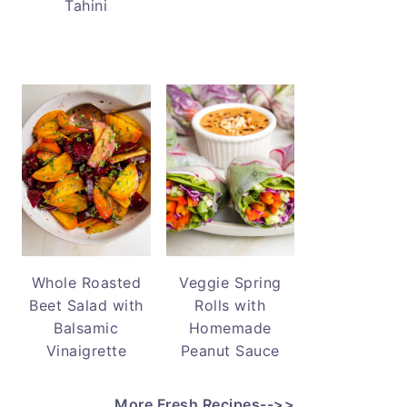
Tahini
Whole Roasted
Veggie Spring
Beet Salad with
Rolls with
Balsamic
Homemade
Vinaigrette
Peanut Sauce
More Fresh Recipes-->>