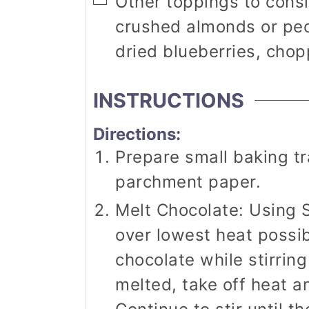
▢
Other toppings to cons
crushed almonds or pe
dried blueberries, cho
INSTRUCTIONS
Directions:
Prepare small baking tr
parchment paper.
Melt Chocolate: Using 
over lowest heat possibl
chocolate while stirrin
melted, take off heat an