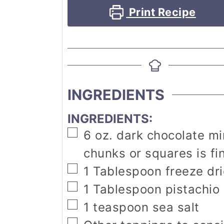
Print Recipe
INGREDIENTS
INGREDIENTS:
▢
6
oz.
dark chocolate m
chunks or squares is fi
▢
1
Tablespoon
freeze dr
▢
1
Tablespoon
pistachio
▢
1
teaspoon
sea salt