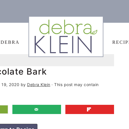
 DEBRA
RECIP
colate Bark
 19, 2020
by
Debra Klein
· This post may contain