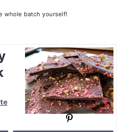
the whole batch yourself!
y
k
te