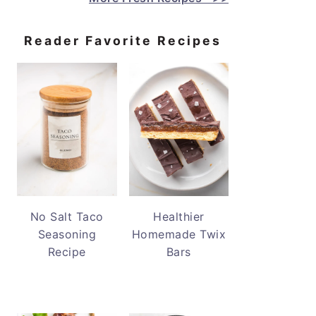
Reader Favorite Recipes
No Salt Taco
Healthier
Seasoning
Homemade Twix
Recipe
Bars