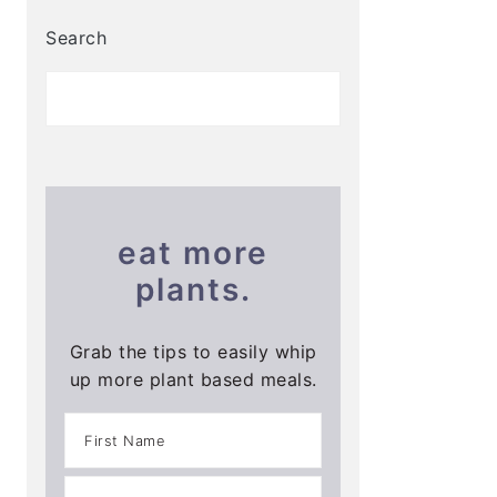
Search
eat more
plants.
Grab the tips to easily whip
up more plant based meals.