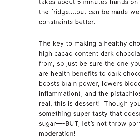
takes about 5 minutes hands on 
the fridge….but can be made well
constraints better.
The key to making a healthy choc
high cacao content dark chocola
from, so just be sure the one yo
are health benefits to dark choco
boosts brain power, lowers bloo
inflammation), and the pistachios 
real, this is dessert! Though yo
something super tasty that doesn
sugar—-BUT, let’s not throw por
moderation!