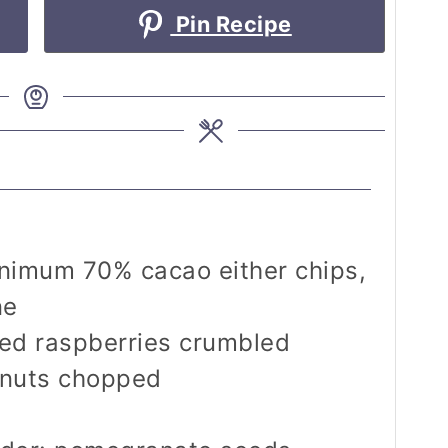
Pin Recipe
inimum 70% cacao
either chips,
ne
ied raspberries
crumbled
 nuts
chopped