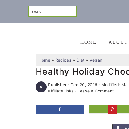
S
S
S
Search
k
k
k
i
i
i
p
p
p
t
t
t
HOME
ABOUT
o
o
o
p
m
p
Home
»
Recipes
»
Diet
»
Vegan
r
a
r
Healthy Holiday Cho
i
i
i
Published:
Dec 20, 2016
· Modified:
Mar
m
n
m
affiliate links ·
Leave a Comment
a
c
a
r
o
r
y
n
y
n
t
s