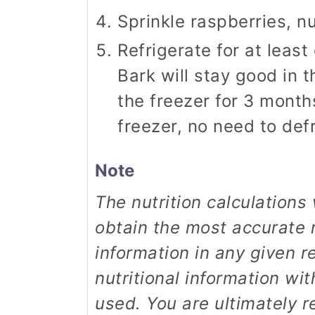
Sprinkle raspberries, n
Refrigerate for at least
Bark will stay good in t
the freezer for 3 month
freezer, no need to defro
Note
The nutrition calculations were done using online tools. To
obtain the most accurate r
information in any given r
nutritional information wi
used. You are ultimately r