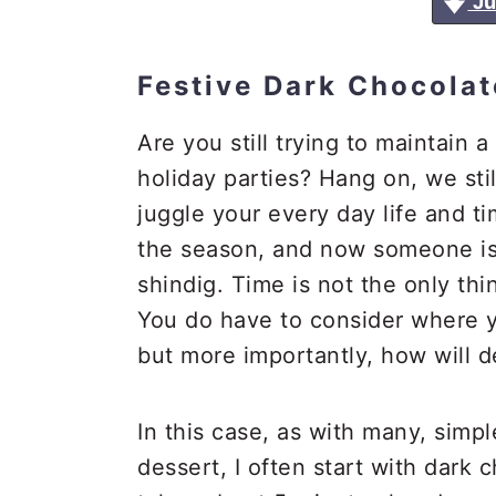
Ju
a
e
i
v
n
d
Festive Dark Chocolat
i
t
e
g
b
Are you still trying to maintain a
a
a
holiday parties? Hang on, we stil
t
r
juggle your every day life and ti
i
the season, and now someone is 
o
shindig. Time is not the only thi
n
You do have to consider where y
but more importantly, how will 
In this case, as with many, simpl
dessert, I often start with dark 