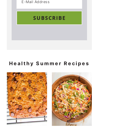
Healthy Summer Recipes