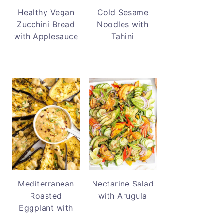
Healthy Vegan
Cold Sesame
Zucchini Bread
Noodles with
with Applesauce
Tahini
Mediterranean
Nectarine Salad
Roasted
with Arugula
Eggplant with