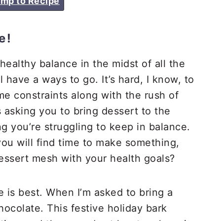
mp to Recipe
e!
 healthy balance in the midst of all the
l have a ways to go. It’s hard, I know, to
me constraints along with the rush of
asking you to bring dessert to the
ng you’re struggling to keep in balance.
ou will find time to make something,
dessert mesh with your health goals?
e is best. When I’m asked to bring a
chocolate. This festive holiday bark