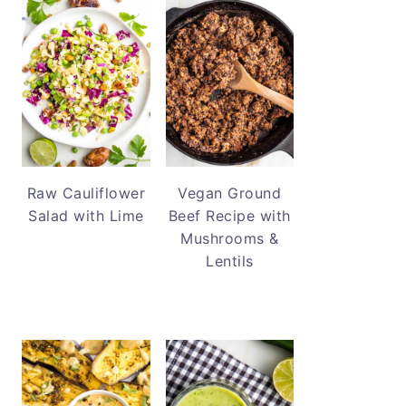
Raw Cauliflower
Vegan Ground
Salad with Lime
Beef Recipe with
Mushrooms &
Lentils