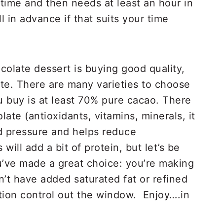
time and then needs at least an hour in
 in advance if that suits your time
olate dessert is buying good quality,
te. There are many varieties to choose
u buy is at least 70% pure cacao. There
late (antioxidants, vitamins, minerals, it
d pressure and helps reduce
will add a bit of protein, but let’s be
u’ve made a great choice: you’re making
’t have added saturated fat or refined
tion control out the window. Enjoy….in