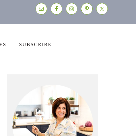
ES
SUBSCRIBE
Primary
Sidebar