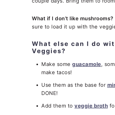
couple days. Bring them to room
What if I don’t like mushrooms?
sure to load it up with the veggi
What else can I do wit
Veggies?
Make some
guacamole
, so
make tacos!
Use them as the base for
min
DONE!
Add them to
veggie broth
fo