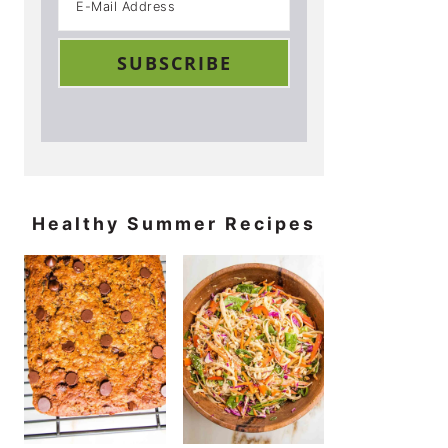
Healthy Summer Recipes