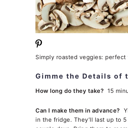
Simply roasted veggies: perfect 
Gimme the Details of 
How long do they take?
15 minu
Can I make them in advance?
YE
in the fridge. They’ll last up to 5