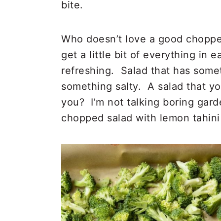
bite.
Who doesn’t love a good choppe
get a little bit of everything in e
refreshing. Salad that has some
something salty. A salad that yo
you? I’m not talking boring gard
chopped salad with lemon tahini