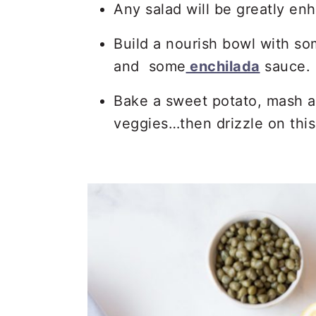
Any salad will be greatly en
Build a nourish bowl with so
and some
enchilada
sauce.
Bake a sweet potato, mash an
veggies…then drizzle on this