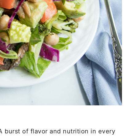
burst of flavor and nutrition in every