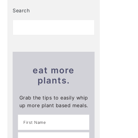
Search
eat more
plants.
Grab the tips to easily whip
up more plant based meals.