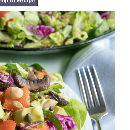
mp to Recipe