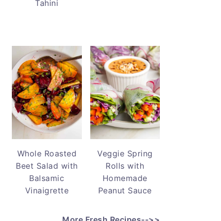
Tahini
Whole Roasted
Veggie Spring
Beet Salad with
Rolls with
Balsamic
Homemade
Vinaigrette
Peanut Sauce
More Fresh Recipes-->>