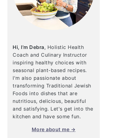
Hi, I’m Debra
, Holistic Health
Coach and Culinary Instructor
inspiring healthy choices with
seasonal plant-based recipes.
I'm also passionate about
transforming Traditional Jewish
Foods into dishes that are
nutritious, delicious, beautiful
and satisfying. Let's get into the
kitchen and have some fun.
More about me →