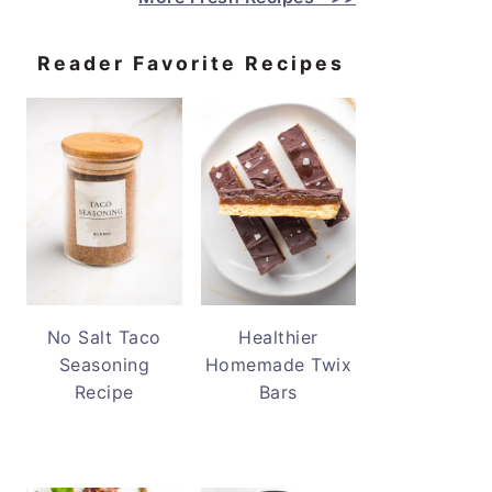
Reader Favorite Recipes
No Salt Taco
Healthier
Seasoning
Homemade Twix
Recipe
Bars