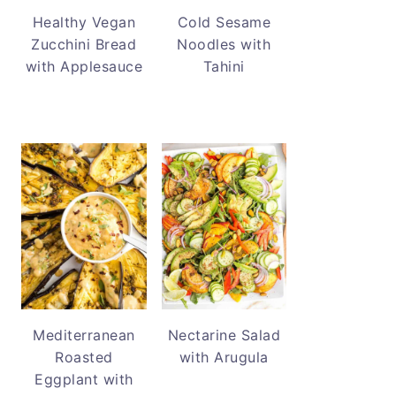
Healthy Vegan
Cold Sesame
Zucchini Bread
Noodles with
with Applesauce
Tahini
Mediterranean
Nectarine Salad
Roasted
with Arugula
Eggplant with