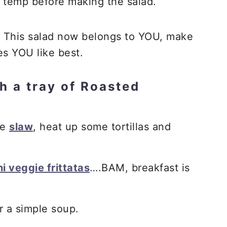
 temp before making the salad.
This salad now belongs to YOU, make
es YOU like best.
h a tray of Roasted
me
slaw
, heat up some tortillas and
i veggie frittatas
….BAM, breakfast is
r a simple soup.