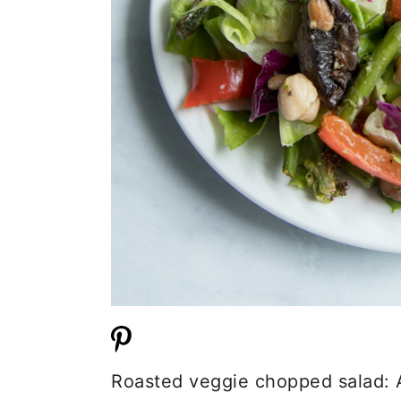
Roasted veggie chopped salad: A 