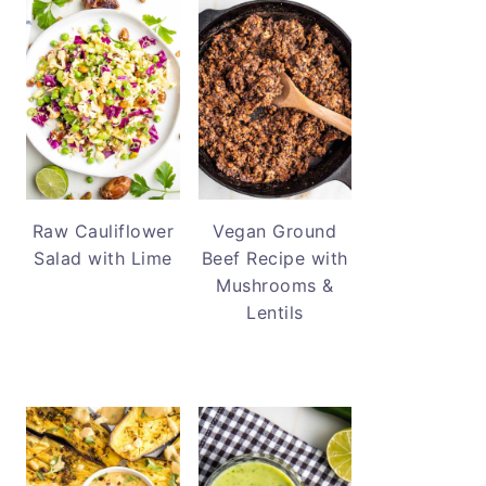
Raw Cauliflower
Vegan Ground
Salad with Lime
Beef Recipe with
Mushrooms &
Lentils