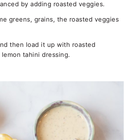
hanced by adding roasted veggies.
me greens, grains, the roasted veggies
d then load it up with roasted
 lemon tahini dressing.