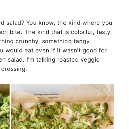
d salad? You know, the kind where you
ach bite. The kind that is colorful, tasty,
thing crunchy, something tangy,
u would eat even if it wasn’t good for
en salad. I’m talking roasted veggie
 dressing.