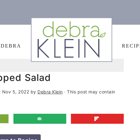
 DEBRA
RECIP
pped Salad
:
Nov 5, 2022
by
Debra Klein
· This post may contain