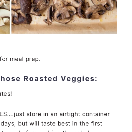
for meal prep.
those Roasted Veggies:
tes!
S….just store in an airtight container
 days, but will taste best in the first