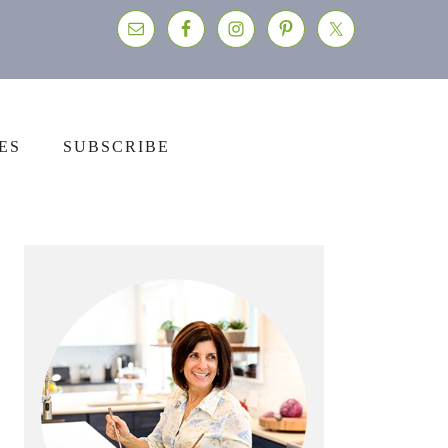
ES
SUBSCRIBE
Primary
Sidebar