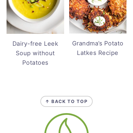
Grandma’s Potato
Dairy-free Leek
Latkes Recipe
Soup without
Potatoes
Footer
↑ BACK TO TOP