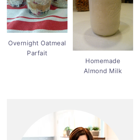
Overnight Oatmeal
Parfait
Homemade
Almond Milk
Primary
Sidebar