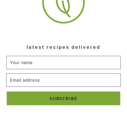
latest recipes delivered
SUBSCRIBE