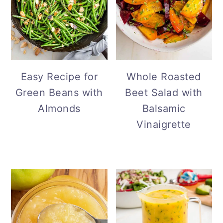
Easy Recipe for
Whole Roasted
Green Beans with
Beet Salad with
Almonds
Balsamic
Vinaigrette