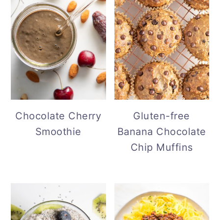
Gluten-free
Chocolate Cherry
Banana Chocolate
Smoothie
Chip Muffins