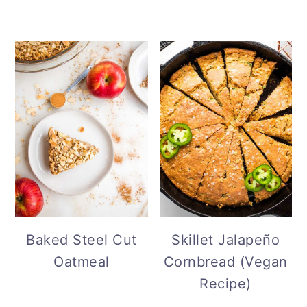
Baked Steel Cut
Skillet Jalapeño
Oatmeal
Cornbread (Vegan
Recipe)