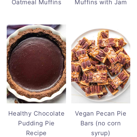
Oatmeal Muffins
Muffins with Jam
Healthy Chocolate
Vegan Pecan Pie
Pudding Pie
Bars (no corn
Recipe
syrup)