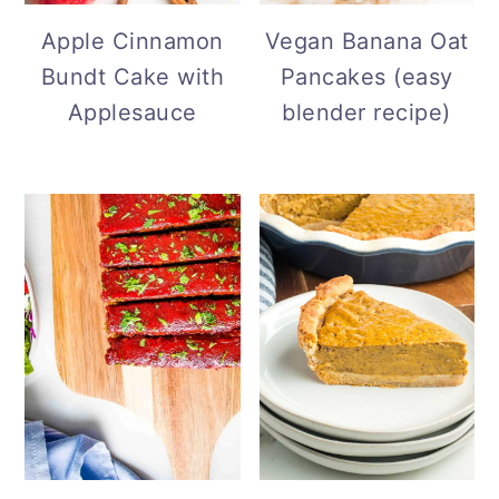
Vegan Banana Oat
Apple Cinnamon
Pancakes (easy
Bundt Cake with
blender recipe)
Applesauce