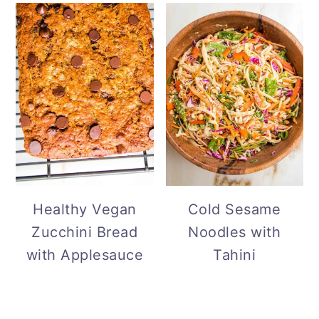
Cold Sesame
Healthy Vegan
Noodles with
Zucchini Bread
Tahini
with Applesauce