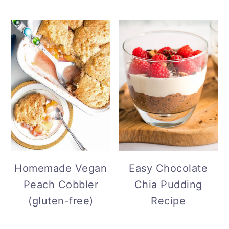
Homemade Vegan
Easy Chocolate
Peach Cobbler
Chia Pudding
(gluten-free)
Recipe