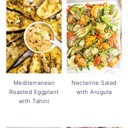
Mediterranean
Nectarine Salad
Roasted Eggplant
with Arugula
with Tahini