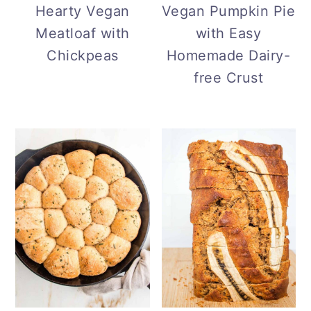
Hearty Vegan
Vegan Pumpkin Pie
Meatloaf with
with Easy
Chickpeas
Homemade Dairy-
free Crust