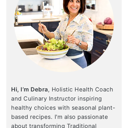
Hi, I’m Debra
, Holistic Health Coach
and Culinary Instructor inspiring
healthy choices with seasonal plant-
based recipes. I'm also passionate
about transforming Traditional