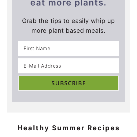
eat more plants.
Grab the tips to easily whip up
more plant based meals.
Healthy Summer Recipes