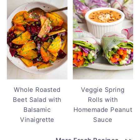
Whole Roasted
Veggie Spring
Beet Salad with
Rolls with
Balsamic
Homemade Peanut
Vinaigrette
Sauce