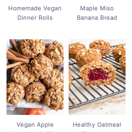
Maple Miso
Homemade Vegan
Banana Bread
Dinner Rolls
Vegan Apple
Healthy Oatmeal