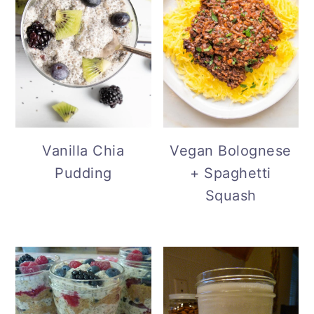
Vanilla Chia
Vegan Bolognese
Pudding
+ Spaghetti
Squash