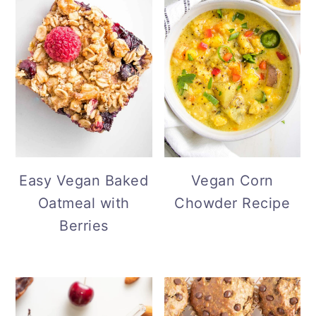
Easy Vegan Baked
Vegan Corn
Oatmeal with
Chowder Recipe
Berries