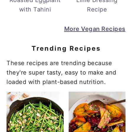
Roasted Eggplant
Lime Dressing
with Tahini
Recipe
More Vegan Recipes
Trending Recipes
These recipes are trending because
they're super tasty, easy to make and
loaded with plant-based nutrition.