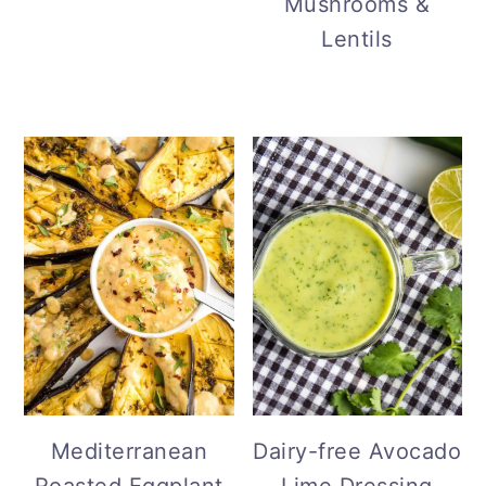
Mushrooms &
Lentils
Mediterranean
Dairy-free Avocado