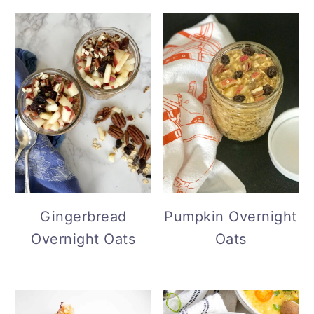
Gingerbread
Pumpkin Overnight
Overnight Oats
Oats