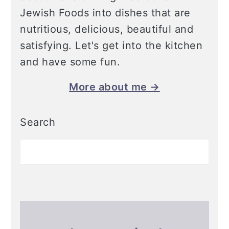
Jewish Foods into dishes that are
nutritious, delicious, beautiful and
satisfying. Let's get into the kitchen
and have some fun.
More about me →
Search