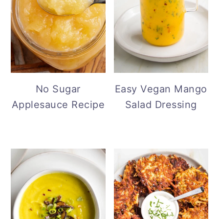
No Sugar
Easy Vegan Mango
Applesauce Recipe
Salad Dressing