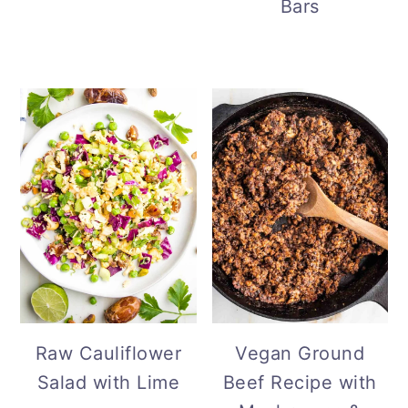
Bars
Vegan Ground
Raw Cauliflower
Beef Recipe with
Salad with Lime