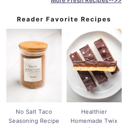
More Fresh Recipes-->>
Reader Favorite Recipes
No Salt Taco
Healthier
Seasoning Recipe
Homemade Twix