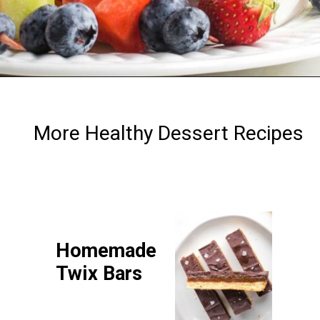
Opening
https://debraklein.com/vegan-fruit-dip/
More Healthy Dessert Recipes
Homemade
Twix Bars