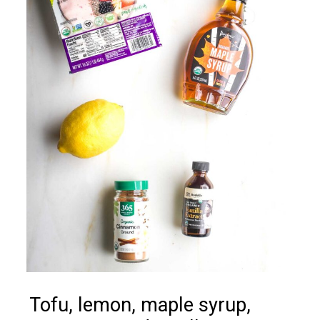
Tofu, lemon, maple syrup,