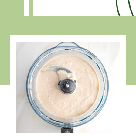
Opening
https://debraklein.com/vegan-fruit-dip/