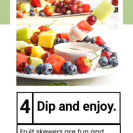
4
Dip and enjoy.
Fruit skewers are fun and