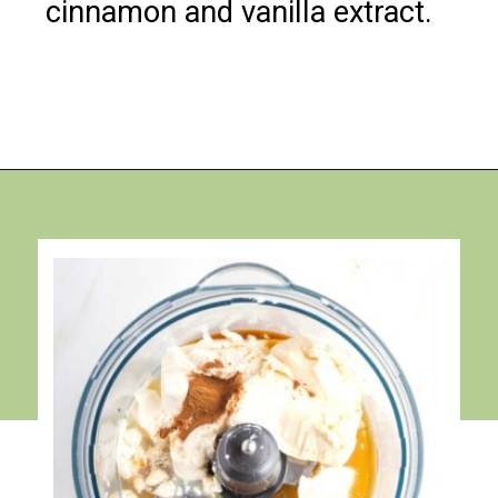
cinnamon and vanilla extract.
Opening
https://debraklein.com/vegan-fruit-dip/