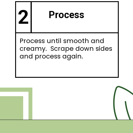
2
Process
Process until smooth and
creamy. Scrape down sides
and process again.
Opening
https://debraklein.com/vegan-fruit-dip/