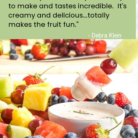
to make and tastes incredible. It's
creamy and delicious...totally
makes the fruit fun."
- Debra Klein