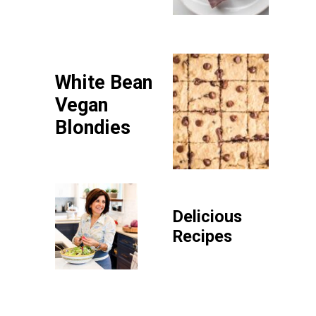
White Bean
Vegan
Blondies
Delicious
Recipes
P