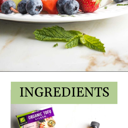
INGREDIENTS