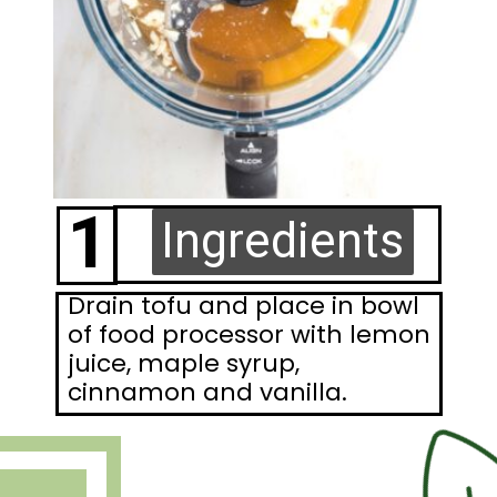
1
Ingredients
Ingredients
Drain tofu and place in bowl
of food processor with lemon
juice, maple syrup,
cinnamon and vanilla.