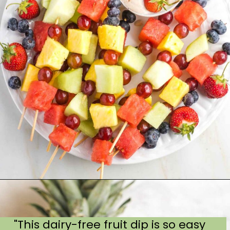
"This dairy-free fruit dip is so easy