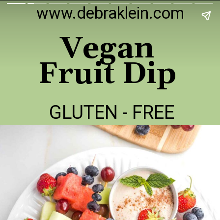
www.debraklein.com
Vegan
Fruit Dip
GLUTEN - FREE