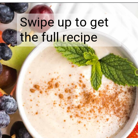
Swipe up to get
the full recipe