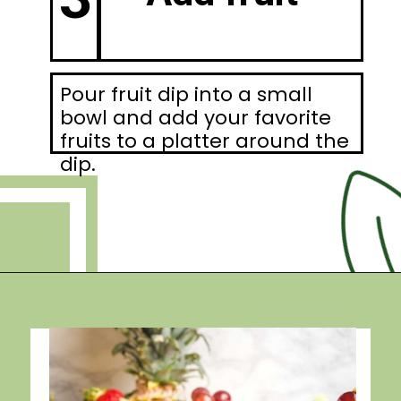
Pour fruit dip into a small
bowl and add your favorite
fruits to a platter around the
dip.
Opening
https://debraklein.com/vegan-fruit-dip/