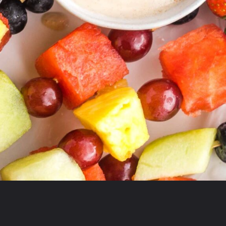
Opening
https://debraklein.com/vegan-fruit-dip/