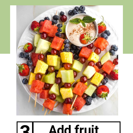
3
Add fruit