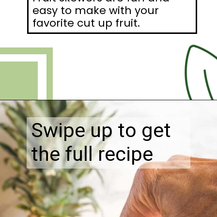
easy to make with your
favorite cut up fruit.
Opening
https://debraklein.com/vegan-fruit-dip/
Swipe up to get
the full recipe