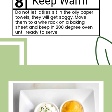
8
Keep Warm
Do not let latkes sit in the oily paper
towels, they will get soggy. Move
them to a wire rack on a baking
sheet and keep in 200 degree oven
until ready to serve.
Opening
https://debraklein.com/grandmas-potato-latkes-recipe/