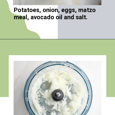
Potatoes, onion, eggs, matzo
meal, avocado oil and salt.
Opening
https://debraklein.com/grandmas-potato-latkes-recipe/