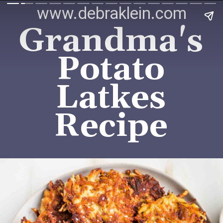
www.debraklein.com
Grandma's
Potato
Latkes
Recipe