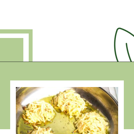
Opening
https://debraklein.com/grandmas-potato-latkes-recipe/