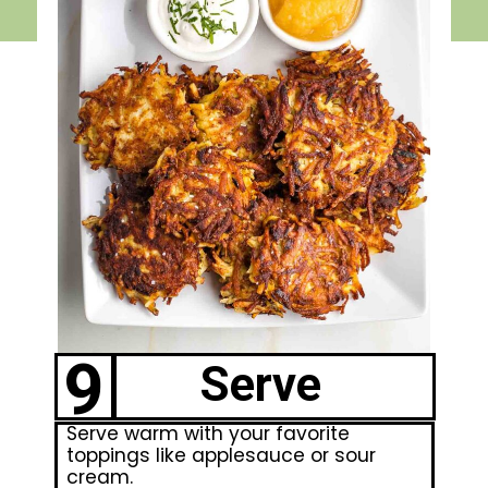
9
Serve
Serve warm with your favorite
toppings like applesauce or sour
cream.