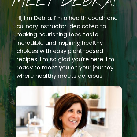
MEET DEBRA!
Hi, I'm Debra. I’m a health coach and
culinary instructor, dedicated to
making nourishing food taste
incredible and inspiring healthy
choices with easy plant-based
recipes. I’m so glad you’re here. I’m
ready to meet you on your journey
where healthy meets delicious.