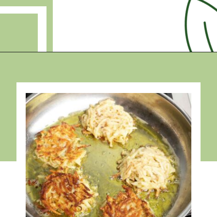
Opening
https://debraklein.com/grandmas-potato-latkes-recipe/