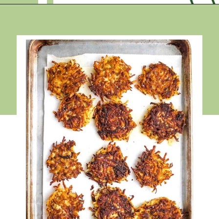
Opening
https://debraklein.com/grandmas-potato-latkes-recipe/