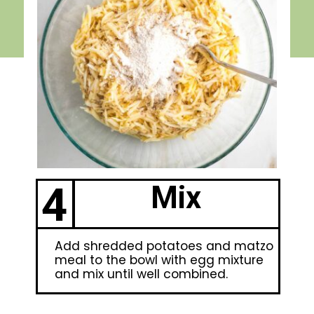
4
Mix
Add shredded potatoes and matzo
meal to the bowl with egg mixture
and mix until well combined.