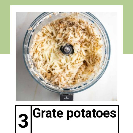
Grate potatoes
3