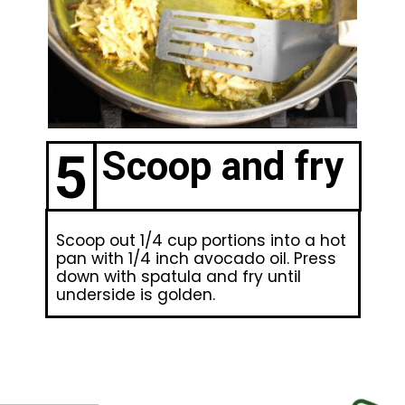
5
Scoop and fry
Scoop out 1/4 cup portions into a hot
pan with 1/4 inch avocado oil. Press
down with spatula and fry until
underside is golden.