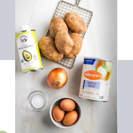
Vegan Cornbread
Olive Oil
Mushrooms
Purple Onion
Bulb Fennel
Celery
Garlic
Chopped Kale
Parsley
Vegetable Stock
Sage