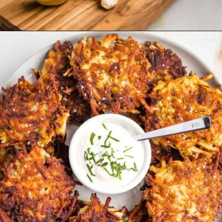
Opening
https://debraklein.com/vegan-sour-cream-recipe/