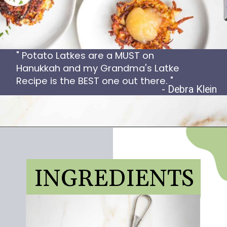
" Potato Latkes are a MUST on
Hanukkah and my Grandma's Latke
Recipe is the BEST one out there. "
- Debra Klein
INGREDIENTS