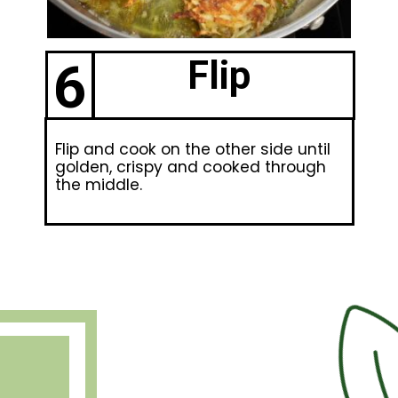
6
Flip
Flip and cook on the other side until
golden, crispy and cooked through
the middle.