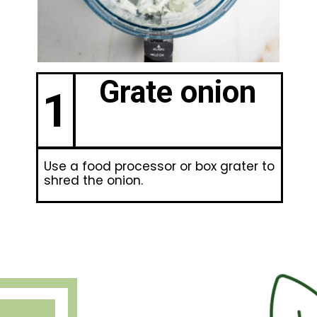
Grate onion
1
Use a food processor or box grater to
shred the onion.