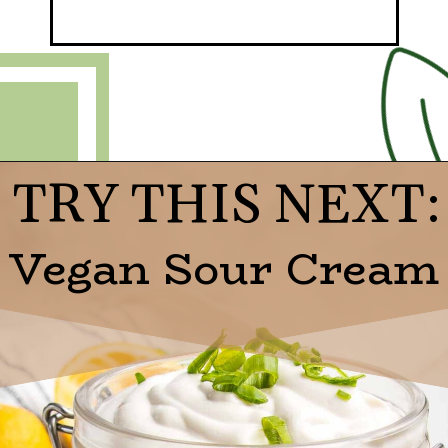
TRY THIS NEXT:
Opening
https://debraklein.com/grandmas-potato-latkes-recipe/
Vegan Sour Cream