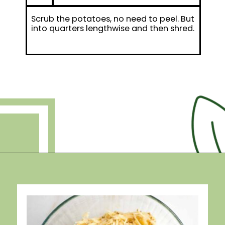
Scrub the potatoes, no need to peel. But
into quarters lengthwise and then shred.
Opening
https://debraklein.com/grandmas-potato-latkes-recipe/