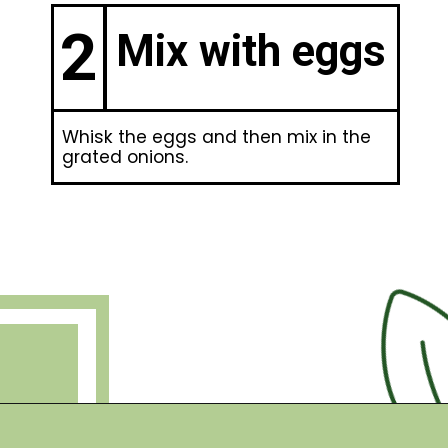
2
Mix with eggs
Whisk the eggs and then mix in the
grated onions.
Opening
https://debraklein.com/grandmas-potato-latkes-recipe/