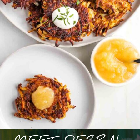
Opening
https://debraklein.com/grandmas-potato-latkes-recipe/