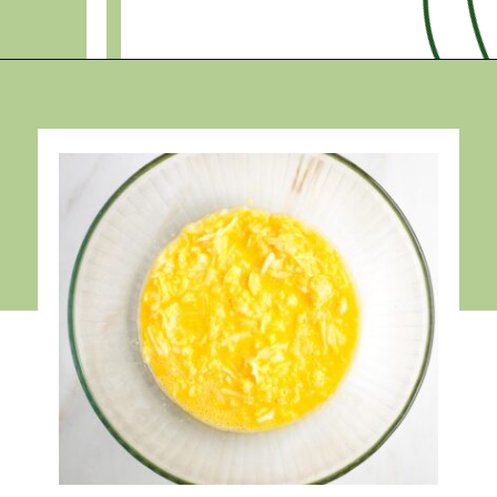
Opening
https://debraklein.com/grandmas-potato-latkes-recipe/