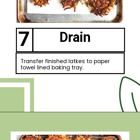
7
Drain
Transfer finished latkes to paper
towel lined baking tray.
Opening
https://debraklein.com/grandmas-potato-latkes-recipe/