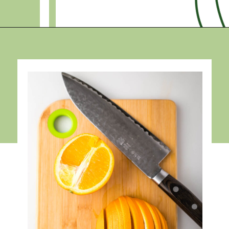
Opening
https://debraklein.com/roasted-root-vegetables-oranges/