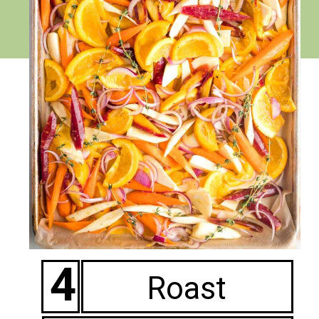
4
Roast