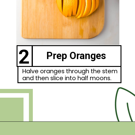
2
Prep Oranges
Halve oranges through the stem
and then slice into half moons.
Opening
https://debraklein.com/roasted-root-vegetables-oranges/