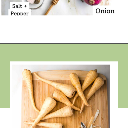
Opening
https://debraklein.com/roasted-root-vegetables-oranges/