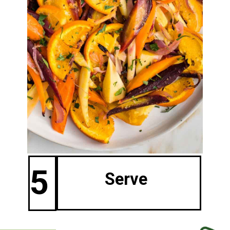
5
Serve