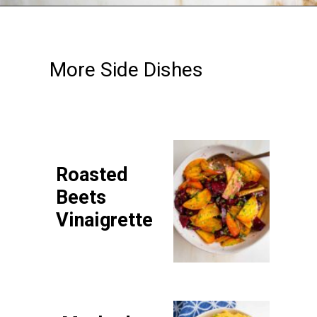
Opening
https://debraklein.com/roasted-root-vegetables-oranges/
More Side Dishes
Roasted
Beets
Vinaigrette