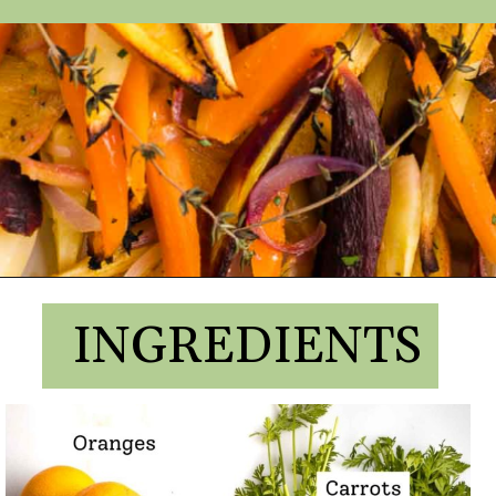
INGREDIENTS