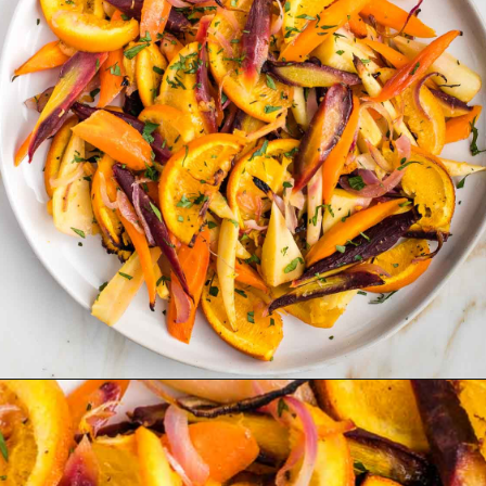
Opening
https://debraklein.com/roasted-root-vegetables-oranges/