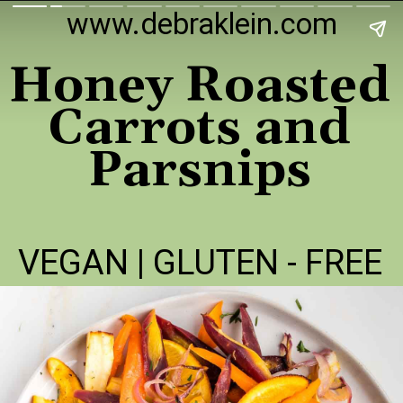
www.debraklein.com
Honey Roasted
Carrots and
Parsnips
VEGAN | GLUTEN - FREE