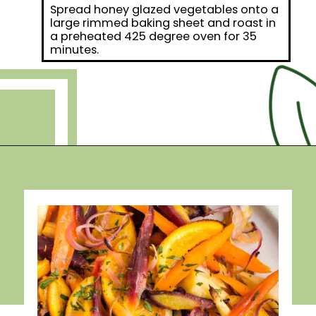
Spread honey glazed vegetables onto a
large rimmed baking sheet and roast in
a preheated 425 degree oven for 35
minutes.
Opening
https://debraklein.com/roasted-root-vegetables-oranges/