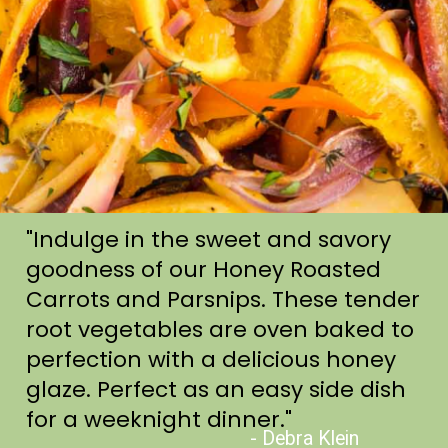
"Indulge in the sweet and savory
goodness of our Honey Roasted
Carrots and Parsnips. These tender
root vegetables are oven baked to
perfection with a delicious honey
glaze. Perfect as an easy side dish
for a weeknight dinner."
- Debra Klein