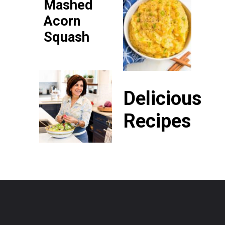
Mashed
Acorn
Squash
Delicious
Recipes
P