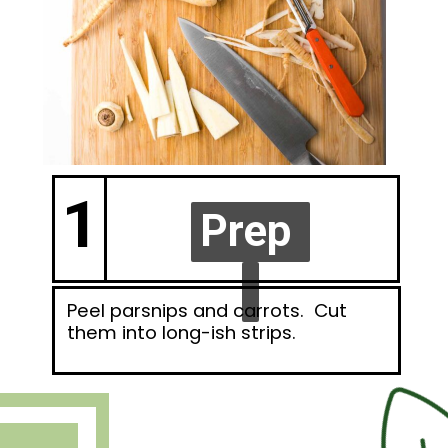
1
Prep
Prep
Peel parsnips and carrots. Cut
them into long-ish strips.