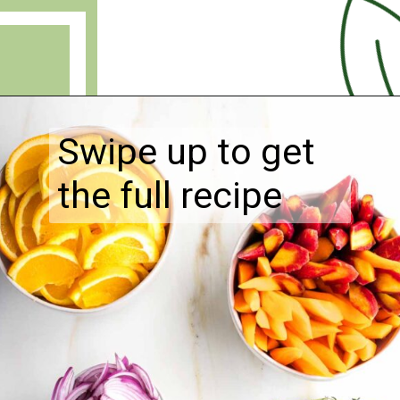
Opening
https://debraklein.com/roasted-root-vegetables-oranges/
Swipe up to get
the full recipe