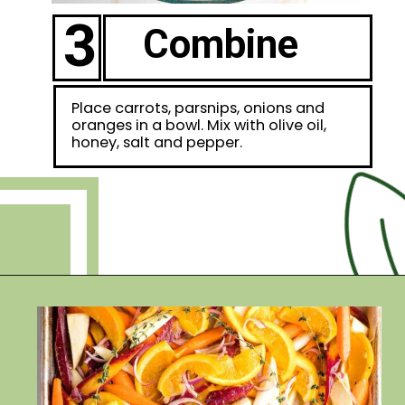
3
Combine
Place carrots, parsnips, onions and
oranges in a bowl. Mix with olive oil,
honey, salt and pepper.
Opening
https://debraklein.com/roasted-root-vegetables-oranges/